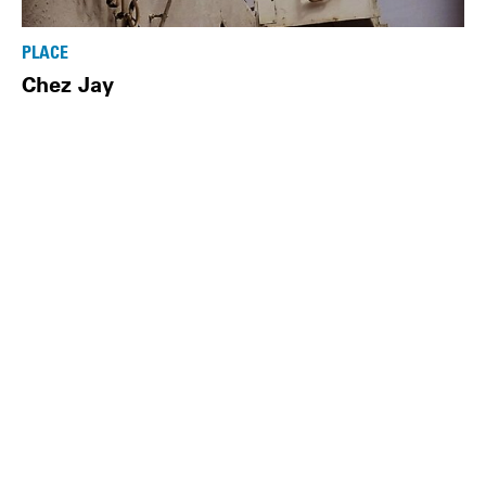
PLACE
Chez Jay