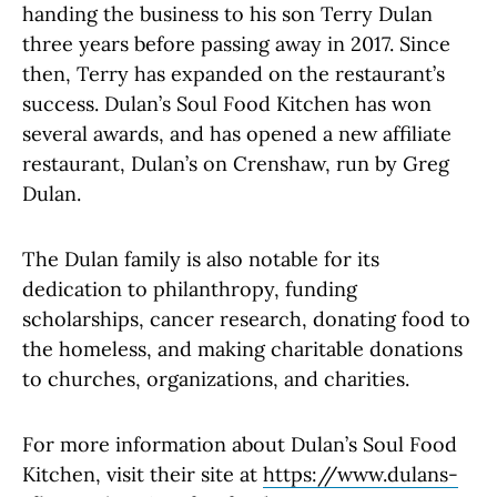
handing the business to his son Terry Dulan
three years before passing away in 2017. Since
then, Terry has expanded on the restaurant’s
success. Dulan’s Soul Food Kitchen has won
several awards, and has opened a new affiliate
restaurant, Dulan’s on Crenshaw, run by Greg
Dulan.
The Dulan family is also notable for its
dedication to philanthropy, funding
scholarships, cancer research, donating food to
the homeless, and making charitable donations
to churches, organizations, and charities.
For more information about Dulan’s Soul Food
Kitchen, visit their site at
https://www.dulans-