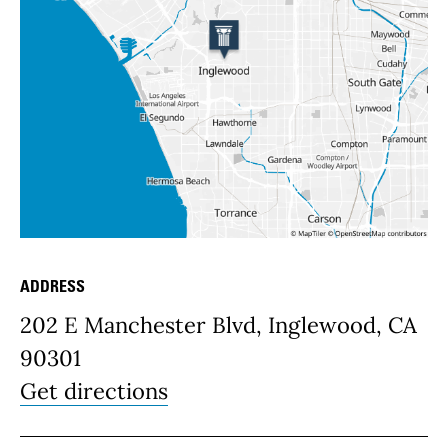
ADDRESS
Place Details
202 E Manchester Blvd, Inglewood, CA
90301
Get directions