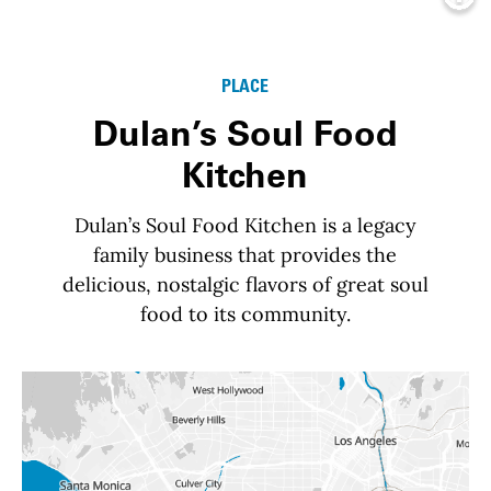
Info
PLACE
Dulan’s Soul Food
Kitchen
Dulan’s Soul Food Kitchen is a legacy
family business that provides the
delicious, nostalgic flavors of great soul
food to its community.