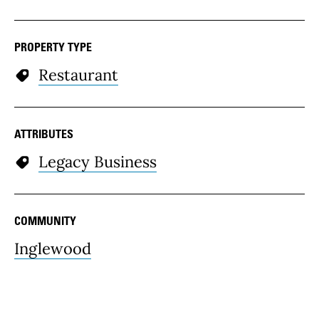
PROPERTY TYPE
Restaurant
ATTRIBUTES
Legacy Business
COMMUNITY
Inglewood