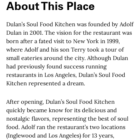
About This Place
Dulan’s Soul Food Kitchen was founded by Adolf
Dulan in 2001. The vision for the restaurant was
born after a fated visit to New York in 1999,
where Adolf and his son Terry took a tour of
small eateries around the city. Although Dulan
had previously found success running
restaurants in Los Angeles, Dulan’s Soul Food
Kitchen represented a dream.
After opening, Dulan’s Soul Food Kitchen
quickly became know for its delicious and
nostalgic flavors, representing the best of soul
food. Adolf ran the restaurant’s two locations
(Inglewood and Los Angeles) for 13 years,