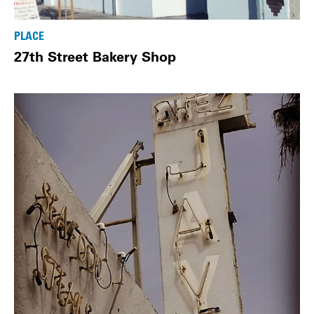
PLACE
27th Street Bakery Shop