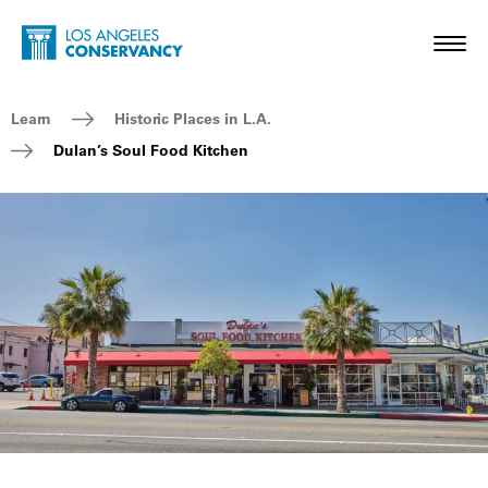
Skip to main content
Home - Los Angeles Conservancy
Toggl
Breadcrumb Navigation
Learn
Historic Places in L.A.
Dulan’s Soul Food Kitchen