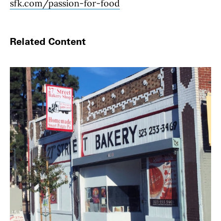
sfk.com/passion-for-food
Related Content