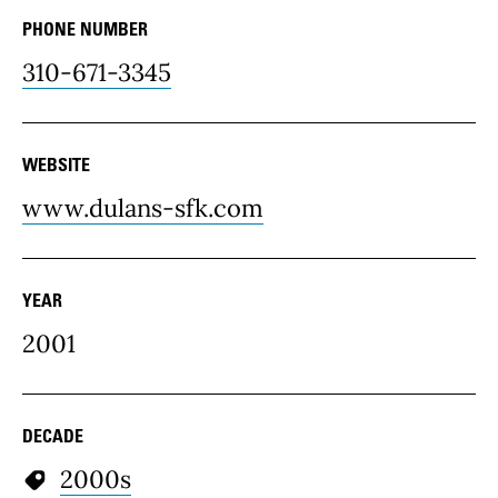
PHONE NUMBER
310-671-3345
WEBSITE
www.dulans-sfk.com
YEAR
2001
DECADE
2000s