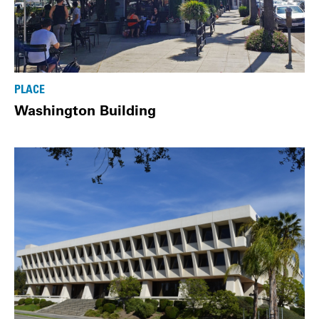
PLACE
Washington Building