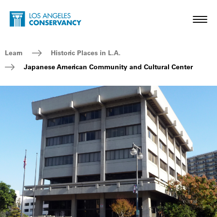
Skip to main content
Home - Los Angeles Conservancy
Toggl
Breadcrumb Navigation
Learn
Historic Places in L.A.
Japanese American Community and Cultural Center