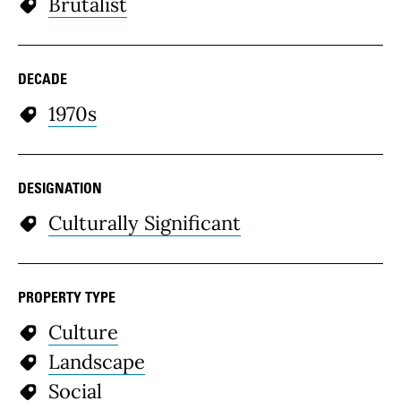
Brutalist
DECADE
1970s
DESIGNATION
Culturally Significant
PROPERTY TYPE
Culture
Landscape
Social