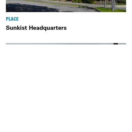
PLACE
Sunkist Headquarters