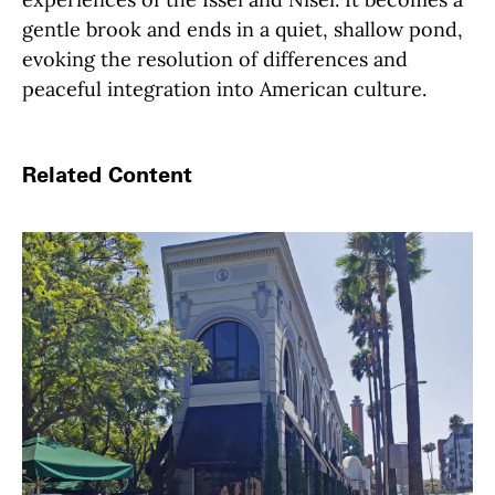
gentle brook and ends in a quiet, shallow pond,
evoking the resolution of differences and
peaceful integration into American culture.
Related Content