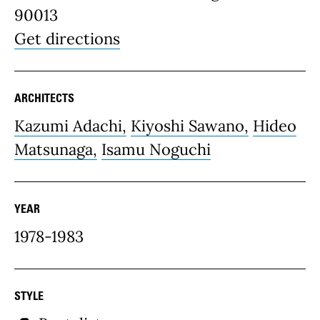
90013
Get directions
ARCHITECTS
Kazumi Adachi,
Kiyoshi Sawano,
Hideo
Matsunaga,
Isamu Noguchi
YEAR
1978-1983
STYLE