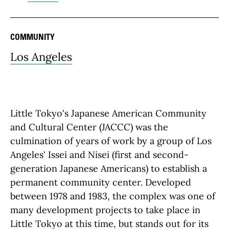
COMMUNITY
Los Angeles
Little Tokyo's Japanese American Community
and Cultural Center (JACCC) was the
culmination of years of work by a group of Los
Angeles' Issei and Nisei (first and second-
generation Japanese Americans) to establish a
permanent community center. Developed
between 1978 and 1983, the complex was one of
many development projects to take place in
Little Tokyo at this time, but stands out for its