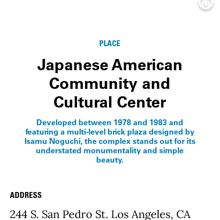
Info
PLACE
Japanese American
Community and
Cultural Center
Developed between 1978 and 1983 and
featuring a multi-level brick plaza designed by
Isamu Noguchi, the complex stands out for its
understated monumentality and simple
beauty.
ADDRESS
Place Details
244 S. San Pedro St. Los Angeles, CA