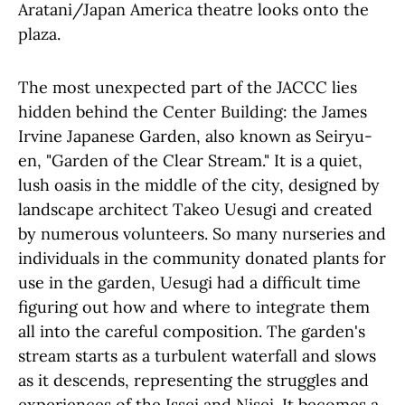
Aratani/Japan America theatre looks onto the
plaza.
The most unexpected part of the JACCC lies
hidden behind the Center Building: the James
Irvine Japanese Garden, also known as Seiryu-
en, "Garden of the Clear Stream." It is a quiet,
lush oasis in the middle of the city, designed by
landscape architect Takeo Uesugi and created
by numerous volunteers. So many nurseries and
individuals in the community donated plants for
use in the garden, Uesugi had a difficult time
figuring out how and where to integrate them
all into the careful composition. The garden's
stream starts as a turbulent waterfall and slows
as it descends, representing the struggles and
experiences of the Issei and Nisei. It becomes a