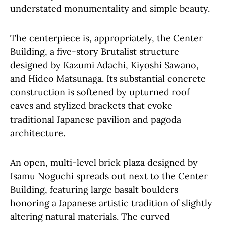
understated monumentality and simple beauty.
The centerpiece is, appropriately, the Center
Building, a five-story Brutalist structure
designed by Kazumi Adachi, Kiyoshi Sawano,
and Hideo Matsunaga. Its substantial concrete
construction is softened by upturned roof
eaves and stylized brackets that evoke
traditional Japanese pavilion and pagoda
architecture.
An open, multi-level brick plaza designed by
Isamu Noguchi spreads out next to the Center
Building, featuring large basalt boulders
honoring a Japanese artistic tradition of slightly
altering natural materials. The curved