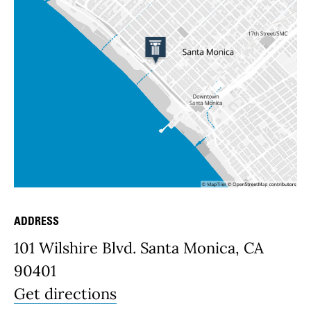
ADDRESS
Place Details
101 Wilshire Blvd. Santa Monica, CA
90401
Get directions