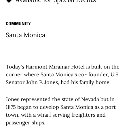
COMMUNITY
Santa Monica
Today's Fairmont Miramar Hotel is built on the
corner where Santa Monica's co- founder, U.S.
Senator John P. Jones, had his family home.
Jones represented the state of Nevada but in
1875 began to develop Santa Monica as a port
town, with a wharf serving freighters and
passenger ships.