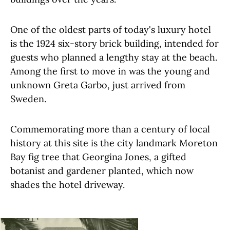
One of the oldest parts of today's luxury hotel
is the 1924 six-story brick building, intended for
guests who planned a lengthy stay at the beach.
Among the first to move in was the young and
unknown Greta Garbo, just arrived from
Sweden.
Commemorating more than a century of local
history at this site is the city landmark Moreton
Bay fig tree that Georgina Jones, a gifted
botanist and gardener planted, which now
shades the hotel driveway.