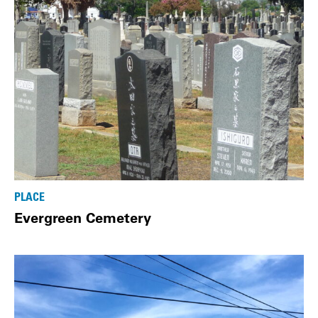
PLACE
Evergreen Cemetery