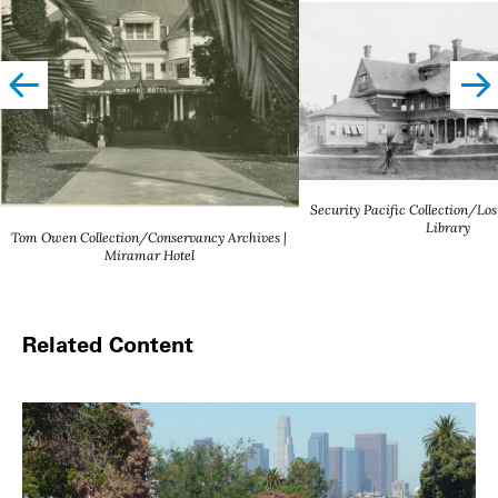
left
righ
Security Pacific Collection/Los
Library
Tom Owen Collection/Conservancy Archives |
Miramar Hotel
Related Content