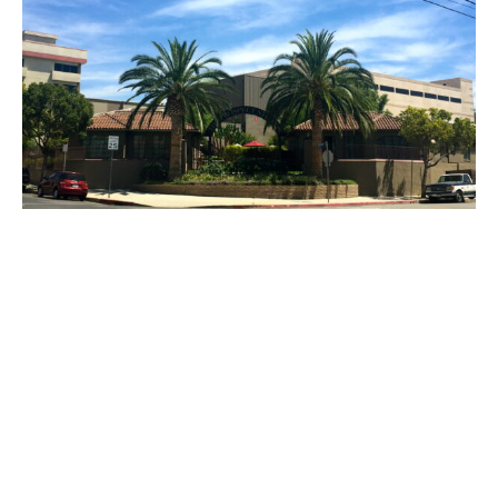
PLACE
Prospect Studios / The Advocate