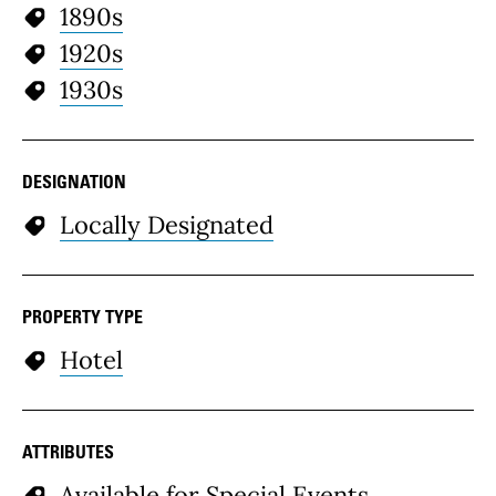
1890s
1920s
1930s
DESIGNATION
Locally Designated
PROPERTY TYPE
Hotel
ATTRIBUTES
Available for Special Events