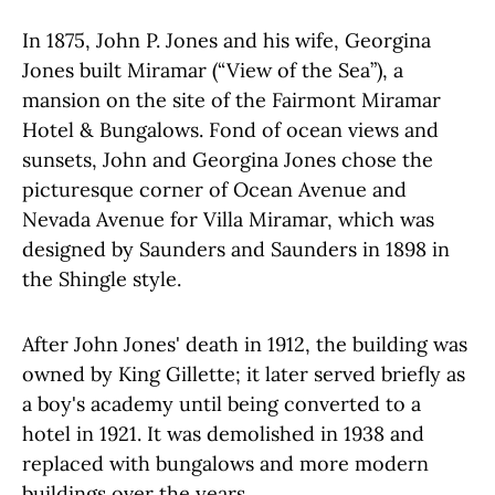
In 1875, John P. Jones and his wife, Georgina
Jones built Miramar (“View of the Sea”), a
mansion on the site of the Fairmont Miramar
Hotel & Bungalows. Fond of ocean views and
sunsets, John and Georgina Jones chose the
picturesque corner of Ocean Avenue and
Nevada Avenue for Villa Miramar, which was
designed by Saunders and Saunders in 1898 in
the Shingle style.
After John Jones' death in 1912, the building was
owned by King Gillette; it later served briefly as
a boy's academy until being converted to a
hotel in 1921. It was demolished in 1938 and
replaced with bungalows and more modern
buildings over the years.