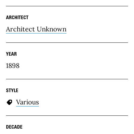
ARCHITECT
Architect Unknown
YEAR
1898
STYLE
Various
DECADE