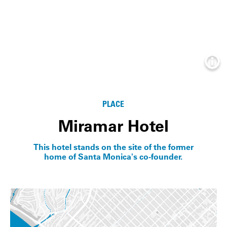
Info
PLACE
Miramar Hotel
This hotel stands on the site of the former
home of Santa Monica's co-founder.