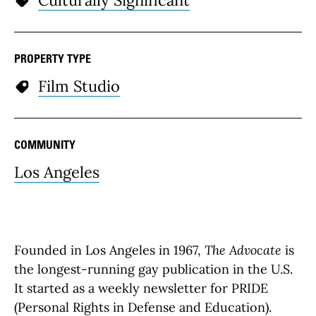
PROPERTY TYPE
Film Studio
COMMUNITY
Los Angeles
Founded in Los Angeles in 1967,
The Advocate
is
the longest-running gay publication in the U.S.
It started as a weekly newsletter for PRIDE
(Personal Rights in Defense and Education).