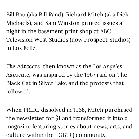
Bill Rau (aka Bill Rand), Richard Mitch (aka Dick
Michaels), and Sam Winston printed issues at
night in the basement print shop at ABC
Television West Studios (now Prospect Studios)
in Los Feliz.
The Advocate
, then known as the
Los Angeles
Advocate
, was inspired by the 1967 raid on
The
Black Cat
in Silver Lake and the protests that
followed.
When PRIDE dissolved in 1968, Mitch purchased
the newsletter for $1 and transformed it into a
magazine featuring stories about news, arts, and
culture within the LGBTQ community.