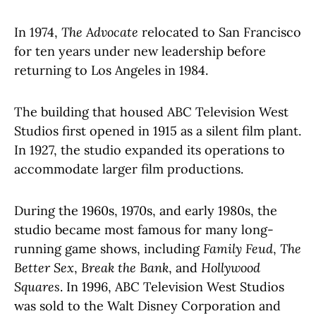
In 1974,
The Advocate
relocated to San Francisco
for ten years under new leadership before
returning to Los Angeles in 1984.
The building that housed ABC Television West
Studios first opened in 1915 as a silent film plant.
In 1927, the studio expanded its operations to
accommodate larger film productions.
During the 1960s, 1970s, and early 1980s, the
studio became most famous for many long-
running game shows, including
Family Feud
,
The
Better Sex
,
Break the Bank
, and
Hollywood
Squares
. In 1996, ABC Television West Studios
was sold to the Walt Disney Corporation and