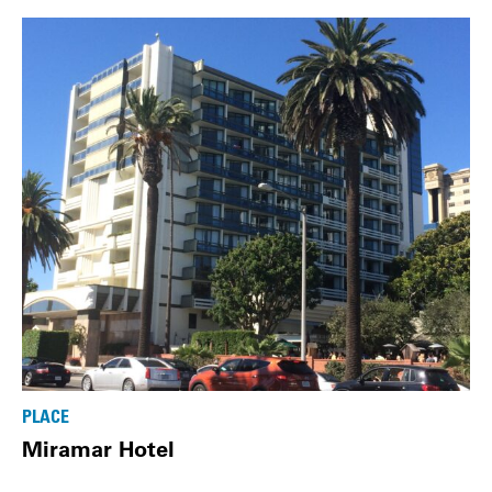
PLACE
Miramar Hotel