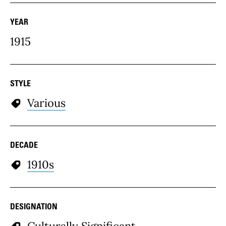
YEAR
1915
STYLE
Various
DECADE
1910s
DESIGNATION
Culturally Significant