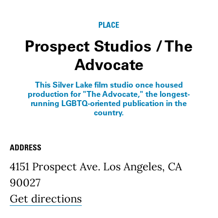
Info
PLACE
Prospect Studios / The
Advocate
This Silver Lake film studio once housed
production for "The Advocate," the longest-
running LGBTQ-oriented publication in the
country.
ADDRESS
Place Details
4151 Prospect Ave. Los Angeles, CA
90027
Get directions