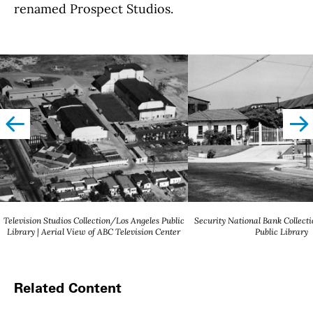
renamed Prospect Studios.
left
righ
Television Studios Collection/Los Angeles Public
Security National Bank Collect
Library | Aerial View of ABC Television Center
Public Library
Related Content