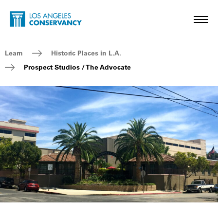
Skip to main content
Home - Los Angeles Conservancy
Toggl
Breadcrumb Navigation
Learn
Historic Places in L.A.
Prospect Studios / The Advocate