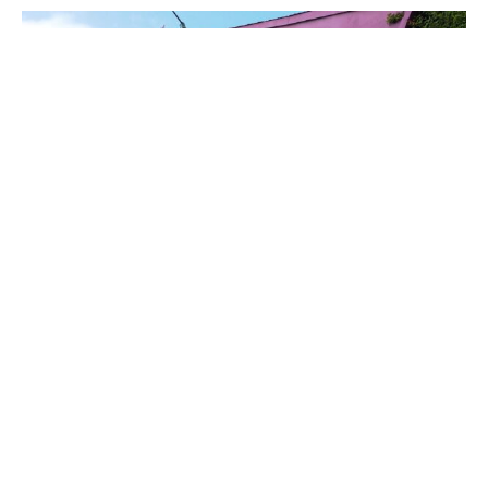
PLACE
Highways Performance Space