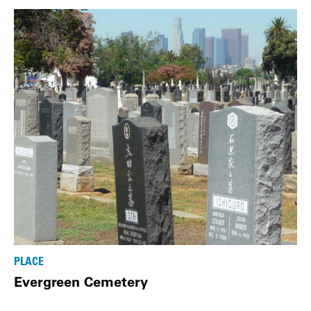
PLACE
Evergreen Cemetery