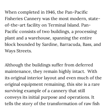
When completed in 1946, the Pan-Pacific
Fisheries Cannery was the most modern, state-
of-the-art facility on Terminal Island. Pan-
Pacific consists of two buildings, a processing
plant and a warehouse, spanning the entire
block bounded by Sardine, Barracuda, Bass, and
Ways Streets.
Although the buildings suffer from deferred
maintenance, they remain highly intact. With
its original interior layout and even much of the
original equipment remaining, this site is a rare
surviving example of a cannery that still
conveys its initial purpose and operations. It
tells the story of the transformation of raw fish