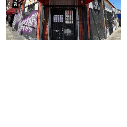
PLACE
Silver Platter
Site Footer
Home - Los Angeles Conservancy