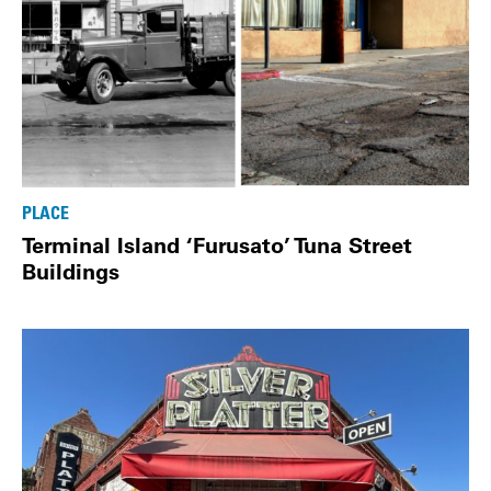
PLACE
Terminal Island ‘Furusato’ Tuna Street
Buildings