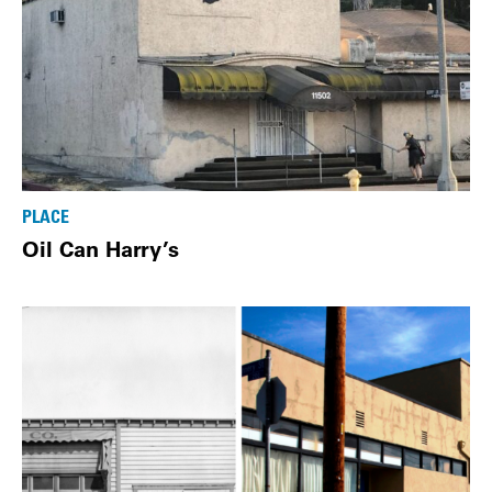
PLACE
Oil Can Harry’s