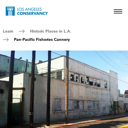
Skip to main content
Home - Los Angeles Conservancy
Toggl
Breadcrumb Navigation
Learn
Historic Places in L.A.
Pan-Pacific Fisheries Cannery