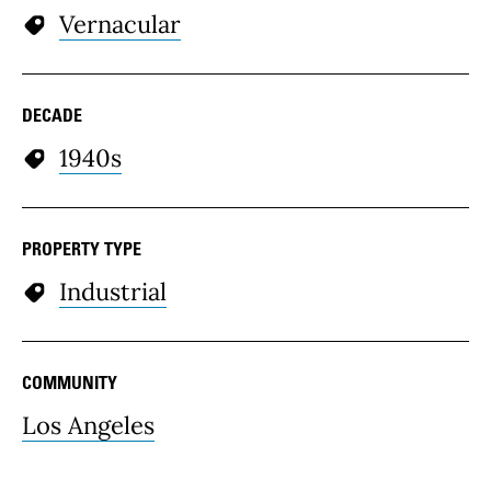
Vernacular
DECADE
1940s
PROPERTY TYPE
Industrial
COMMUNITY
Los Angeles