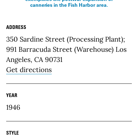
canneries in the Fish Harbor area.
ADDRESS
Place Details
350 Sardine Street (Processing Plant);
991 Barracuda Street (Warehouse) Los
Angeles, CA 90731
Get directions
YEAR
1946
STYLE