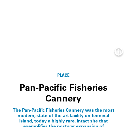
Info
PLACE
Pan-Pacific Fisheries
Cannery
The Pan-Pacific Fisheries Cannery was the most
modern, state-of-the-art facility on Terminal
Island, today a highly rare, intact site that
exemplifies the postwar expansion of