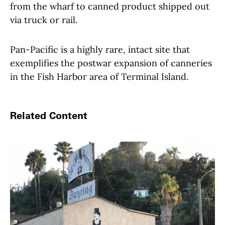
from the wharf to canned product shipped out
via truck or rail.
Pan-Pacific is a highly rare, intact site that
exemplifies the postwar expansion of canneries
in the Fish Harbor area of Terminal Island.
Related Content