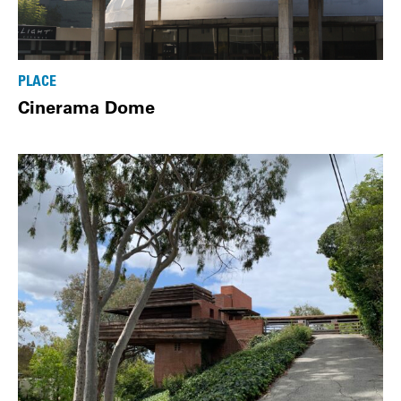
PLACE
Cinerama Dome