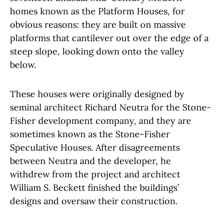
homes known as the Platform Houses, for
obvious reasons: they are built on massive
platforms that cantilever out over the edge of a
steep slope, looking down onto the valley
below.
These houses were originally designed by
seminal architect Richard Neutra for the Stone-
Fisher development company, and they are
sometimes known as the Stone-Fisher
Speculative Houses. After disagreements
between Neutra and the developer, he
withdrew from the project and architect
William S. Beckett finished the buildings’
designs and oversaw their construction.