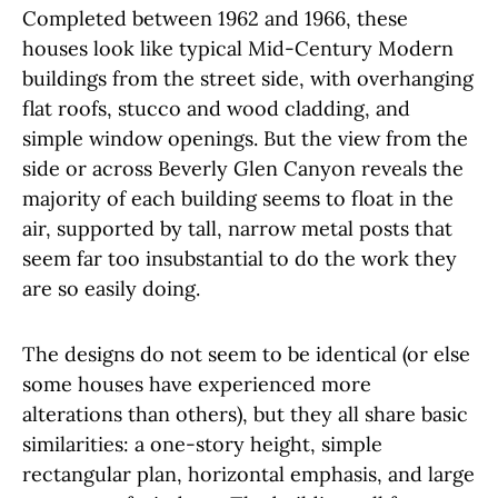
Completed between 1962 and 1966, these
houses look like typical Mid-Century Modern
buildings from the street side, with overhanging
flat roofs, stucco and wood cladding, and
simple window openings. But the view from the
side or across Beverly Glen Canyon reveals the
majority of each building seems to float in the
air, supported by tall, narrow metal posts that
seem far too insubstantial to do the work they
are so easily doing.
The designs do not seem to be identical (or else
some houses have experienced more
alterations than others), but they all share basic
similarities: a one-story height, simple
rectangular plan, horizontal emphasis, and large