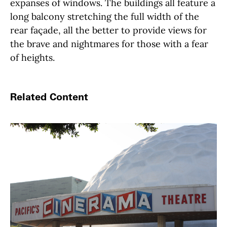
expanses of windows. The buildings all feature a
long balcony stretching the full width of the
rear façade, all the better to provide views for
the brave and nightmares for those with a fear
of heights.
Related Content