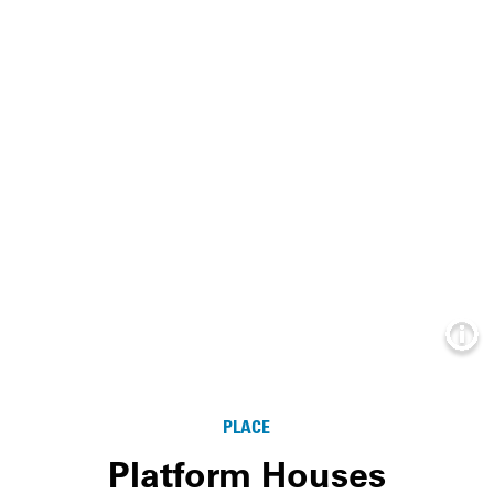
Info
PLACE
Platform Houses