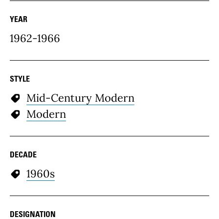
YEAR
1962-1966
STYLE
Mid-Century Modern
Modern
DECADE
1960s
DESIGNATION