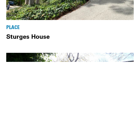
PLACE
Sturges House