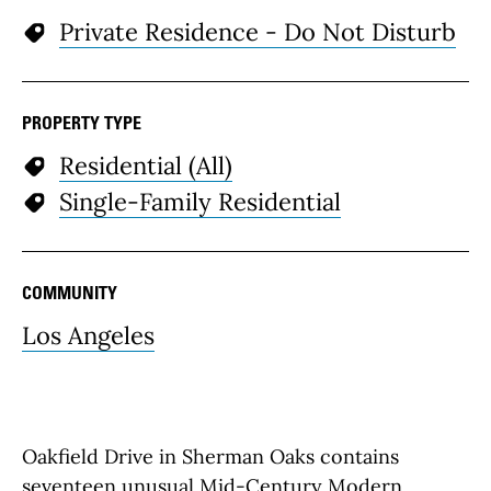
Private Residence - Do Not Disturb
PROPERTY TYPE
Residential (All)
Single-Family Residential
COMMUNITY
Los Angeles
Oakfield Drive in Sherman Oaks contains
seventeen unusual Mid-Century Modern