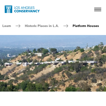
Skip to main content
Home - Los Angeles Conservancy
Toggl
Breadcrumb Navigation
Learn
Historic Places in L.A.
Platform Houses