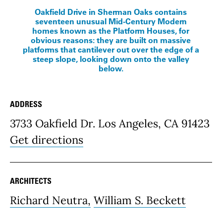
Oakfield Drive in Sherman Oaks contains
seventeen unusual Mid-Century Modern
homes known as the Platform Houses, for
obvious reasons: they are built on massive
platforms that cantilever out over the edge of a
steep slope, looking down onto the valley
below.
ADDRESS
Place Details
3733 Oakfield Dr. Los Angeles, CA 91423
Get directions
ARCHITECTS
Richard Neutra,
William S. Beckett