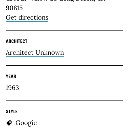
90815
Get directions
ARCHITECT
Architect Unknown
YEAR
1963
STYLE
Googie