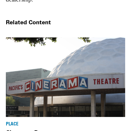
Related Content
PLACE