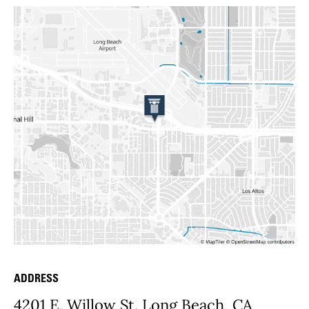
ADDRESS
Place Details
4201 E. Willow St. Long Beach, CA