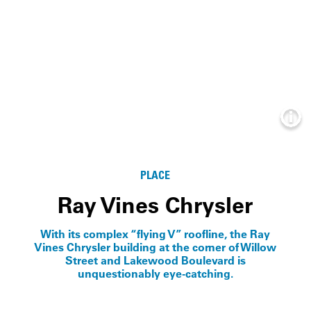
Info
PLACE
Ray Vines Chrysler
With its complex “flying V” roofline, the Ray
Vines Chrysler building at the corner of Willow
Street and Lakewood Boulevard is
unquestionably eye-catching.