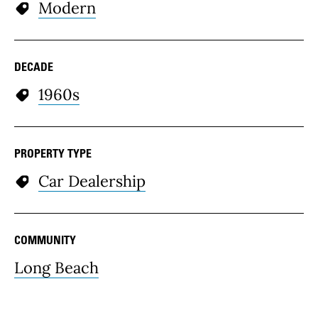
Modern
DECADE
1960s
PROPERTY TYPE
Car Dealership
COMMUNITY
Long Beach