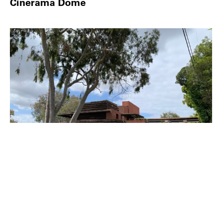
Cinerama Dome
PLACE