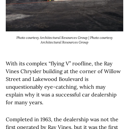
Photo courtesy Architectural Resources Group | Photo courtesy
Architectural Resources Group
With its complex “flying V” roofline, the Ray
Vines Chrysler building at the corner of Willow
Street and Lakewood Boulevard is
unquestionably eye-catching, which may
explain why it was a successful car dealership
for many years.
Completed in 1963, the dealership was not the
first operated by Ray Vines, but it was the first