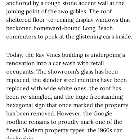
anchored by a rough stone accent wall at the
joining point of the two gables. The roof
sheltered floor-to-ceiling display windows that
beckoned homeward-bound Long Beach
commuters to peek at the glistening cars inside.
Today, the Ray Vines building is undergoing a
renovation into a car wash with retail
occupants. The showroom’s glass has been
replaced, the slender steel muntins have been
replaced with wide white ones, the roof has
been re-shingled, and the huge freestanding
hexagonal sign that once marked the property
has been removed. However, the Googie
roofline remains to proudly mark one of the
finest Modern property types: the 1960s car
dealership.