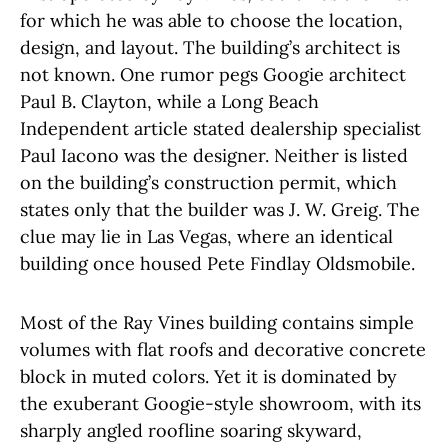
for which he was able to choose the location,
design, and layout. The building’s architect is
not known. One rumor pegs Googie architect
Paul B. Clayton, while a Long Beach
Independent article stated dealership specialist
Paul Iacono was the designer. Neither is listed
on the building’s construction permit, which
states only that the builder was J. W. Greig. The
clue may lie in Las Vegas, where an identical
building once housed Pete Findlay Oldsmobile.
Most of the Ray Vines building contains simple
volumes with flat roofs and decorative concrete
block in muted colors. Yet it is dominated by
the exuberant Googie-style showroom, with its
sharply angled roofline soaring skyward,