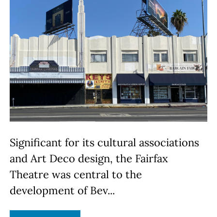
Significant for its cultural associations
and Art Deco design, the Fairfax
Theatre was central to the
development of Bev...