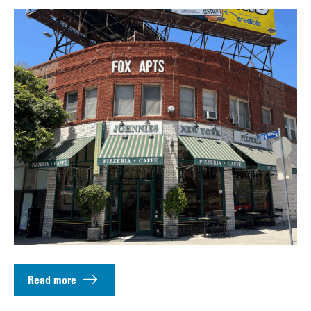
Read more