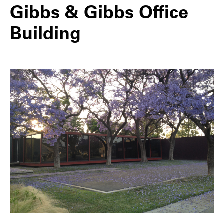
Gibbs & Gibbs Office
Building