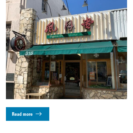
Read more