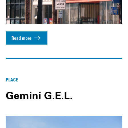
Read more
PLACE
Gemini G.E.L.