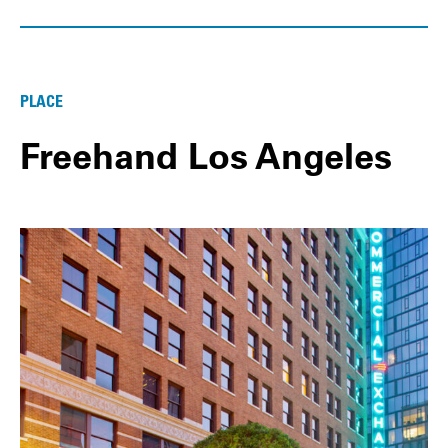
PLACE
Freehand Los Angeles