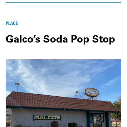
PLACE
Galco’s Soda Pop Stop