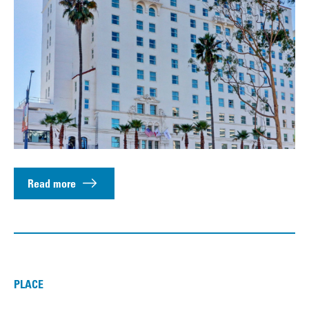
Read more
PLACE