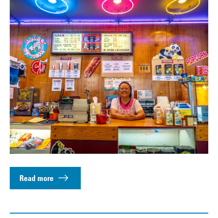
Read more