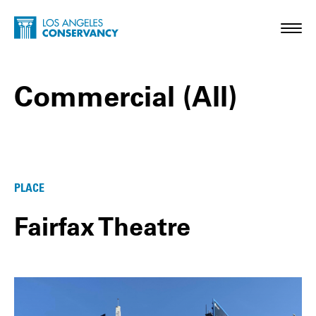
Skip to main content
Home - Los Angeles Conservancy
Toggl
Commercial (All)
Commercial (All) Posts
PLACE
Fairfax Theatre