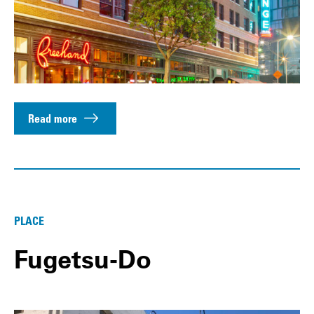
Read more
PLACE
Fugetsu-Do