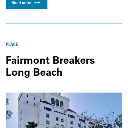
Read more
PLACE
Fairmont Breakers
Long Beach