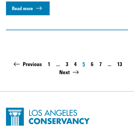
Read more
Pagination
Previous
1
...
3
4
5
6
7
...
13
First page:
Page
Page
Page
Page
Page
Last pa
Next
Site Footer
Home - Los Angeles Conservancy