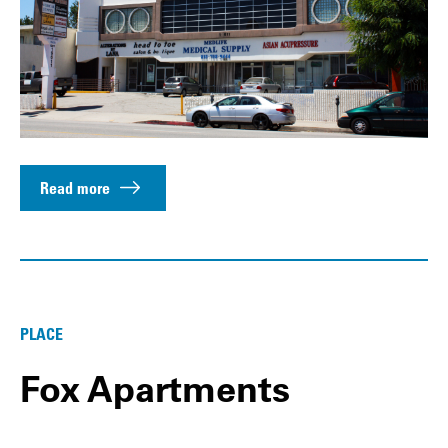
Read more
PLACE
Fox Apartments