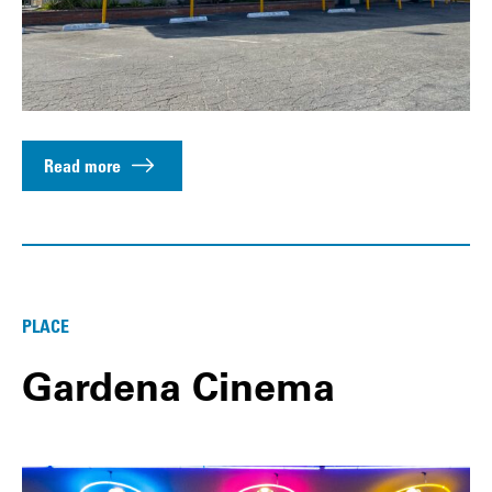
Read more
PLACE
Gardena Cinema