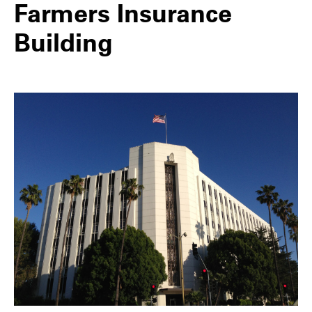
Farmers Insurance
Building