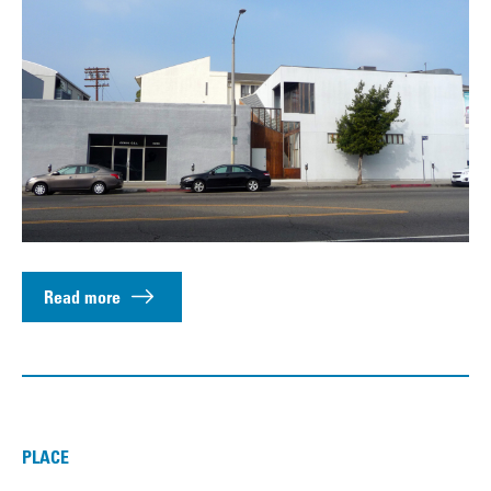
Read more
PLACE