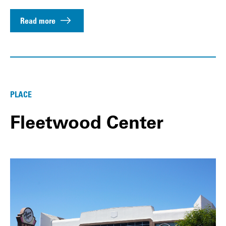
Read more
PLACE
Fleetwood Center