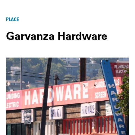
PLACE
Garvanza Hardware