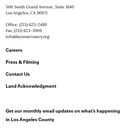
Contact Info
500 South Grand Avenue, Suite 1640
Los Angeles, CA 90071
Office:
(213) 623-2489
Fax:
(213) 623-3909
Email:
info@laconservancy.org
Footer Navigation
Careers
Press & Filming
Contact Us
Land Acknowledgment
Get our monthly email updates on what’s happening
in Los Angeles County