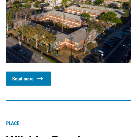
Read more
PLACE