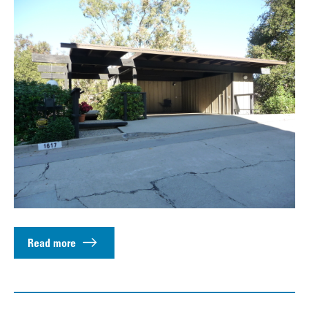
Read more