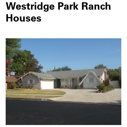
Westridge Park Ranch
Houses