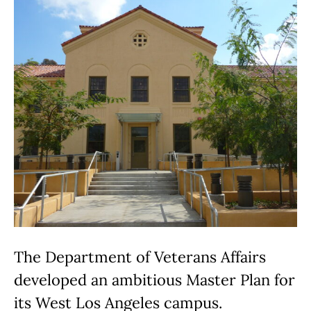
The Department of Veterans Affairs
developed an ambitious Master Plan for
its West Los Angeles campus.