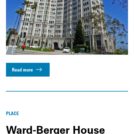
Read more
PLACE
Ward-Berger House