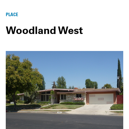
PLACE
Woodland West