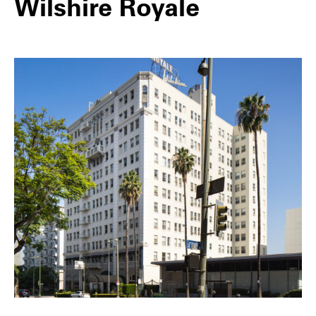
Wilshire Royale