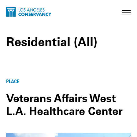
Skip to main content
Home - Los Angeles Conservancy
Toggl
Residential (All)
Residential (All) Posts
PLACE
Veterans Affairs West
L.A. Healthcare Center