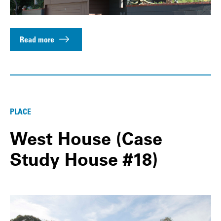
Read more
PLACE
West House (Case
Study House #18)