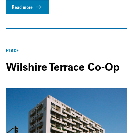
Read more
PLACE
Wilshire Terrace Co-Op