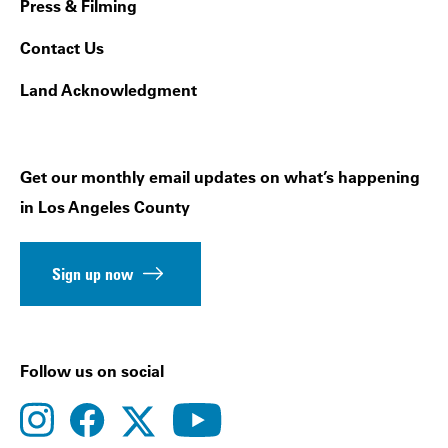
Press & Filming
Contact Us
Land Acknowledgment
Get our monthly email updates on what’s happening
in Los Angeles County
Sign up now
Follow us on social
instagram
facebook
youtube
twitter