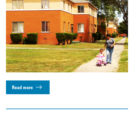
Read more