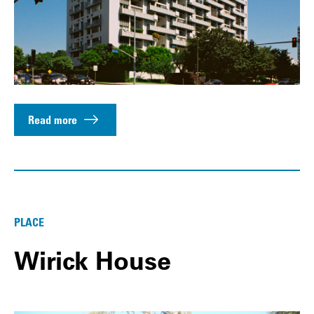
Read more
PLACE
Wirick House