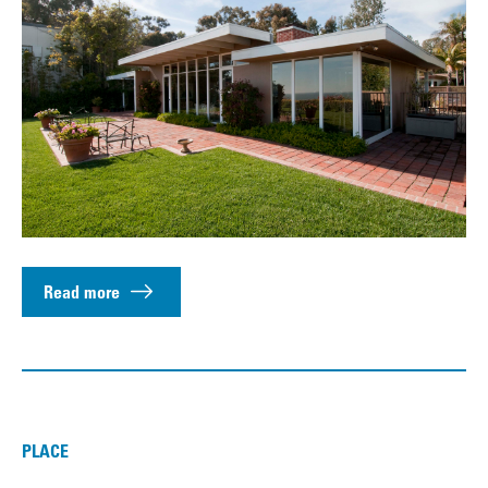
Read more
PLACE