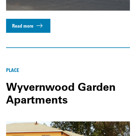
Read more
PLACE
Wyvernwood Garden
Apartments