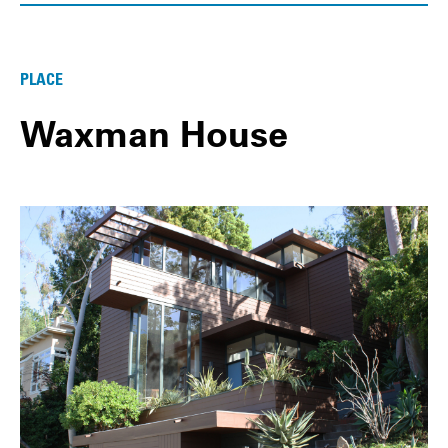
PLACE
Waxman House