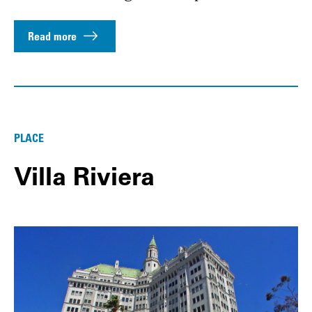
Read more
PLACE
Villa Riviera