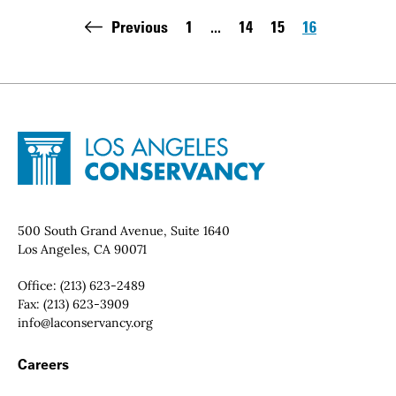
Pagination
Previous
1
...
14
15
16
First page:
Page
Page
Page
Site Footer
Home - Los Angeles Conservancy
Contact Info
500 South Grand Avenue, Suite 1640
Los Angeles, CA 90071
Office:
(213) 623-2489
Fax:
(213) 623-3909
Email:
info@laconservancy.org
Footer Navigation
Careers