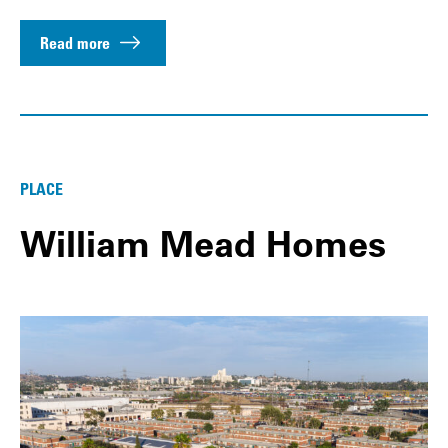
Read more
PLACE
William Mead Homes