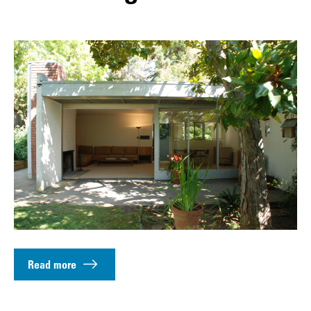
Read more