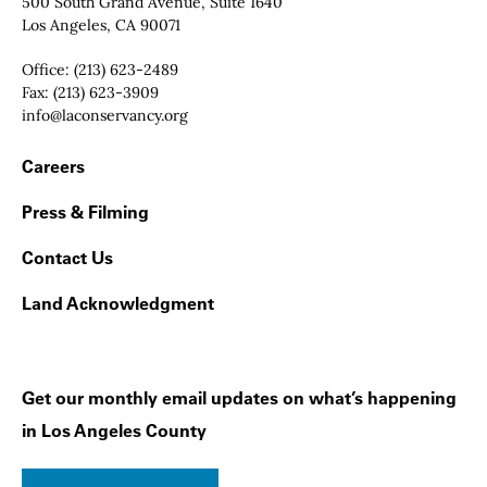
Contact Info
500 South Grand Avenue, Suite 1640
Los Angeles, CA 90071
Office:
(213) 623-2489
Fax:
(213) 623-3909
Email:
info@laconservancy.org
Footer Navigation
Careers
Press & Filming
Contact Us
Land Acknowledgment
Get our monthly email updates on what’s happening
in Los Angeles County