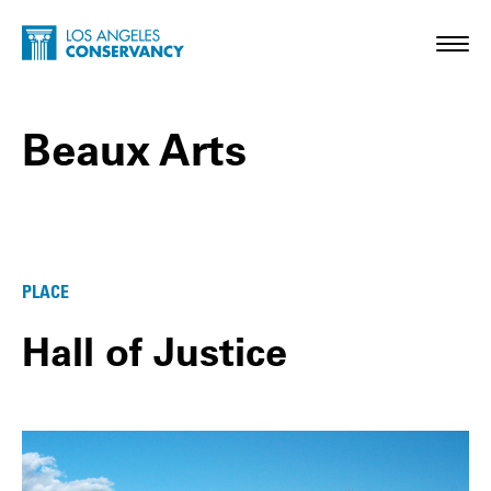
Skip to main content
Home - Los Angeles Conservancy
Toggl
Beaux Arts
Beaux Arts Posts
PLACE
Hall of Justice