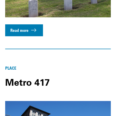
Read more
PLACE
Metro 417