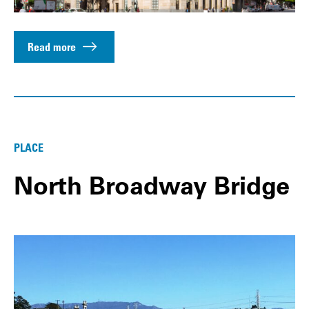
Read more
PLACE
North Broadway Bridge