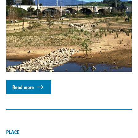
Read more
PLACE