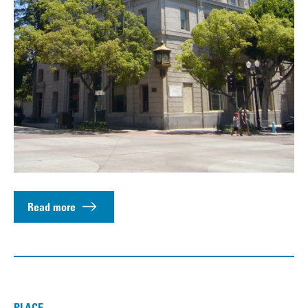
Read more
PLACE