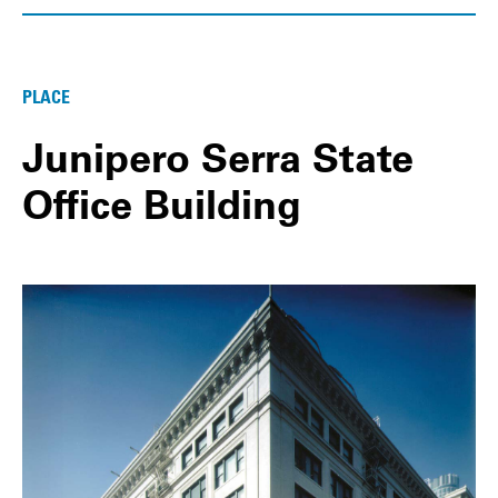
PLACE
Junipero Serra State
Office Building