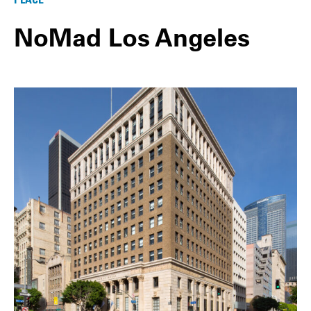
NoMad Los Angeles