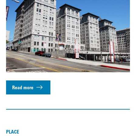
Read more
PLACE