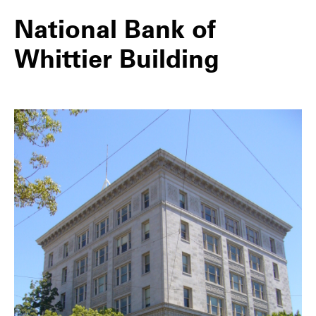
National Bank of
Whittier Building