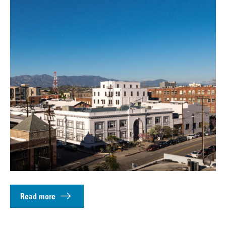
Read more