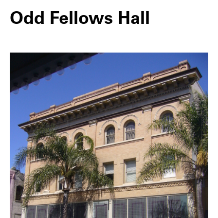
Odd Fellows Hall