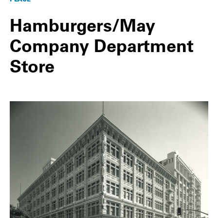
Hamburgers/May
Company Department
Store