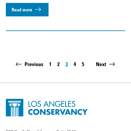
Read more
Pagination
Previous
1
2
3
4
5
Next
Page
Page
Page
Page
Page
Last page:
Site Footer
Home - Los Angeles Conservancy