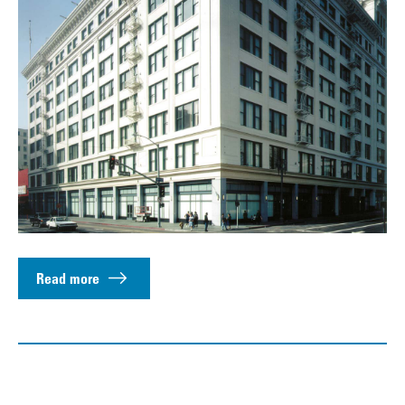
Read more