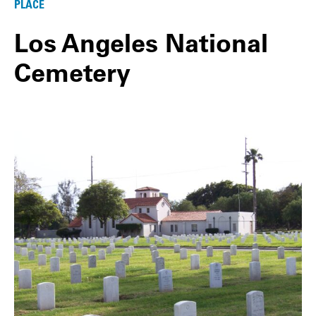
PLACE
Los Angeles National
Cemetery