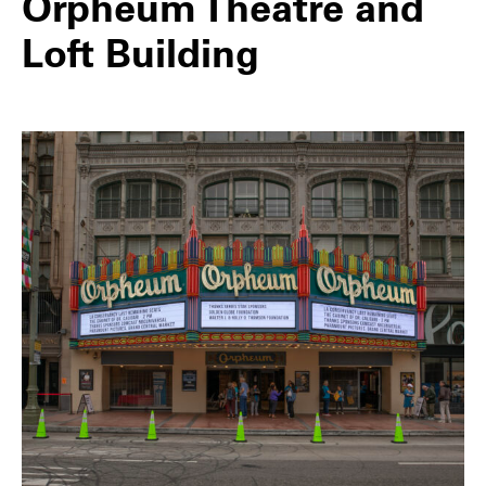
Orpheum Theatre and
Loft Building