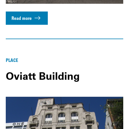
Read more
PLACE
Oviatt Building