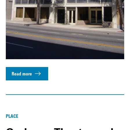
Read more
PLACE