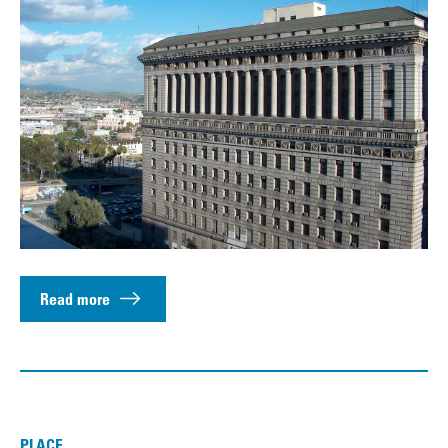
Read more
PLACE