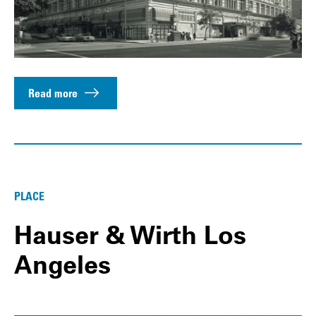
Read more
PLACE
Hauser & Wirth Los
Angeles