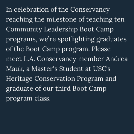
In celebration of the Conservancy
reaching the milestone of teaching ten
Community Leadership Boot Camp
programs, we’re spotlighting graduates
of the Boot Camp program. Please
meet L.A. Conservancy member Andrea
Mauk, a Master's Student at USC’s
Heritage Conservation Program and
graduate of our third Boot Camp
program class.