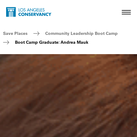
Skip to main content
Home - Los Angeles Conservancy
Toggl
Breadcrumb Navigation
Save Places
Community Leadership Boot Camp
Boot Camp Graduate: Andrea Mauk
Boot Camp Graduate: Andrea Mauk