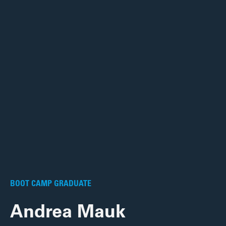
BOOT CAMP GRADUATE
Andrea Mauk