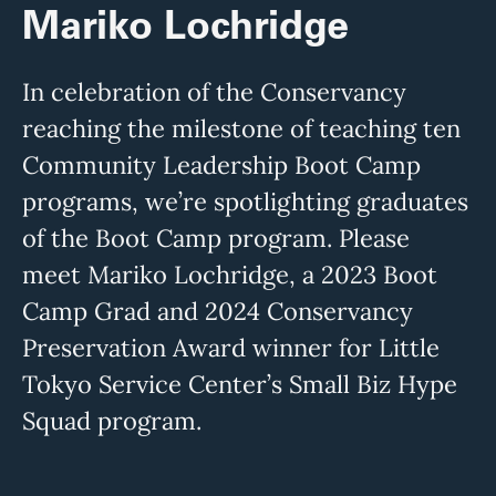
Mariko Lochridge
In celebration of the Conservancy
reaching the milestone of teaching ten
Community Leadership Boot Camp
programs, we’re spotlighting graduates
of the Boot Camp program. Please
meet Mariko Lochridge, a 2023 Boot
Camp Grad and 2024 Conservancy
Preservation Award winner for Little
Tokyo Service Center’s Small Biz Hype
Squad program.