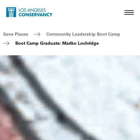
Skip to main content
Home - Los Angeles Conservancy
Toggl
Breadcrumb Navigation
Save Places
Community Leadership Boot Camp
Boot Camp Graduate: Mariko Lochridge
Boot Camp Graduate: Mariko Lochridge