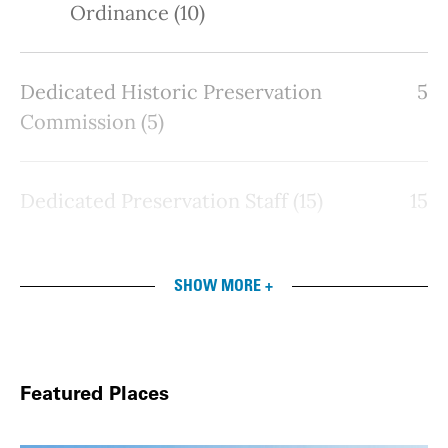
Ordinance (10)
Dedicated Historic Preservation
5
Commission (5)
Dedicated Preservation Staff (15)
15
SHOW MORE +
Featured Places