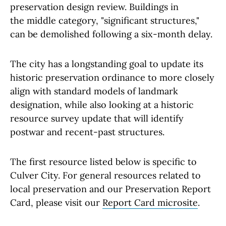
preservation design review. Buildings in
the middle category, "significant structures,"
can be demolished following a six-month delay.
The city has a longstanding goal to update its
historic preservation ordinance to more closely
align with standard models of landmark
designation, while also looking at a historic
resource survey update that will identify
postwar and recent-past structures.
The first resource listed below is specific to
Culver City. For general resources related to
local preservation and our Preservation Report
Card, please visit our
Report Card microsite
.