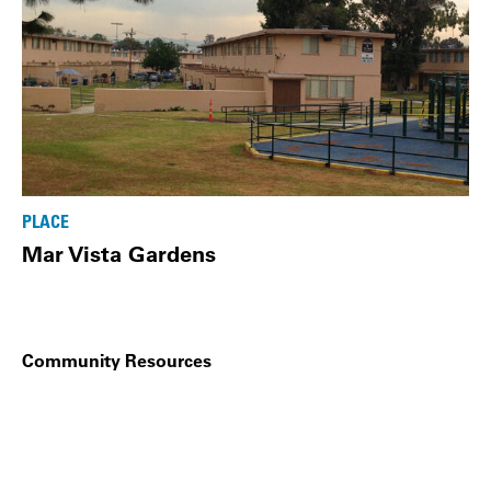
PLACE
Mar Vista Gardens
Community Resources
Related Links