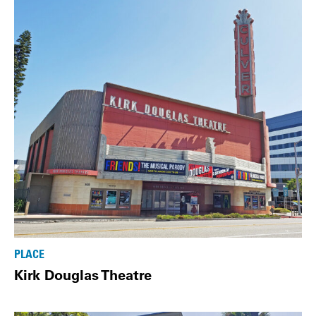
PLACE
Kirk Douglas Theatre