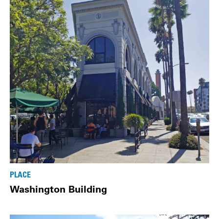
PLACE
Washington Building