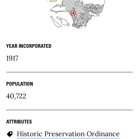
YEAR INCORPORATED
community Details
1917
POPULATION
40,722
ATTRIBUTES
Historic Preservation Ordinance