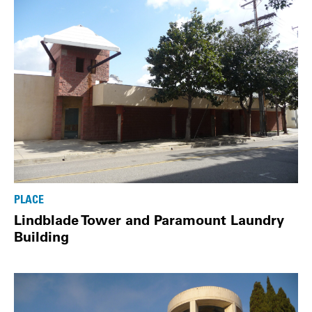
PLACE
Lindblade Tower and Paramount Laundry
Building