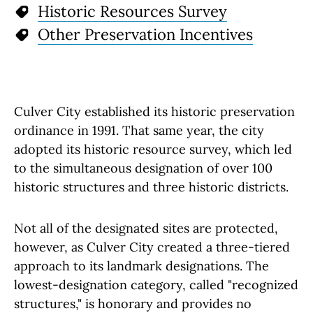
Historic Resources Survey
Other Preservation Incentives
Culver City established its historic preservation
ordinance in 1991. That same year, the city
adopted its historic resource survey, which led
to the simultaneous designation of over 100
historic structures and three historic districts.
Not all of the designated sites are protected,
however, as Culver City created a three-tiered
approach to its landmark designations. The
lowest-designation category, called "recognized
structures," is honorary and provides no