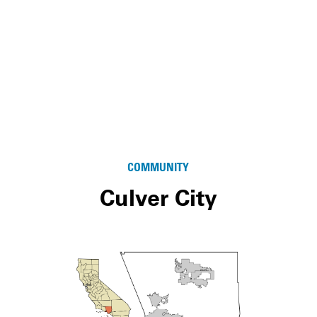
COMMUNITY
Culver City