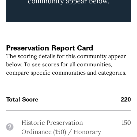
community appear below.
Preservation Report Card
The scoring details for this community appear
below. To see scores for all communities,
compare specific communities and categories.
Total Score
220
Historic Preservation
150
See details
Ordinance (150) / Honorary