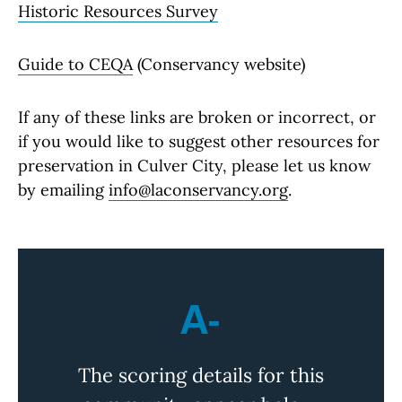
Historic Resources Survey
Guide to CEQA
(Conservancy website)
If any of these links are broken or incorrect, or
if you would like to suggest other resources for
preservation in Culver City, please let us know
by emailing
info@laconservancy.org
.
A-
The scoring details for this