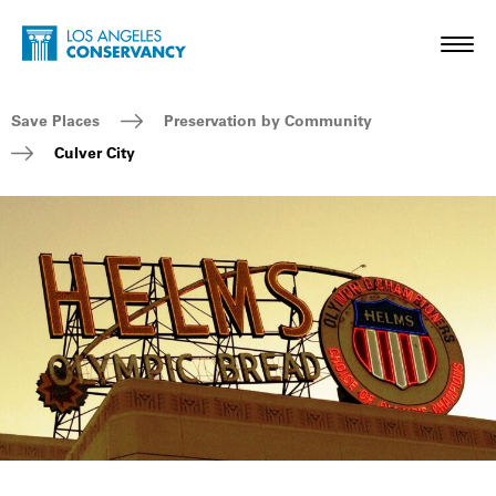
Skip to main content
Home - Los Angeles Conservancy
Toggl
Breadcrumb Navigation
Save Places
Preservation by Community
Culver City