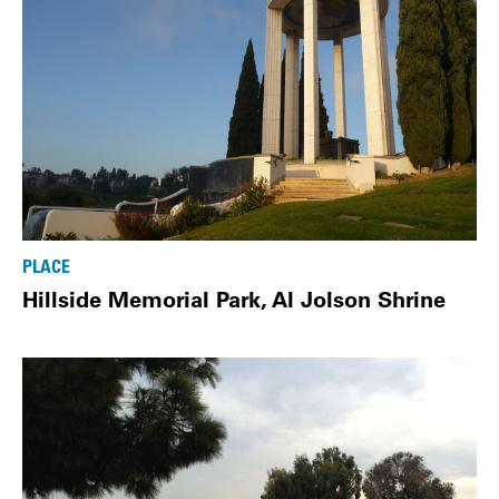
PLACE
Hillside Memorial Park, Al Jolson Shrine