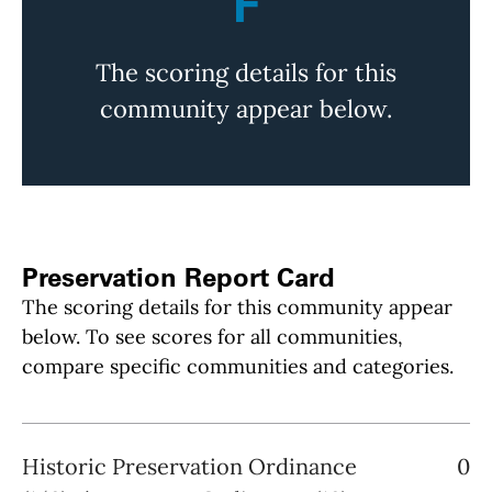
F
The scoring details for this
community appear below.
Preservation Report Card
The scoring details for this community appear
below. To see scores for all communities,
compare specific communities and categories.
Historic Preservation Ordinance
0