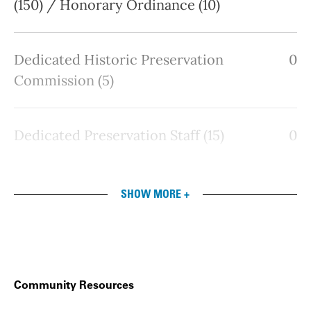
(150) / Honorary Ordinance (10)
Dedicated Historic Preservation
0
Commission (5)
Dedicated Preservation Staff (15)
0
SHOW MORE +
Community Resources