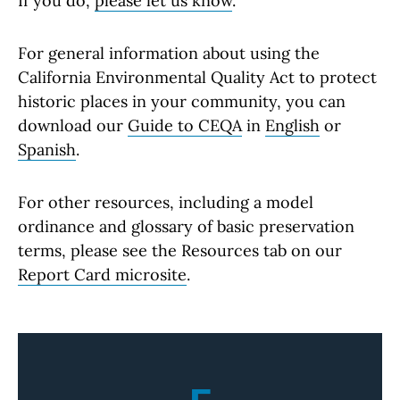
If you do,
please let us know
.
For general information about using the
California Environmental Quality Act to protect
historic places in your community, you can
download our
Guide to CEQA
in
English
or
Spanish
.
For other resources, including a model
ordinance and glossary of basic preservation
terms, please see the Resources tab on our
Report Card microsite
.