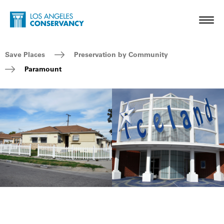
Skip to main content
Home - Los Angeles Conservancy
Toggl
Breadcrumb Navigation
Save Places
Preservation by Community
Paramount