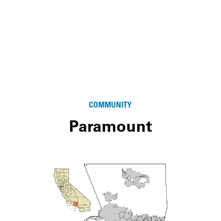
COMMUNITY
Paramount