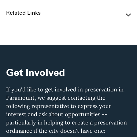
Related Links
Get Involved
If you'd like to get involved in preservation in
Paramount, we suggest contacting the
following representative to express your
interest and ask about opportunities --
particularly in helping to create a preservation
ordinance if the city doesn't have one: