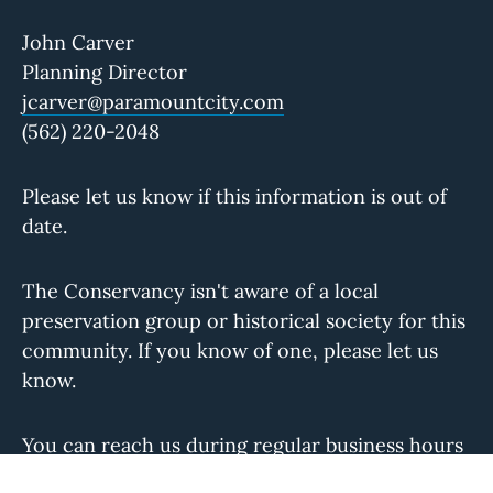
John Carver
Planning Director
jcarver@paramountcity.com
(562) 220-2048
Please let us know if this information is out of
date.
The Conservancy isn't aware of a local
preservation group or historical society for this
community. If you know of one, please let us
know.
You can reach us during regular business hours
at
info@laconservancy.org
or (213) 623-2489.