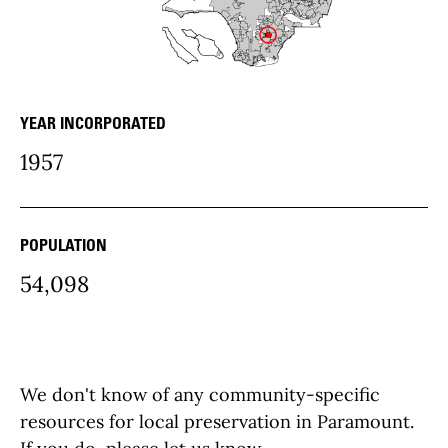
YEAR INCORPORATED
community Details
1957
POPULATION
54,098
We don't know of any community-specific
resources for local preservation in Paramount.