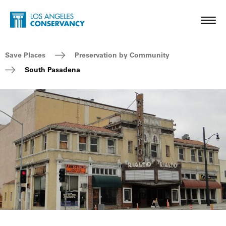
Skip to main content
Home - Los Angeles Conservancy
Toggl
Breadcrumb Navigation
Save Places
Preservation by Community
South Pasadena