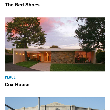
The Red Shoes
PLACE
Cox House