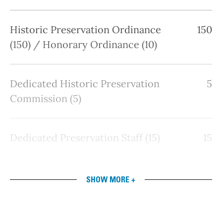
Historic Preservation Ordinance
150
(150) / Honorary Ordinance (10)
Dedicated Historic Preservation
5
Commission (5)
Dedicated Preservation Staff (15)
15
SHOW MORE +