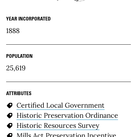
YEAR INCORPORATED
community Details
1888
POPULATION
25,619
ATTRIBUTES
Certified Local Government
Historic Preservation Ordinance
Historic Resources Survey
Mills Act Preservation Incentive