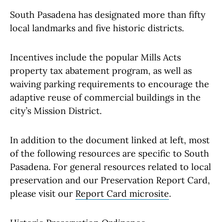
South Pasadena has designated more than fifty
local landmarks and five historic districts.
Incentives include the popular Mills Acts
property tax abatement program, as well as
waiving parking requirements to encourage the
adaptive reuse of commercial buildings in the
city’s Mission District.
In addition to the document linked at left, most
of the following resources are specific to South
Pasadena. For general resources related to local
preservation and our Preservation Report Card,
please visit our
Report Card microsite
.