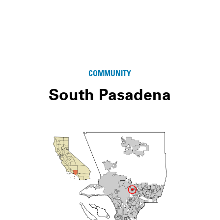
COMMUNITY
South Pasadena