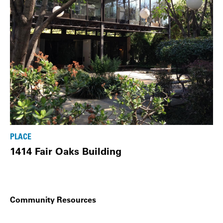
PLACE
1414 Fair Oaks Building
Community Resources