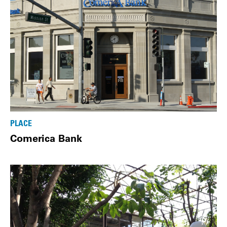
PLACE
Comerica Bank