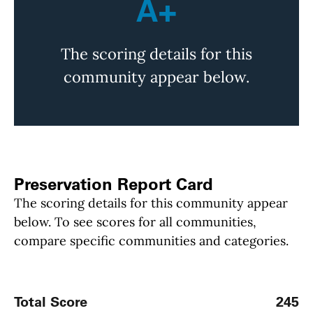
A+
The scoring details for this
community appear below.
Preservation Report Card
The scoring details for this community appear
below. To see scores for all communities,
compare specific communities and categories.
Total Score
245