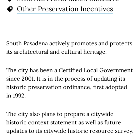
Other Preservation Incentives
South Pasadena actively promotes and protects
its architectural and cultural heritage.
The city has been a Certified Local Government
since 2001. It is in the process of updating its
historic preservation ordinance, first adopted
in 1992.
The city also plans to prepare a citywide
historic context statement as well as future
updates to its citywide historic resource survey.