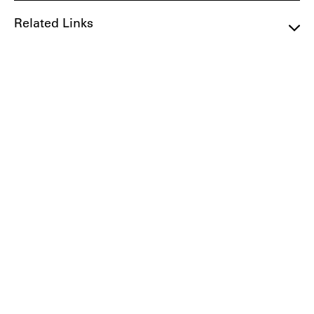
Related Links
Get Involved
If you'd like to get involved in preservation in
South Pasadena, we suggest the following
resources:
City Representative