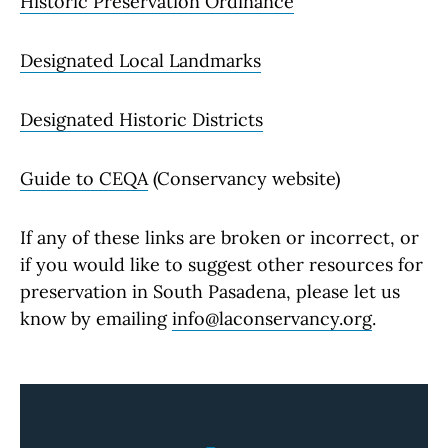
Historic Preservation Ordinance
Designated Local Landmarks
Designated Historic Districts
Guide to CEQA
(Conservancy website)
If any of these links are broken or incorrect, or
if you would like to suggest other resources for
preservation in South Pasadena, please let us
know by emailing
info@laconservancy.org
.