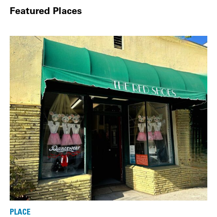
Featured Places
PLACE