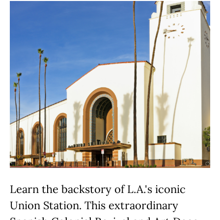
Learn the backstory of L.A.'s iconic
Union Station. This extraordinary