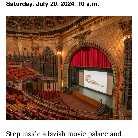
Saturday, July 20, 2024, 10 a.m.
Step inside a lavish movie palace and