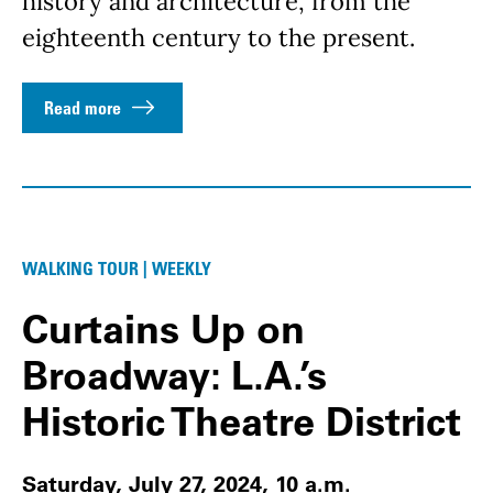
history and architecture, from the
eighteenth century to the present.
Read more
WALKING TOUR | WEEKLY
Curtains Up on
Broadway: L.A.’s
Historic Theatre District
Saturday, July 27, 2024, 10 a.m.