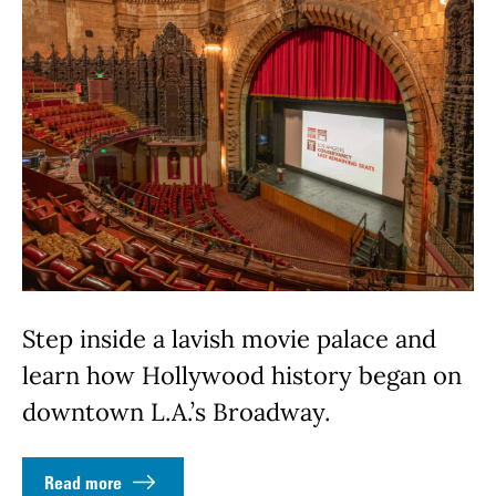
Step inside a lavish movie palace and
learn how Hollywood history began on
downtown L.A.’s Broadway.
Read more