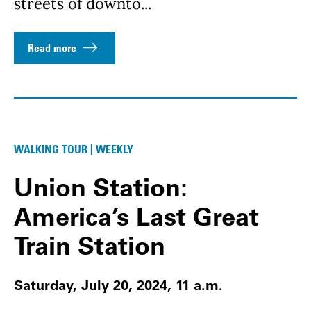
streets of downto...
Read more
WALKING TOUR | WEEKLY
Union Station:
America’s Last Great
Train Station
Saturday, July 20, 2024, 11 a.m.