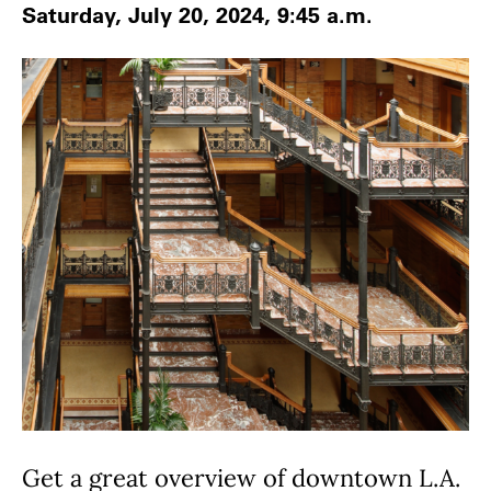
Saturday, July 20, 2024, 9:45 a.m.
Get a great overview of downtown L.A.