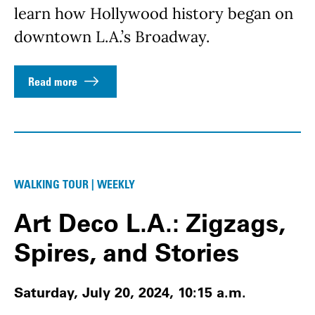
learn how Hollywood history began on
downtown L.A.’s Broadway.
Read more
WALKING TOUR | WEEKLY
Art Deco L.A.: Zigzags,
Spires, and Stories
Saturday, July 20, 2024, 10:15 a.m.