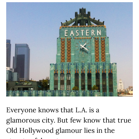
Everyone knows that L.A. is a
glamorous city. But few know that true
Old Hollywood glamour lies in the