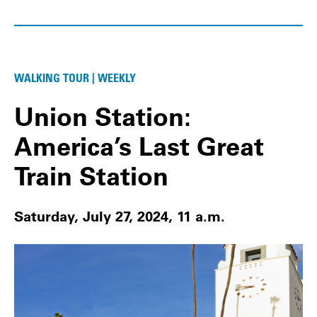
WALKING TOUR | WEEKLY
Union Station:
America’s Last Great
Train Station
Saturday, July 27, 2024, 11 a.m.