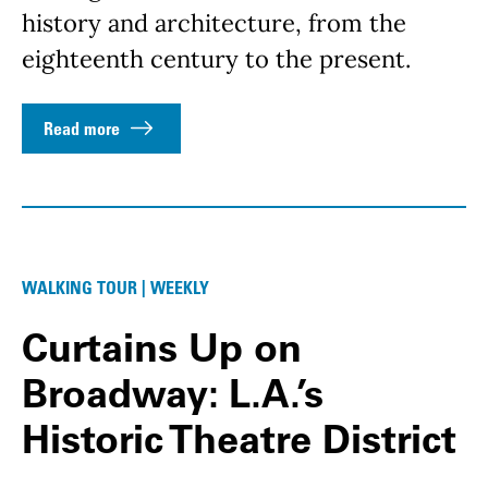
history and architecture, from the
eighteenth century to the present.
Read more
WALKING TOUR | WEEKLY
Curtains Up on
Broadway: L.A.’s
Historic Theatre District