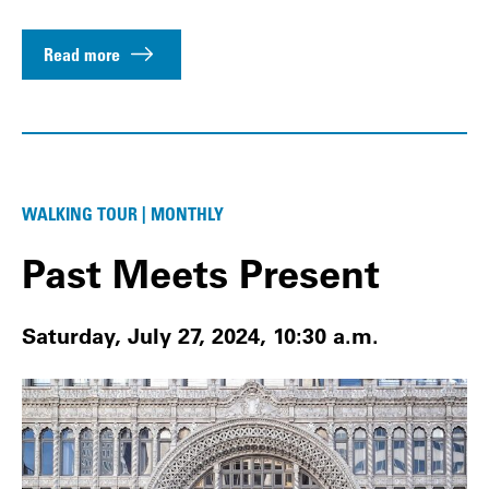
Read more
WALKING TOUR | MONTHLY
Past Meets Present
Saturday, July 27, 2024, 10:30 a.m.