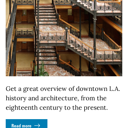
Get a great overview of downtown L.A.
history and architecture, from the
eighteenth century to the present.
Read more