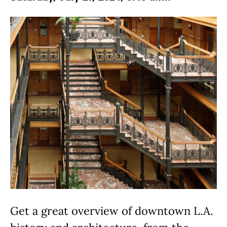
Get a great overview of downtown L.A.