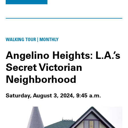
WALKING TOUR | MONTHLY
Angelino Heights: L.A.’s
Secret Victorian
Neighborhood
Saturday, August 3, 2024, 9:45 a.m.