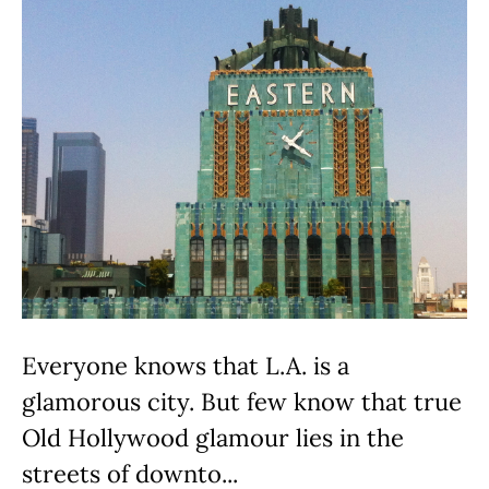
Everyone knows that L.A. is a
glamorous city. But few know that true
Old Hollywood glamour lies in the
streets of downto...