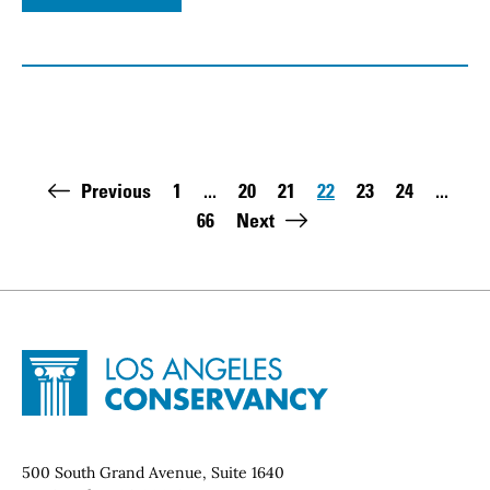
Pagination
Previous
1
...
20
21
22
23
24
...
First page:
Page
Page
Page
Page
Page
66
Next
Last page:
Site Footer
Home - Los Angeles Conservancy
Contact Info
500 South Grand Avenue, Suite 1640