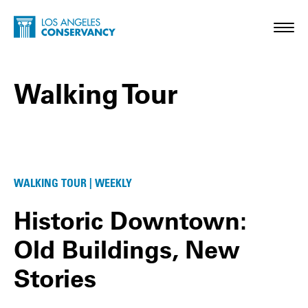
Skip to main content
Home - Los Angeles Conservancy
Toggl
Walking Tour
Walking Tour Posts
WALKING TOUR | WEEKLY
Historic Downtown:
Old Buildings, New
Stories