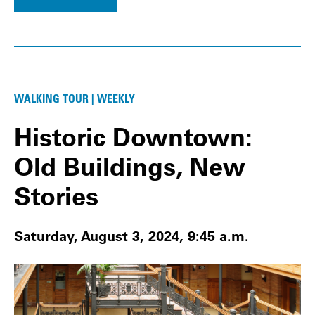
WALKING TOUR | WEEKLY
Historic Downtown:
Old Buildings, New
Stories
Saturday, August 3, 2024, 9:45 a.m.