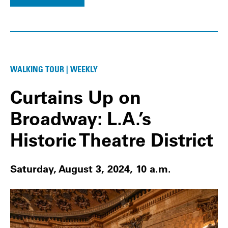
WALKING TOUR | WEEKLY
Curtains Up on
Broadway: L.A.’s
Historic Theatre District
Saturday, August 3, 2024, 10 a.m.