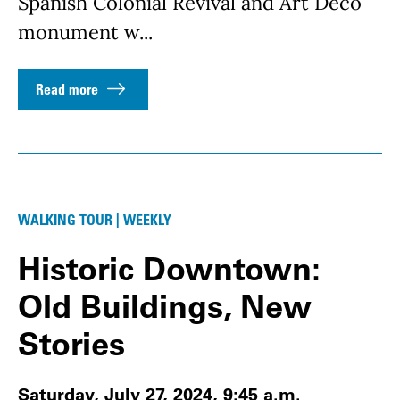
Spanish Colonial Revival and Art Deco
monument w...
Read more
WALKING TOUR | WEEKLY
Historic Downtown:
Old Buildings, New
Stories
Saturday, July 27, 2024, 9:45 a.m.