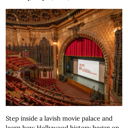
Step inside a lavish movie palace and
learn how Hollywood history began on