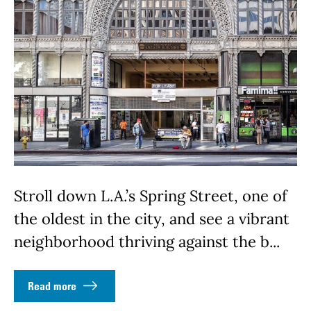
Stroll down L.A.’s Spring Street, one of
the oldest in the city, and see a vibrant
neighborhood thriving against the b...
Read more