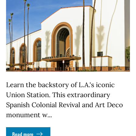
Learn the backstory of L.A.'s iconic
Union Station. This extraordinary
Spanish Colonial Revival and Art Deco
monument w...
Read more