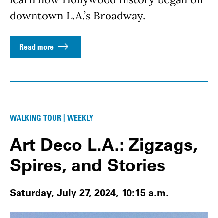
downtown L.A.’s Broadway.
Read more
WALKING TOUR | WEEKLY
Art Deco L.A.: Zigzags,
Spires, and Stories
Saturday, July 27, 2024, 10:15 a.m.