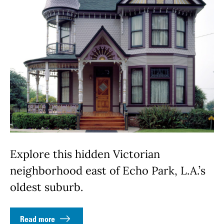
Explore this hidden Victorian
neighborhood east of Echo Park, L.A.’s
oldest suburb.
Read more