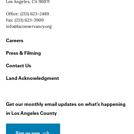
Los Angeles, CA 90071
Office:
(213) 623-2489
Fax:
(213) 623-3909
Email:
info@laconservancy.org
Footer Navigation
Careers
Press & Filming
Contact Us
Land Acknowledgment
Get our monthly email updates on what’s happening
in Los Angeles County
Sign up now