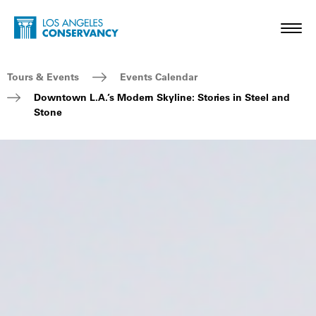
Skip to main content
Home - Los Angeles Conservancy
Toggl
Breadcrumb Navigation
Tours & Events
Events Calendar
Downtown L.A.’s Modern Skyline: Stories in Steel and
Stone