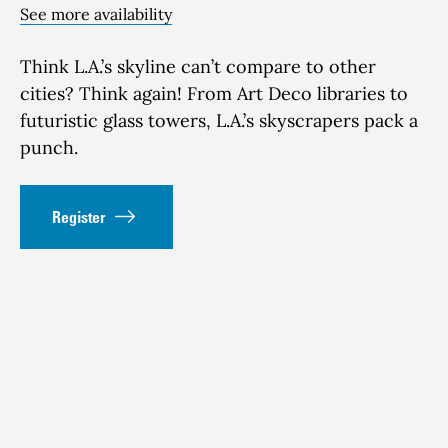
See more availability
Think
L.A.’s skyline
can’t
compare to other
cities?
Think again! From Art Deco libraries to
futuristic glass towers
, L.A.’s sky
scrapers pack
a
punch
.
Register