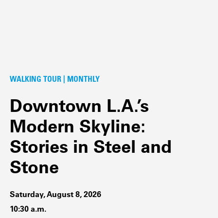
WALKING TOUR | MONTHLY
Downtown L.A.’s
Modern Skyline:
Stories in Steel and
Stone
Saturday, August 8, 2026
10:30 a.m.