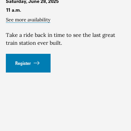
Saturday, June 28, 2025
11 a.m.
See more availability
Take a ride back in time to see the last great
train station ever built.
Register