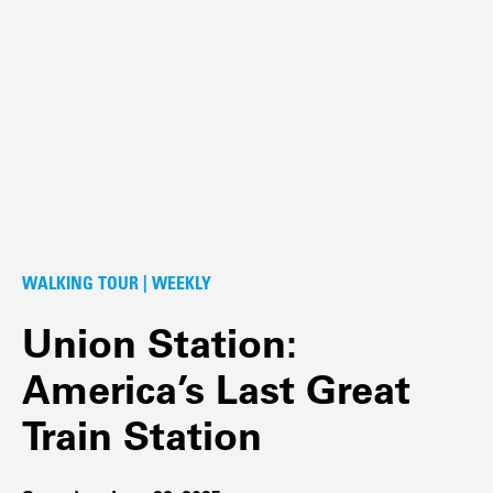
WALKING TOUR | WEEKLY
Union Station:
America’s Last Great
Train Station