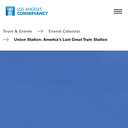
Skip to main content
Home - Los Angeles Conservancy
Toggl
Breadcrumb Navigation
Tours & Events
Events Calendar
Union Station: America’s Last Great Train Station