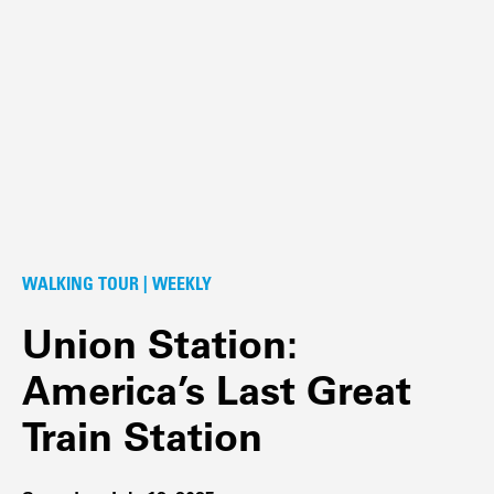
WALKING TOUR | WEEKLY
Union Station:
America’s Last Great
Train Station