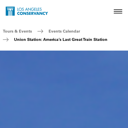
Skip to main content
Home - Los Angeles Conservancy
Toggl
Breadcrumb Navigation
Tours & Events
Events Calendar
Union Station: America’s Last Great Train Station