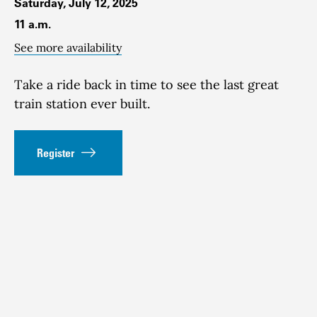
Saturday, July 12, 2025
11 a.m.
See more availability
Take a ride back in time to see the last great
train station ever built.
Register