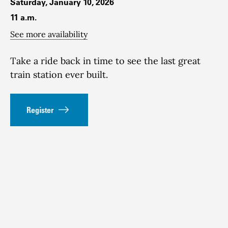
Saturday, January 10, 2026
11 a.m.
See more availability
Take a ride back in time to see the last great
train station ever built.
Register