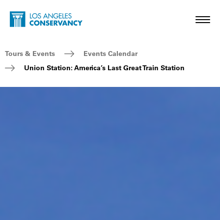
Skip to main content
Home - Los Angeles Conservancy
Toggl
Breadcrumb Navigation
Tours & Events
Events Calendar
Union Station: America’s Last Great Train Station