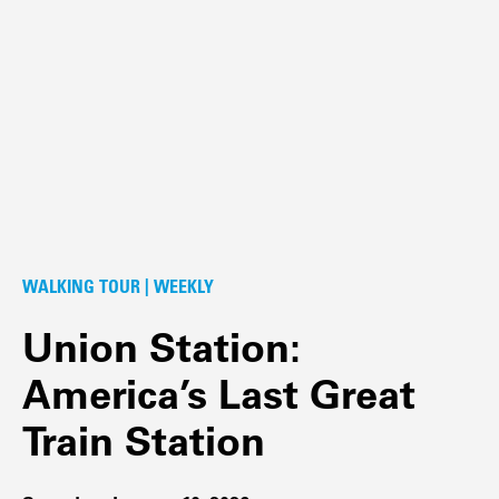
WALKING TOUR | WEEKLY
Union Station:
America’s Last Great
Train Station