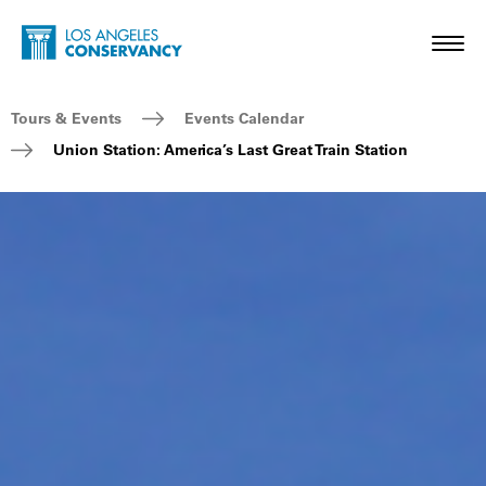
Skip to main content
Home - Los Angeles Conservancy
Toggl
Breadcrumb Navigation
Tours & Events
Events Calendar
Union Station: America’s Last Great Train Station