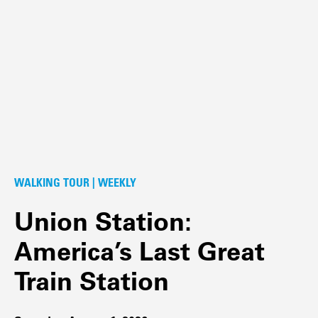
WALKING TOUR | WEEKLY
Union Station:
America’s Last Great
Train Station