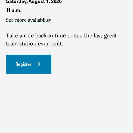
Saturday, August 1, 2026
11 a.m.
See more availability
Take a ride back in time to see the last great
train station ever built.
Register