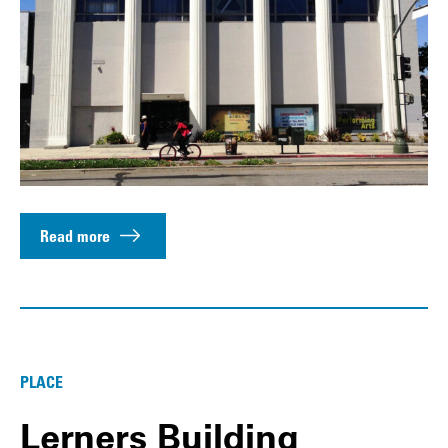
Read more
PLACE
Lerners Building