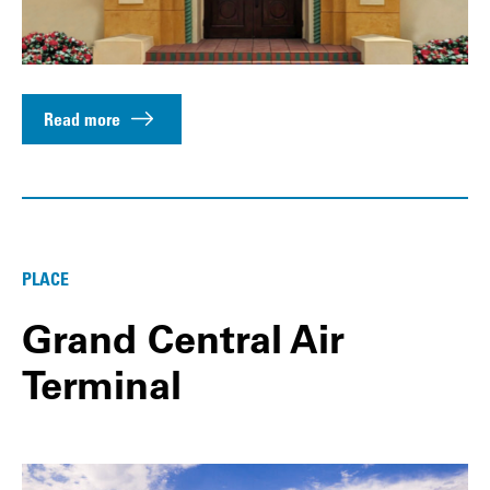
Read more
PLACE
Grand Central Air
Terminal