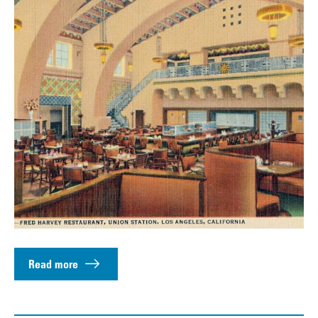
Read more