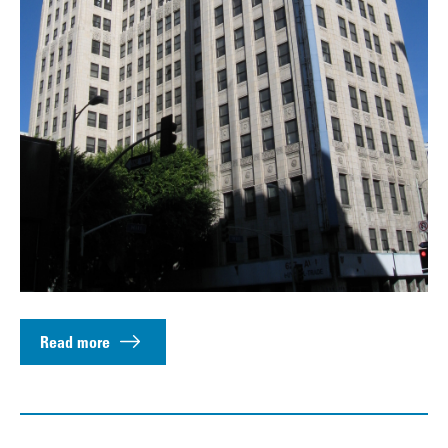
Read more