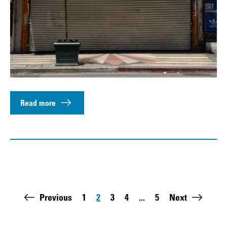
Read more
Pagination
Previous
1
2
3
4
...
5
Next
Page
Page
Page
Page
Last page: