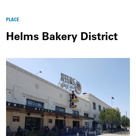
PLACE
Helms Bakery District