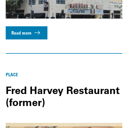
Read more
PLACE
Fred Harvey Restaurant
(former)