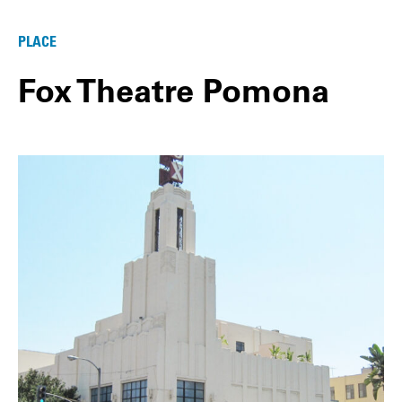
PLACE
Fox Theatre Pomona