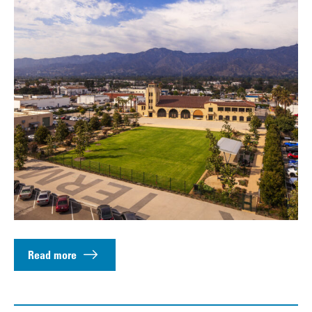
Read more