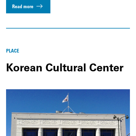
Read more
PLACE
Korean Cultural Center