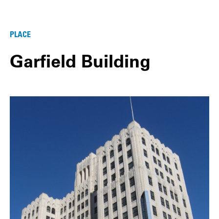
PLACE
Garfield Building