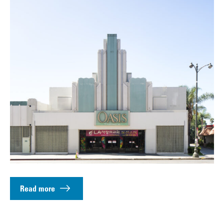
Read more