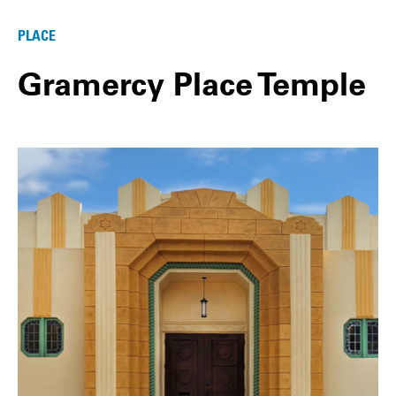
PLACE
Gramercy Place Temple