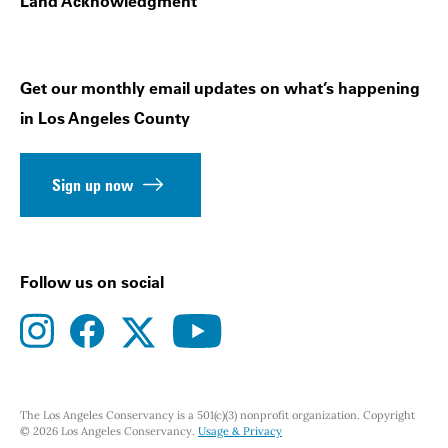
Land Acknowledgment
Get our monthly email updates on what’s happening
in Los Angeles County
Sign up now
Follow us on social
instagram
facebook
youtube
twitter
The Los Angeles Conservancy is a 501(c)(3) nonprofit organization. Copyright
© 2026 Los Angeles Conservancy.
Usage & Privacy