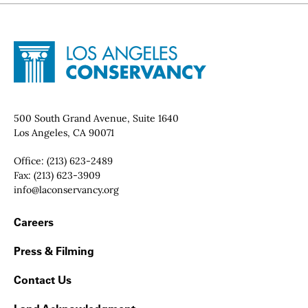
Site Footer
Home - Los Angeles Conservancy
Contact Info
500 South Grand Avenue, Suite 1640
Los Angeles, CA 90071
Office:
(213) 623-2489
Fax:
(213) 623-3909
Email:
info@laconservancy.org
Footer Navigation
Careers
Press & Filming
Contact Us