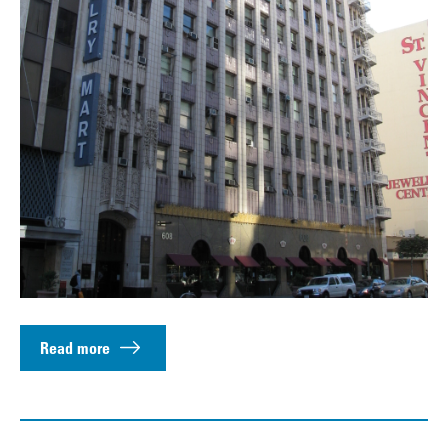
Read more