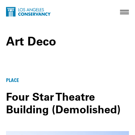
Skip to main content
Home - Los Angeles Conservancy
Toggl
Art Deco
Art Deco Posts
PLACE
Four Star Theatre
Building (Demolished)