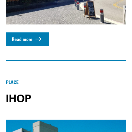
Read more
PLACE
IHOP