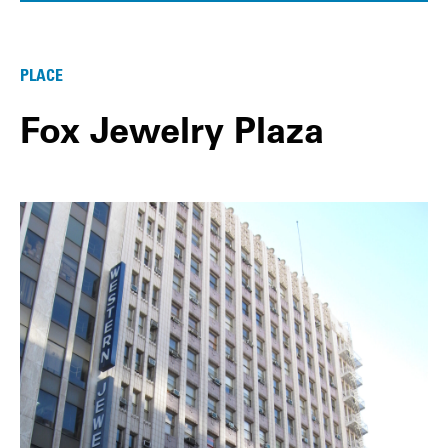
PLACE
Fox Jewelry Plaza