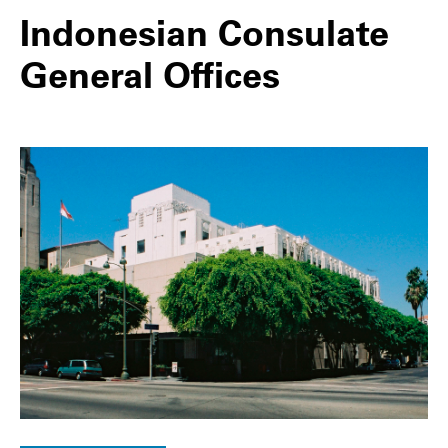
Indonesian Consulate
General Offices