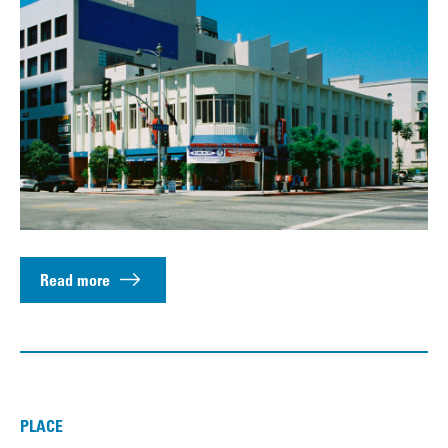
Read more
PLACE