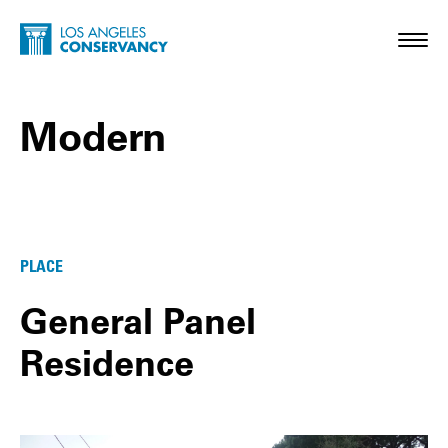
Skip to main content
Home - Los Angeles Conservancy
Toggl
Modern
Modern Posts
PLACE
General Panel
Residence