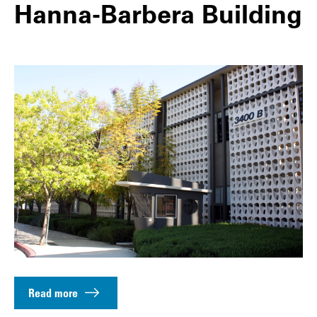
Hanna-Barbera Building
Read more