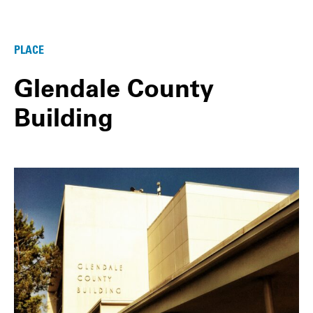
PLACE
Glendale County
Building