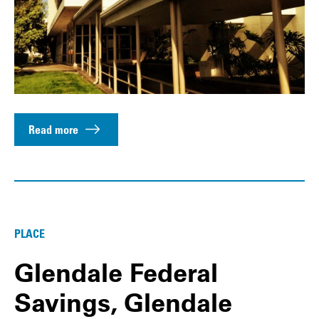
Read more
PLACE
Glendale Federal
Savings, Glendale