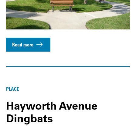
Read more
PLACE
Hayworth Avenue
Dingbats