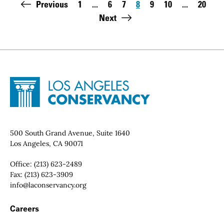
Pagination
Previous
1
...
6
7
8
9
10
...
20
First page:
Page
Page
Page
Page
Page
Last pa
Next
Site Footer
Home - Los Angeles Conservancy
Contact Info
500 South Grand Avenue, Suite 1640
Los Angeles, CA 90071
Office:
(213) 623-2489
Fax:
(213) 623-3909
Email:
info@laconservancy.org
Footer Navigation
Careers