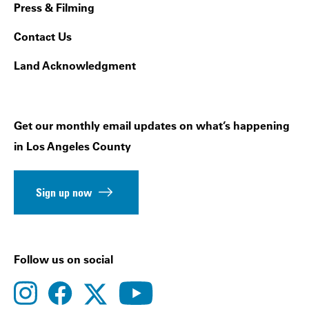
Press & Filming
Contact Us
Land Acknowledgment
Get our monthly email updates on what’s happening
in Los Angeles County
Sign up now
Follow us on social
instagram
facebook
youtube
twitter