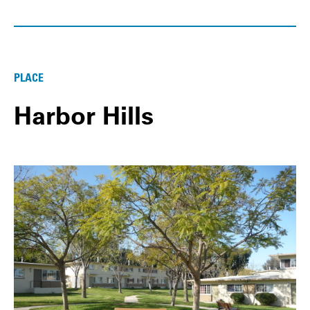
PLACE
Harbor Hills