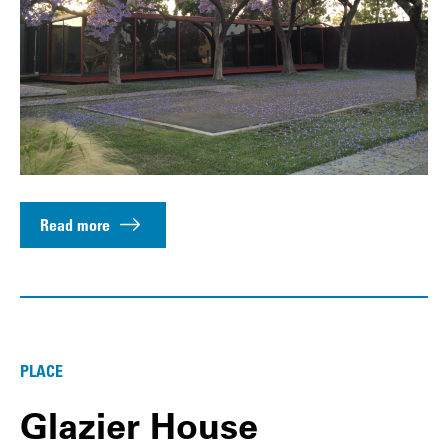
Read more
PLACE
Glazier House