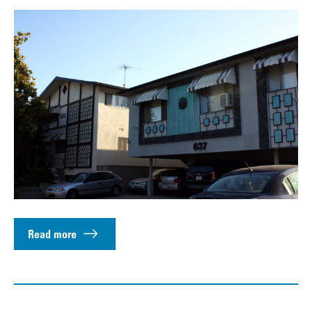
Read more