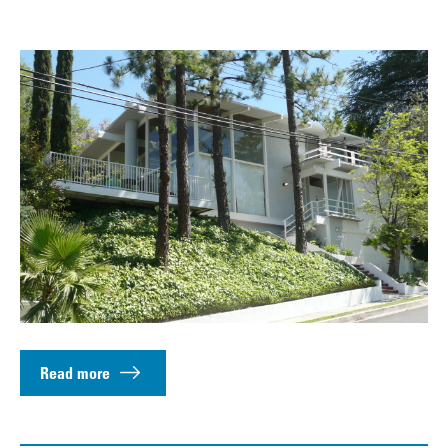
Read more