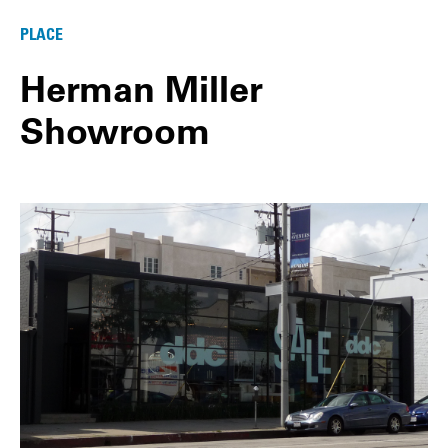
PLACE
Herman Miller
Showroom