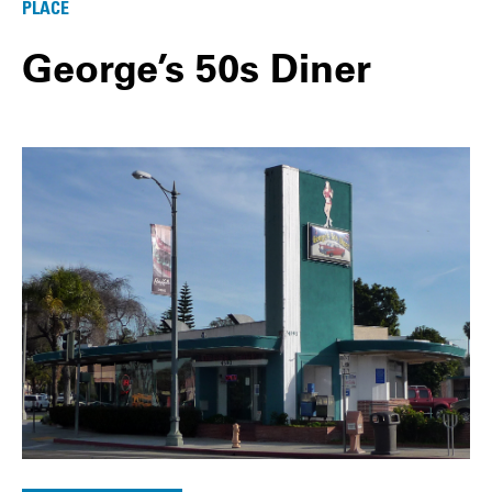
PLACE
George’s 50s Diner