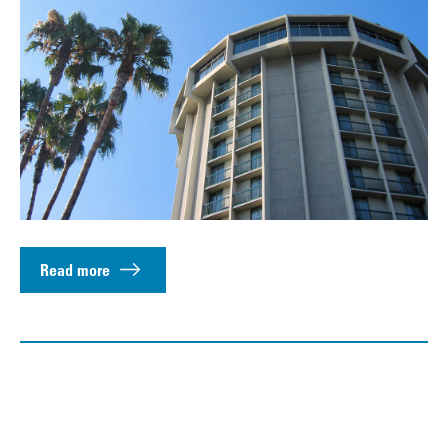
Read more