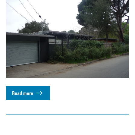
Read more