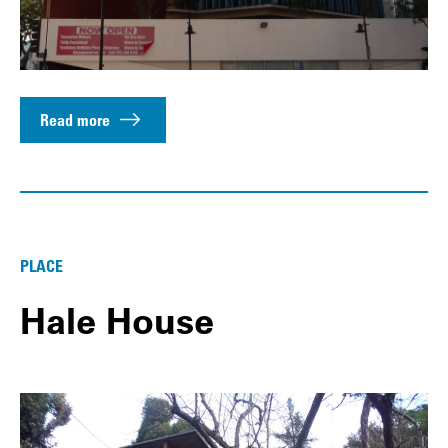
Read more
PLACE
Hale House