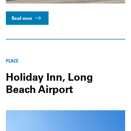
Read more
PLACE
Holiday Inn, Long
Beach Airport