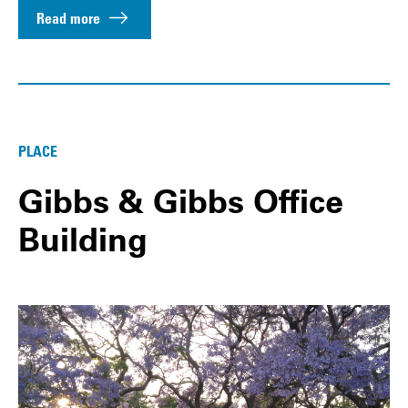
Read more
PLACE
Gibbs & Gibbs Office
Building