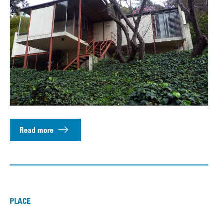
Read more
PLACE