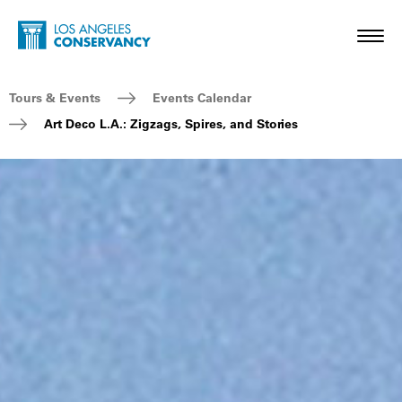
Skip to main content
Home - Los Angeles Conservancy
Toggl
Breadcrumb Navigation
Tours & Events
Events Calendar
Art Deco L.A.: Zigzags, Spires, and Stories