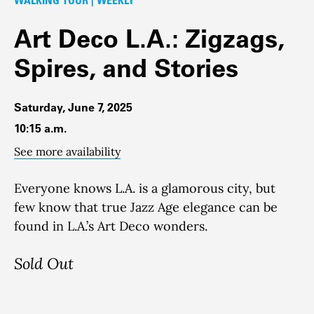
Art Deco L.A.: Zigzags,
Spires, and Stories
Saturday, June 7, 2025
10:15 a.m.
See more availability
Everyone knows L.A. is a glamorous city, but
few know that true Jazz Age elegance can be
found in L.A.’s Art Deco wonders.
Sold Out