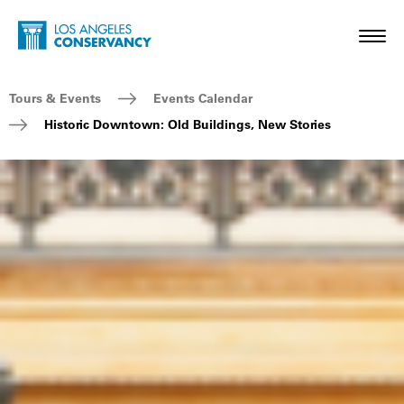
Skip to main content
Home - Los Angeles Conservancy
Toggl
Breadcrumb Navigation
Tours & Events
Events Calendar
Historic Downtown: Old Buildings, New Stories