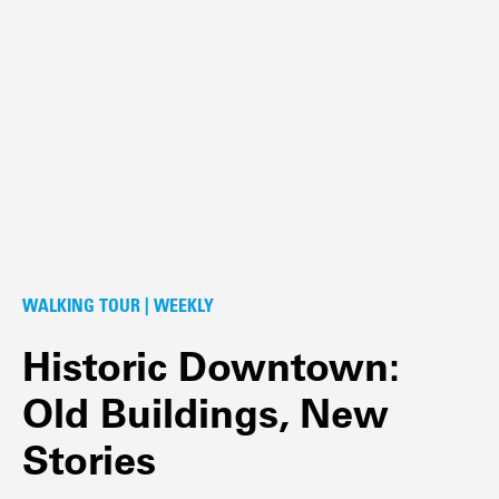
WALKING TOUR | WEEKLY
Historic Downtown:
Old Buildings, New
Stories