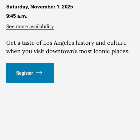
Saturday, November 1, 2025
9:45 a.m.
See more availability
Get a taste of Los Angeles history and culture
when you visit downtown’s most iconic places.
Register