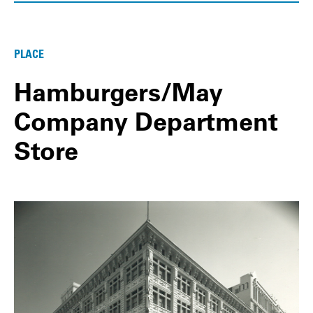
PLACE
Hamburgers/May
Company Department
Store