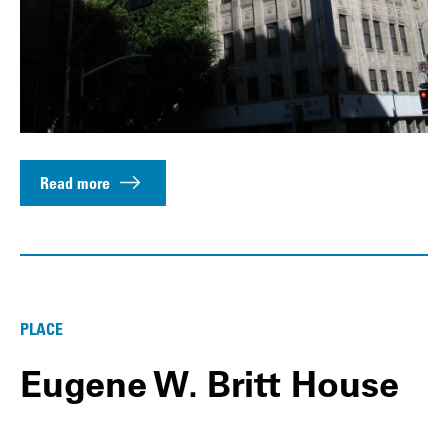
Read more
PLACE
Eugene W. Britt House