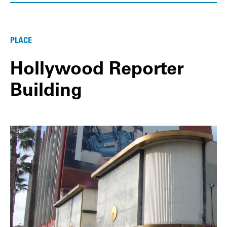
PLACE
Hollywood Reporter
Building