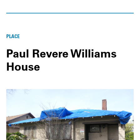
PLACE
Paul Revere Williams
House