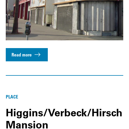
Read more
PLACE
Higgins/Verbeck/Hirsch
Mansion