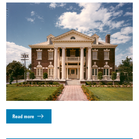
Read more