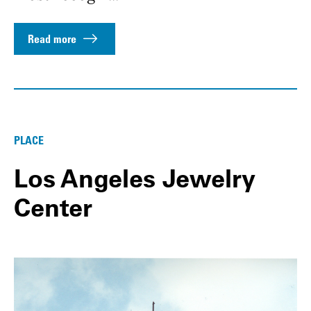
Read more
PLACE
Los Angeles Jewelry
Center