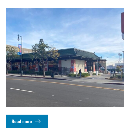
Read more