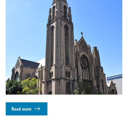
Read more