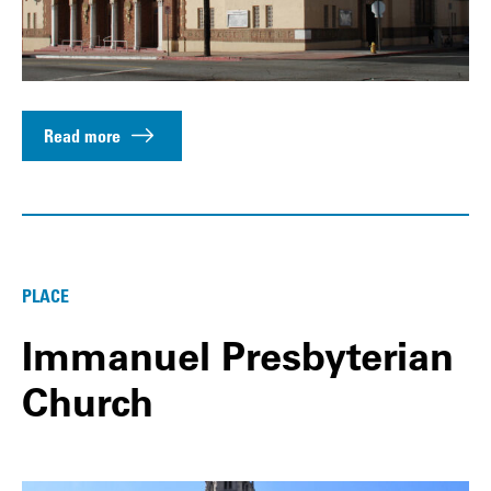
Read more
PLACE
Immanuel Presbyterian
Church