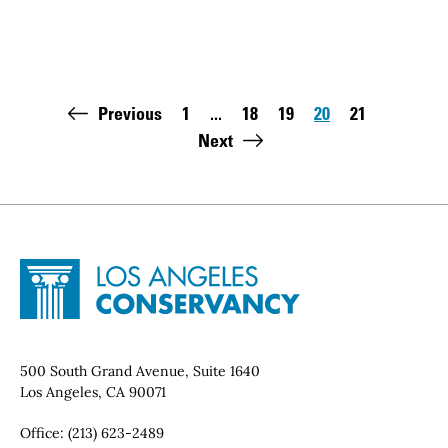
Pagination
Previous
1
...
18
19
20
21
First page:
Page
Page
Page
Page
Last pag
Next
Site Footer
Home - Los Angeles Conservancy
Contact Info
500 South Grand Avenue, Suite 1640
Los Angeles, CA 90071
Office:
(213) 623-2489