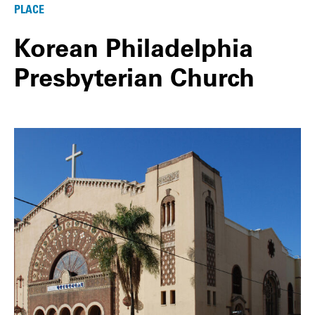
PLACE
Korean Philadelphia
Presbyterian Church