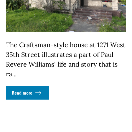
The Craftsman-style house at 1271 West
35th Street illustrates a part of Paul
Revere Williams' life and story that is
ra...
Read more