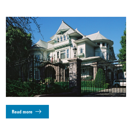
Read more