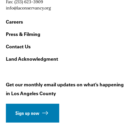
Fax:
(213) 623-3909
Email:
info@laconservancy.org
Footer Navigation
Careers
Press & Filming
Contact Us
Land Acknowledgment
Get our monthly email updates on what’s happening
in Los Angeles County
Sign up now