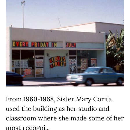
From 1960-1968, Sister Mary Corita
used the building as her studio and
classroom where she made some of her
most recogni...