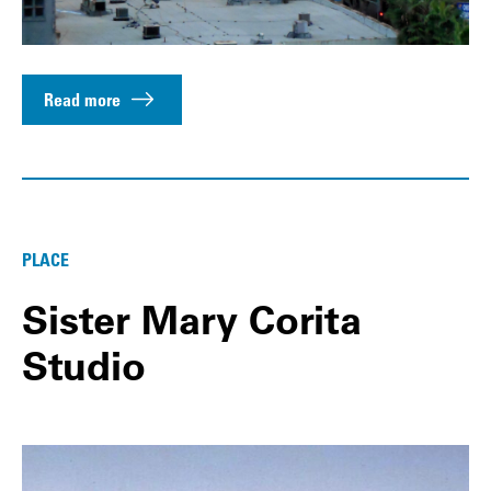
Read more
PLACE
Sister Mary Corita
Studio