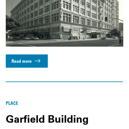
Read more
PLACE
Garfield Building