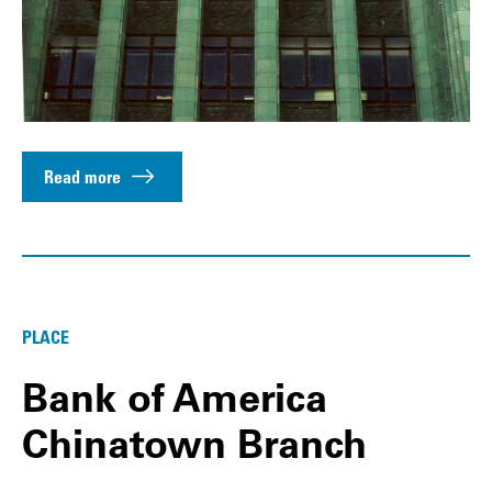
Read more
PLACE
Bank of America
Chinatown Branch