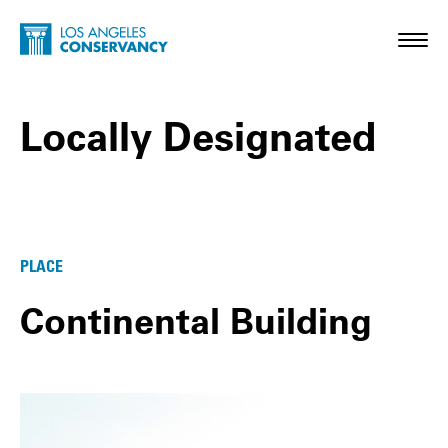
Skip to main content
Home - Los Angeles Conservancy
Toggl
Locally Designated
Locally Designated Posts
PLACE
Continental Building