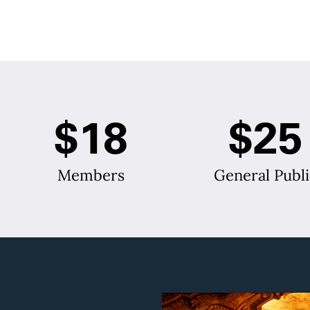
$18
$25
Members
General Publi