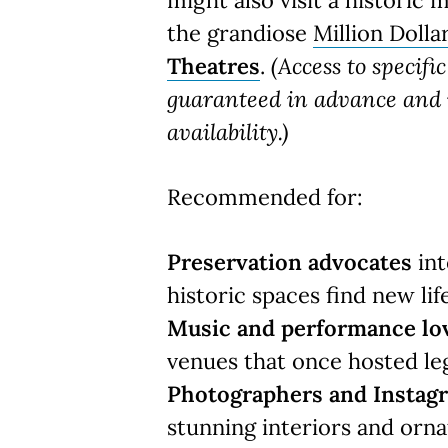
might also visit a historic 
the grandiose
Million Dolla
Theatres
.
(Access to specifi
guaranteed in advance and i
availability.)
Recommended for:
Preservation advocates
int
historic spaces find new life
Music and performance lo
venues that once hosted le
Photographers and Insta
stunning interiors and orna