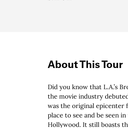
About This Tour
Did you know that L.A.’s 
the movie industry debuted
was the original epicenter
place to see and be seen in 
Hollywood. It still boasts t