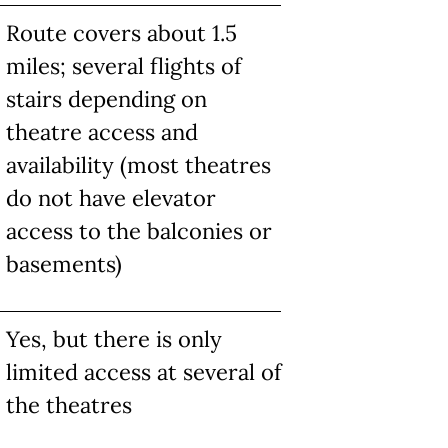
Route covers about 1.5
miles; several flights of
stairs depending on
theatre access and
availability (most theatres
do not have elevator
access to the balconies or
basements)
Yes, but there is only
limited access at several of
the theatres