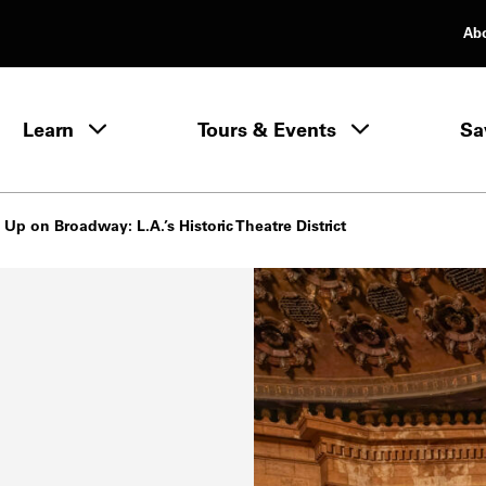
Ab
rimary Navigation
Learn
Tours & Events
Sa
Learn menu
 Up on Broadway: L.A.’s Historic Theatre District