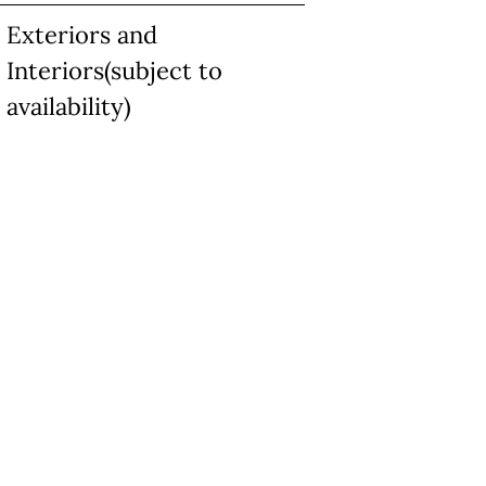
Exteriors and
Interiors(subject to
availability)