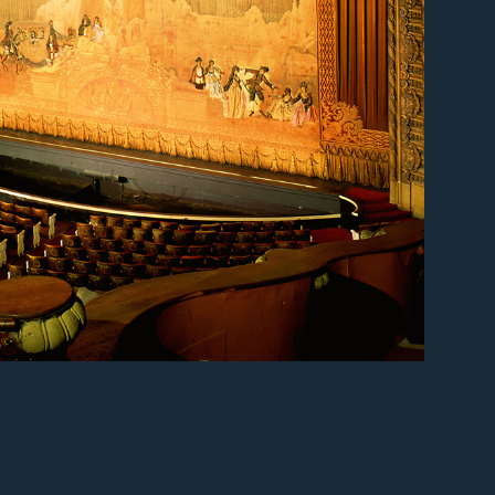
er
er
er