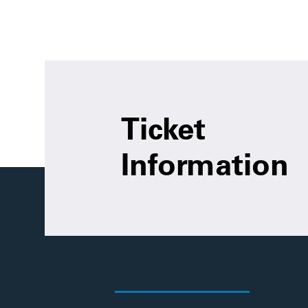
Ticket
Information