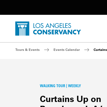
Utility Navigation
Skip to main content
P
Home - Los Angeles Conservancy
Breadcrumb Navigation
Tours & Events
Events Calendar
Curtains
WALKING TOUR | WEEKLY
Curtains Up on