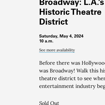
Broadway: L.A.’s
Historic Theatre
District
Saturday, May 4, 2024
10 a.m.
See more availability
Before there was Hollywoo
was Broadway!
Walk this hi
theatre district to see wher
entertainment industry be
Sold Out