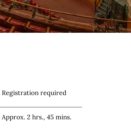
Info
Registration required
Approx. 2 hrs., 45 mins.