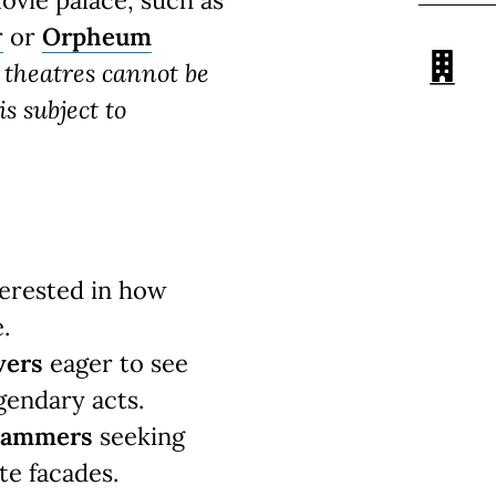
movie palace, such as
r
or
Orpheum
c theatres cannot be
s subject to
erested in how
.
vers
eager to see
gendary acts.
grammers
seeking
te facades.