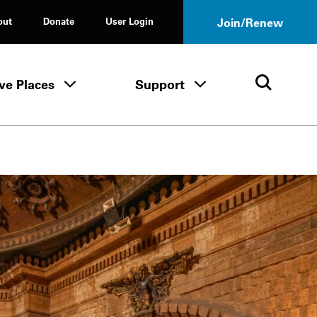
out
Donate
User Login
Join/Renew
ve Places
Support
Tours & Events menu
Save Places menu
Support menu
Open 