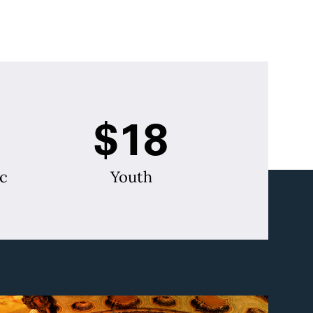
$18
c
Youth