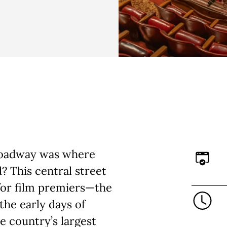
Broadway was where
? This central street
 for film premiers—the
the early days of
he country’s largest