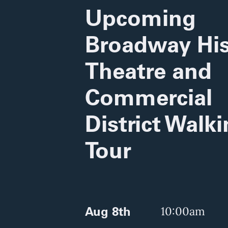
Upcoming
Broadway His
Theatre and
Commercial
District Walk
Tour
Aug 8th
10:00am