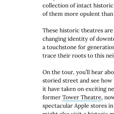
collection of intact histori
of them more opulent than 
These historic theatres are 
changing identity of downt
a touchstone for generatio
trace their roots to this n
On the tour, you’ll hear abo
storied street and see how 
it have taken on exciting n
former
Tower Theatre
, no
spectacular Apple stores in