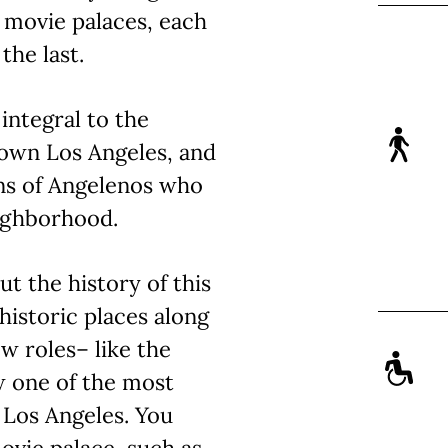
c movie palaces, each
the last.
integral to the
own Los Angeles, and
ns of Angelenos who
eighborhood.
ut the history of this
historic places along
ew roles– like the
w one of the most
 Los Angeles. You