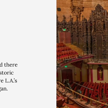
d there
storic
e L.A.’s
gan.