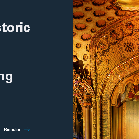
toric
ing
Sep 5th
10:00am
Register
Regist