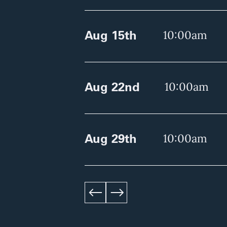
Aug 15th
10:00am
Aug 22nd
10:00am
Aug 29th
10:00am
left
right