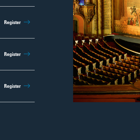
Sep 12th
10:00am
Register
Regist
Sep 19th
10:00am
Register
Regist
Sep 26th
10:00am
Register
Regist