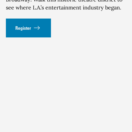
see where L.A.’s entertainment industry began.
Register