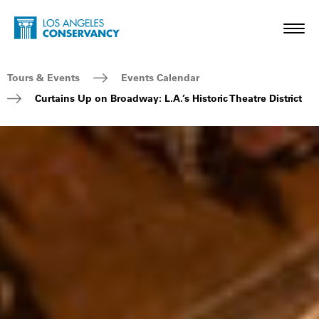
Skip to main content
Home - Los Angeles Conservancy
Toggl
Breadcrumb Navigation
Tours & Events
Events Calendar
Curtains Up on Broadway: L.A.’s Historic Theatre District