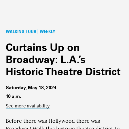
WALKING TOUR | WEEKLY
Curtains Up on
Broadway: L.A.’s
Historic Theatre District
Saturday, May 18, 2024
10 a.m.
See more availability
Before there was Hollywood there was
Broadway!
Walk this historic theatre district to