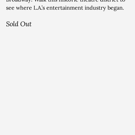
see where L.A.’s entertainment industry began.
Sold Out