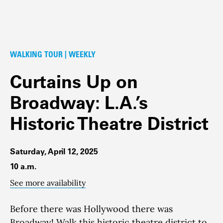
WALKING TOUR | WEEKLY
Curtains Up on
Broadway: L.A.’s
Historic Theatre District
Saturday, April 12, 2025
10 a.m.
See more availability
Before there was Hollywood there was
Broadway!
Walk this historic theatre district to