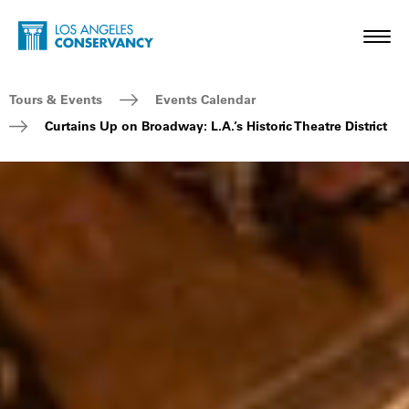
Skip to main content
Home - Los Angeles Conservancy
Toggl
Breadcrumb Navigation
Tours & Events
Events Calendar
Curtains Up on Broadway: L.A.’s Historic Theatre District