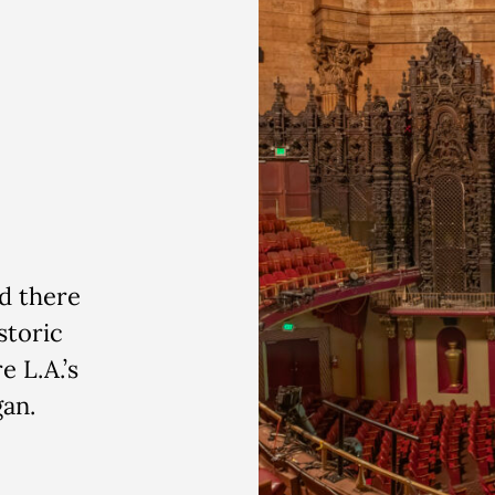
d there
storic
e L.A.’s
gan.