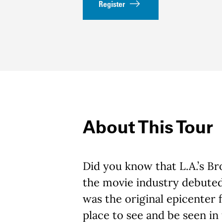
Register
About This Tour
Did you know that L.A.’s 
the movie industry debuted
was the original epicenter
place to see and be seen in 