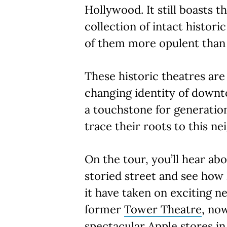
Hollywood. It still boasts t
collection of intact histori
of them more opulent than 
These historic theatres are 
changing identity of downt
a touchstone for generatio
trace their roots to this n
On the tour, you’ll hear abo
storied street and see how 
it have taken on exciting n
former
Tower Theatre
, no
spectacular Apple stores in