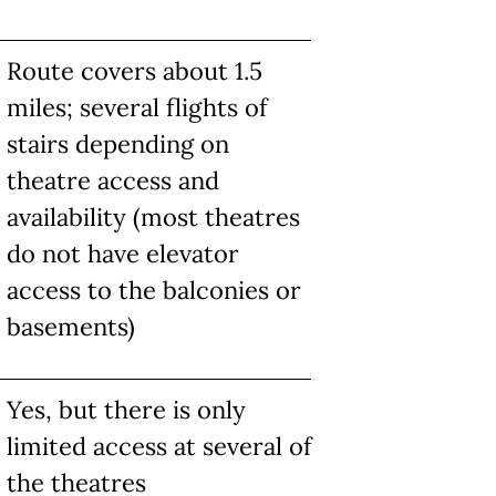
Route covers about 1.5
miles; several flights of
stairs depending on
theatre access and
availability (most theatres
do not have elevator
access to the balconies or
basements)
Yes, but there is only
limited access at several of
the theatres