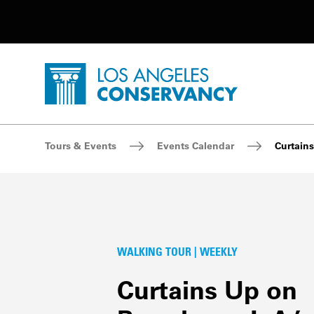
Utility Navigation
Skip to main content
P
Home - Los Angeles Conservancy
Breadcrumb Navigation
Tours & Events
Events Calendar
Curtains
WALKING TOUR | WEEKLY
Curtains Up on