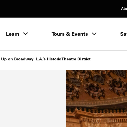
Ab
rimary Navigation
Learn
Tours & Events
Sa
Learn menu
 Up on Broadway: L.A.’s Historic Theatre District