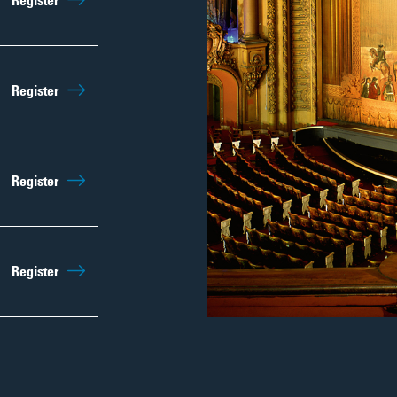
Register
Regist
Sep 12th
10:00am
Register
Regist
Sep 19th
10:00am
Register
Regist
Sep 26th
10:00am
Register
Regist