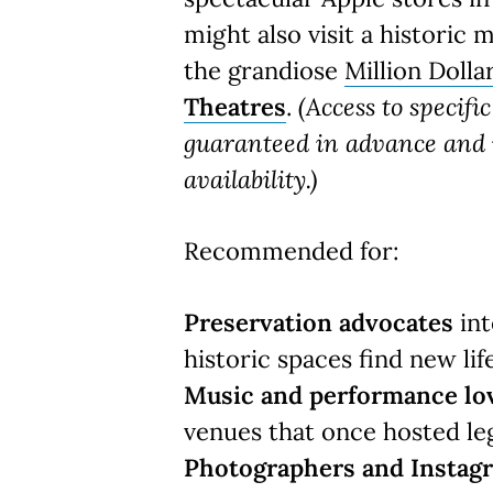
might also visit a historic 
the grandiose
Million Dolla
Theatres
.
(Access to specifi
guaranteed in advance and i
availability.)
Recommended for:
Preservation advocates
int
historic spaces find new life
Music and performance lo
venues that once hosted le
Photographers and Insta