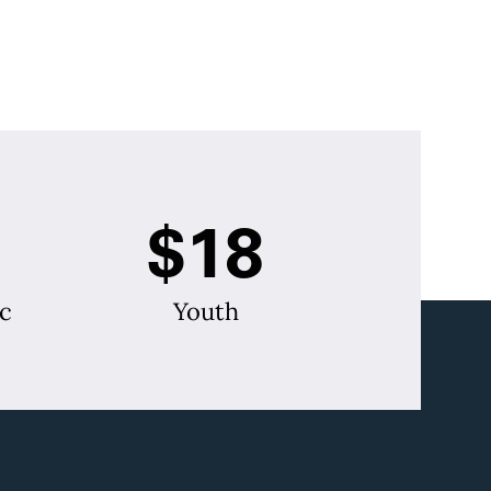
$18
c
Youth