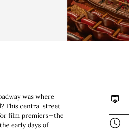
Broadway was where
? This central street
 for film premiers—the
the early days of