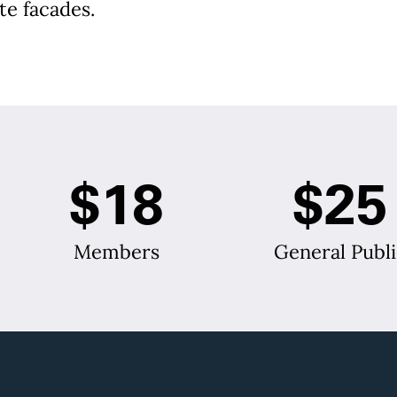
te facades.
$18
$25
Members
General Publi