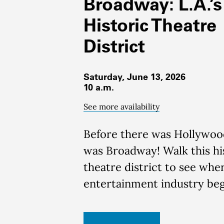
Broadway: L.A.’s
Historic Theatre
District
Saturday, June 13, 2026
10 a.m.
See more availability
Before there was Hollywoo
was Broadway!
Walk this hi
theatre district to see wher
entertainment industry be