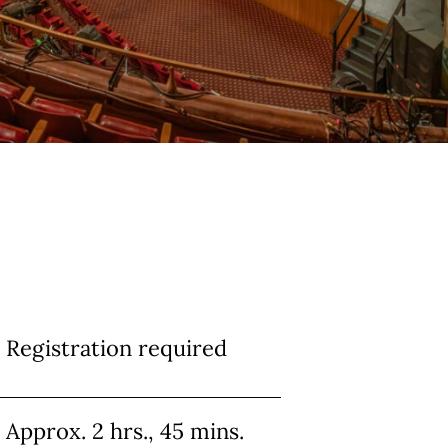
Info
Registration required
Approx. 2 hrs., 45 mins.