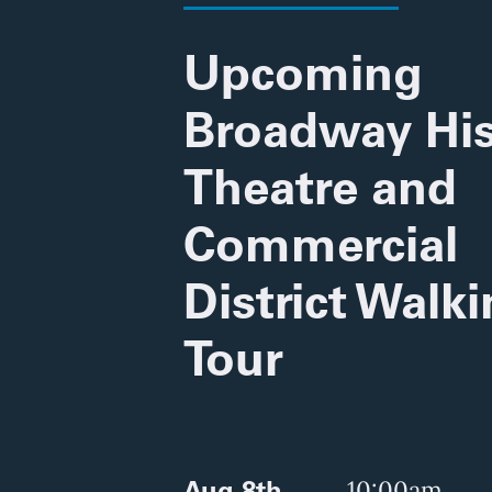
Upcoming
Broadway His
Theatre and
Commercial
District Walk
Tour
Aug 8th
10:00am