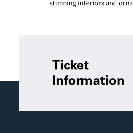
stunning interiors and orna
Ticket
Information