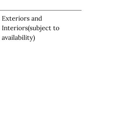
Exteriors and
Interiors(subject to
availability)