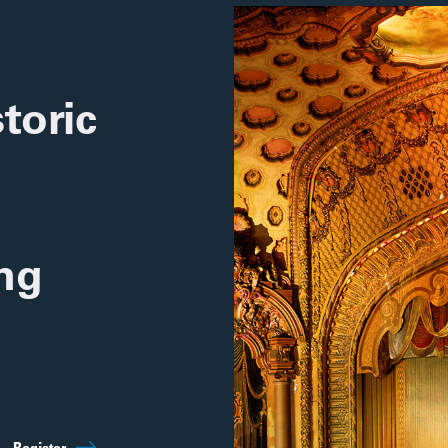
toric
ing
Sep 5th
10:00am