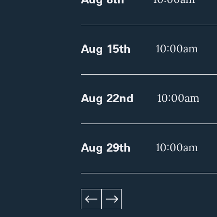
Aug 15th
10:00am
Aug 22nd
10:00am
Aug 29th
10:00am
left
right