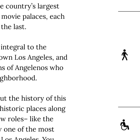
he country’s largest
c movie palaces, each
the last.
integral to the
own Los Angeles, and
ns of Angelenos who
eighborhood.
ut the history of this
historic places along
ew roles– like the
w one of the most
 Los Angeles. You