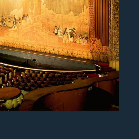
er
er
er
er