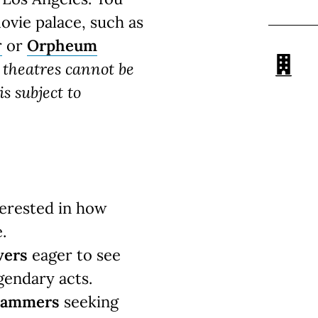
movie palace, such as
r
or
Orpheum
c theatres cannot be
s subject to
erested in how
.
vers
eager to see
gendary acts.
grammers
seeking