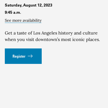
Saturday, August 12, 2023
9:45 a.m.
See more availability
Get a taste of Los Angeles history and culture
when you visit downtown’s most iconic places.
Register