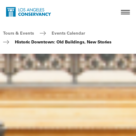
Skip to main content
Home - Los Angeles Conservancy
Toggl
Breadcrumb Navigation
Tours & Events
Events Calendar
Historic Downtown: Old Buildings, New Stories