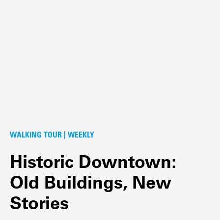
WALKING TOUR | WEEKLY
Historic Downtown:
Old Buildings, New
Stories