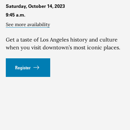
Saturday, October 14, 2023
9:45 a.m.
See more availability
Get a taste of Los Angeles history and culture
when you visit downtown’s most iconic places.
Register