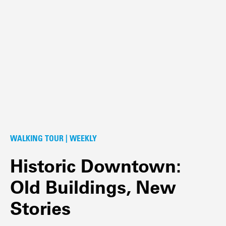
WALKING TOUR | WEEKLY
Historic Downtown:
Old Buildings, New
Stories