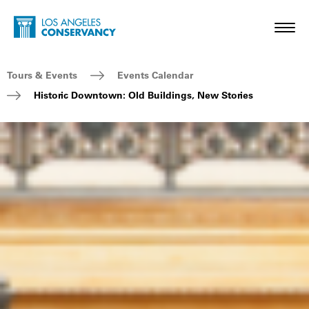
Skip to main content
Home - Los Angeles Conservancy
Toggl
Breadcrumb Navigation
Tours & Events
Events Calendar
Historic Downtown: Old Buildings, New Stories