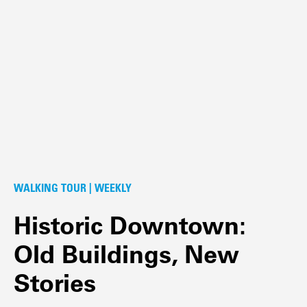
WALKING TOUR | WEEKLY
Historic Downtown:
Old Buildings, New
Stories