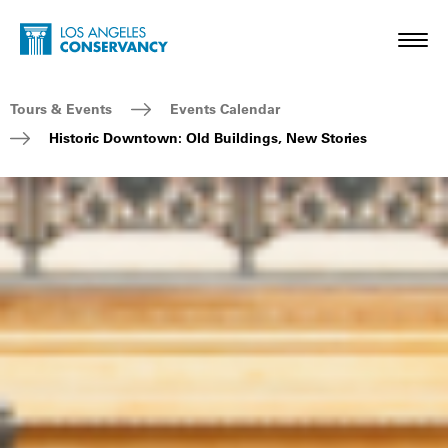
Skip to main content
Home - Los Angeles Conservancy
Toggl
Breadcrumb Navigation
Tours & Events
Events Calendar
Historic Downtown: Old Buildings, New Stories