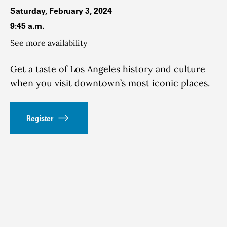
Saturday, February 3, 2024
9:45 a.m.
See more availability
Get a taste of Los Angeles history and culture
when you visit downtown’s most iconic places.
Register