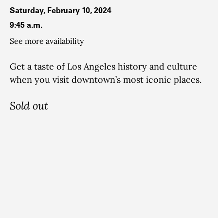
Saturday, February 10, 2024
9:45 a.m.
See more availability
Get a taste of Los Angeles history and culture
when you visit downtown’s most iconic places.
Sold out