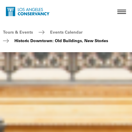
Skip to main content
Home - Los Angeles Conservancy
Toggl
Breadcrumb Navigation
Tours & Events
Events Calendar
Historic Downtown: Old Buildings, New Stories