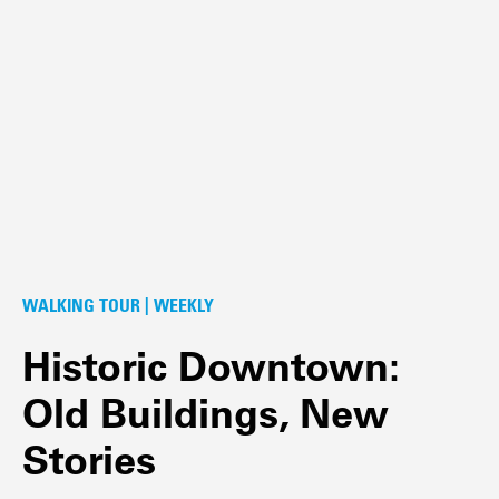
WALKING TOUR | WEEKLY
Historic Downtown:
Old Buildings, New
Stories