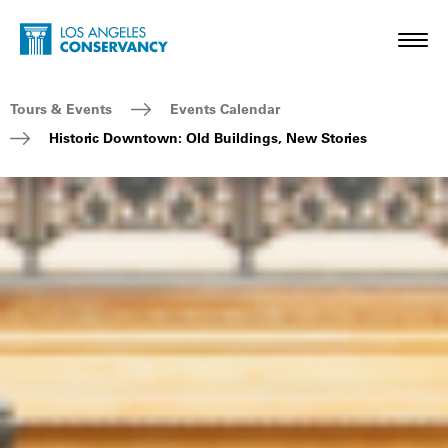
Skip to main content
Home - Los Angeles Conservancy
Toggl
Breadcrumb Navigation
Tours & Events
Events Calendar
Historic Downtown: Old Buildings, New Stories