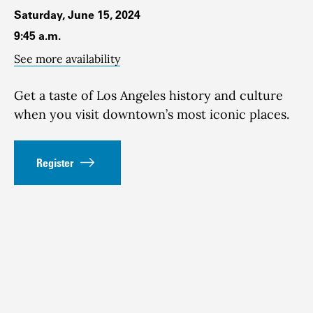
Saturday, June 15, 2024
9:45 a.m.
See more availability
Get a taste of Los Angeles history and culture
when you visit downtown’s most iconic places.
Register