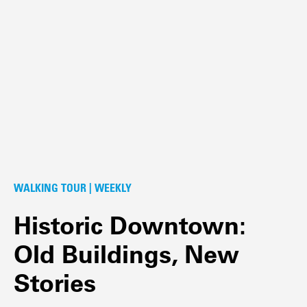
WALKING TOUR | WEEKLY
Historic Downtown:
Old Buildings, New
Stories