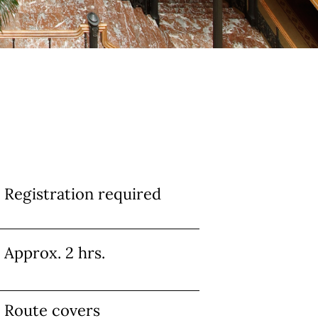
Info
Registration required
Approx. 2 hrs.
Route covers