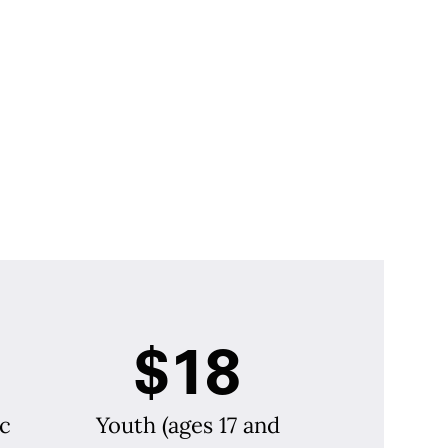
$18
c
Youth (ages 17 and