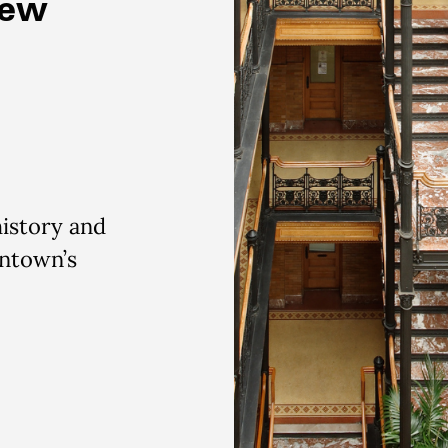
New
history and
wntown’s