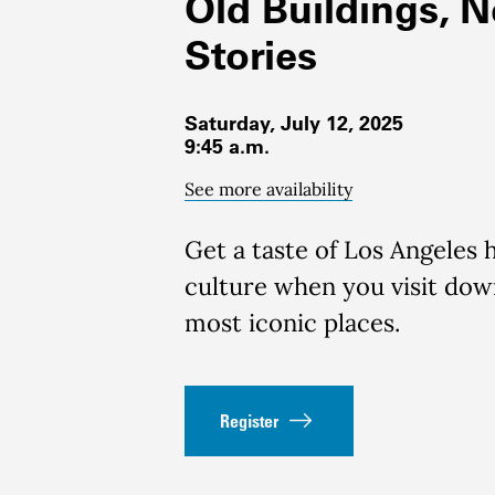
Old Buildings, 
Stories
Saturday, July 12, 2025
9:45 a.m.
See more availability
Get a taste of Los Angeles 
culture when you visit do
most iconic places.
Register