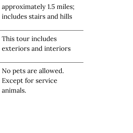
approximately 1.5 miles;
includes stairs and hills
This tour includes
exteriors and interiors
No pets are allowed.
Except for service
animals.