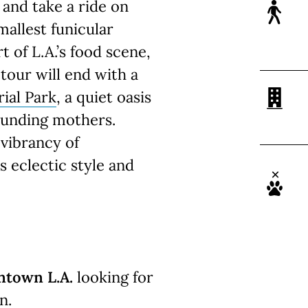
and take a ride on
mallest funicular
t of L.A.’s food scene,
 tour will end with a
ial Park
, a quiet oasis
founding mothers.
 vibrancy of
 eclectic style and
ntown L.A.
looking for
n.