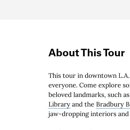
About This Tour
This tour in downtown L.A.
everyone. Come explore som
beloved landmarks, such a
Library
and the
Bradbury B
jaw-dropping interiors and 