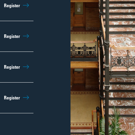
Sep 5th
9:45am
Register
Regist
Sep 12th
9:45am
Register
Regist
Sep 19th
9:45am
Register
Regist
Sep 26th
9:45am
Register
Regist