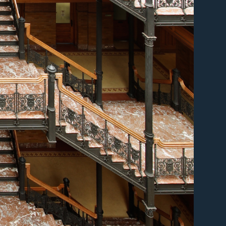
er
er
er
er