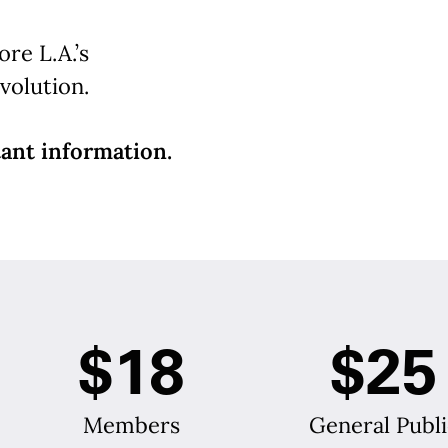
re L.A.’s
volution.
ant information.
$18
$25
Members
General Publi