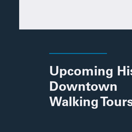
Upcoming His
Downtown
Walking Tour