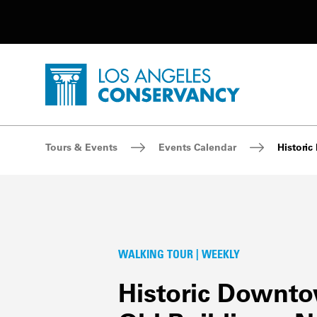
Utility Navigation
Skip to main content
P
Home - Los Angeles Conservancy
Breadcrumb Navigation
Tours & Events
Events Calendar
Histori
WALKING TOUR | WEEKLY
Historic Downt