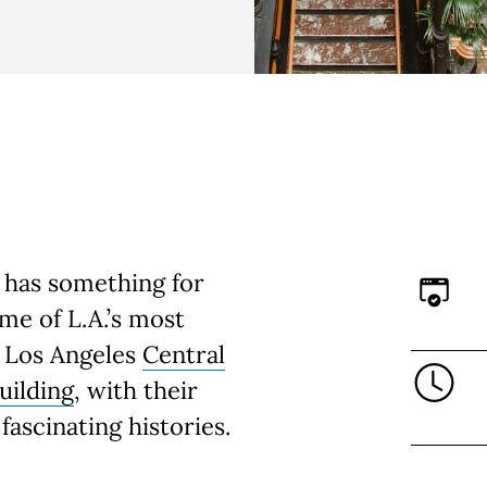
 has something for
e of L.A.’s most
s Los Angeles
Central
uilding
, with their
fascinating histories.