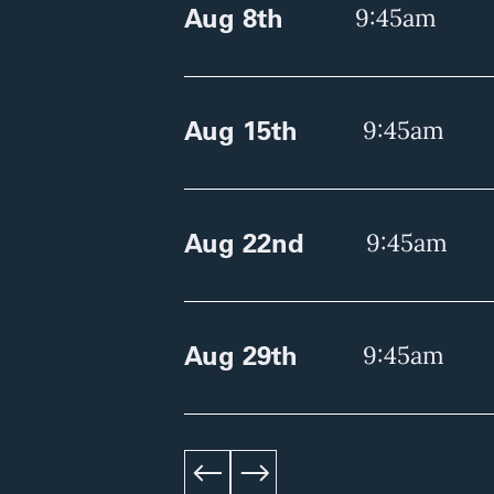
Aug 8th
9:45am
Aug 15th
9:45am
Aug 22nd
9:45am
Aug 29th
9:45am
left
right