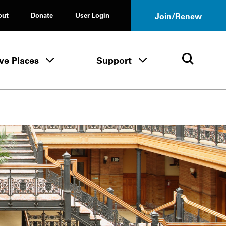
out
Donate
User Login
Join/Renew
ve Places
Support
Tours & Events menu
Save Places menu
Support menu
Open 