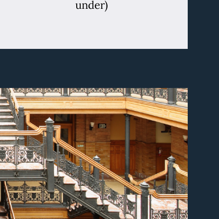
under)