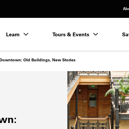
Ab
rimary Navigation
Learn
Tours & Events
Sa
Learn menu
c Downtown: Old Buildings, New Stories
own: