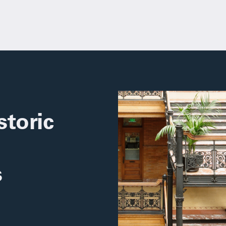
toric
s