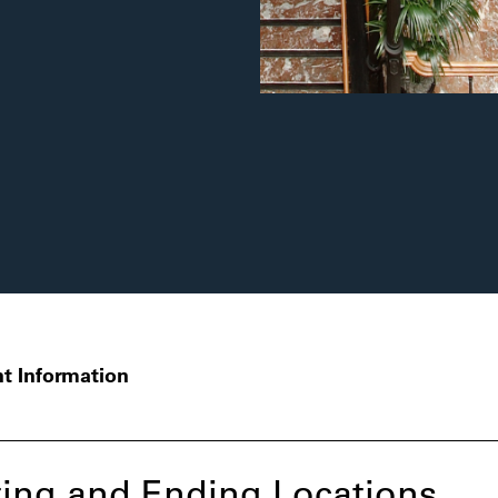
t Information
ing and Ending Locations