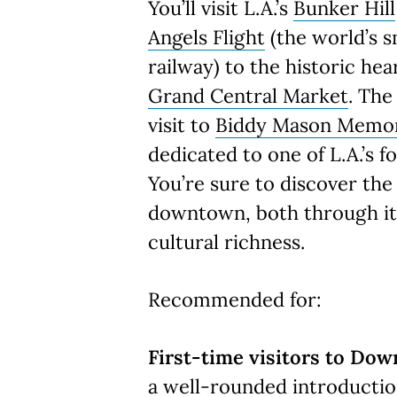
You’ll visit L.A.’s
Bunker Hill
Angels Flight
(the world’s s
railway) to the historic hear
Grand Central Market
. The
visit to
Biddy Mason Memor
dedicated to one of L.A.’s 
You’re sure to discover the
downtown, both through its
cultural richness.
Recommended for:
First-time visitors to Dow
a well-rounded introductio