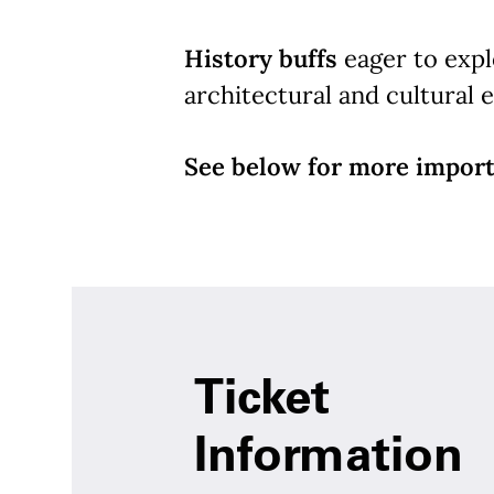
History buffs
eager to explo
architectural and cultural e
See below for more import
Ticket
Information