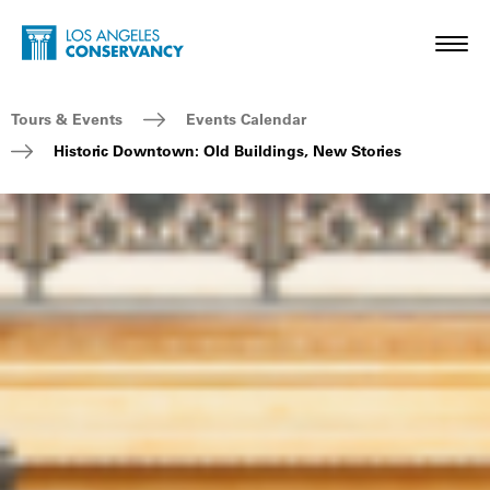
Skip to main content
Home - Los Angeles Conservancy
Toggl
Breadcrumb Navigation
Tours & Events
Events Calendar
Historic Downtown: Old Buildings, New Stories