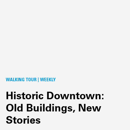
WALKING TOUR | WEEKLY
Historic Downtown:
Old Buildings, New
Stories