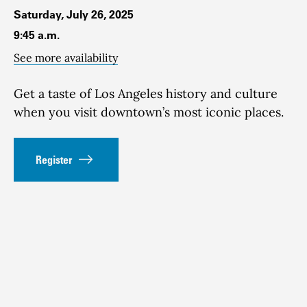
Saturday, July 26, 2025
9:45 a.m.
See more availability
Get a taste of Los Angeles history and culture
when you visit downtown’s most iconic places.
Register