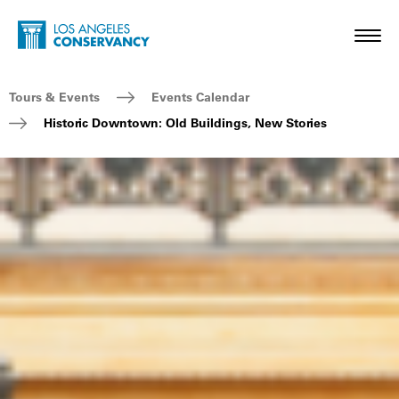
Skip to main content
Home - Los Angeles Conservancy
Toggl
Breadcrumb Navigation
Tours & Events
Events Calendar
Historic Downtown: Old Buildings, New Stories