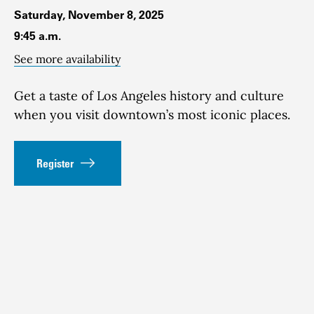
Saturday, November 8, 2025
9:45 a.m.
See more availability
Get a taste of Los Angeles history and culture
when you visit downtown’s most iconic places.
Register