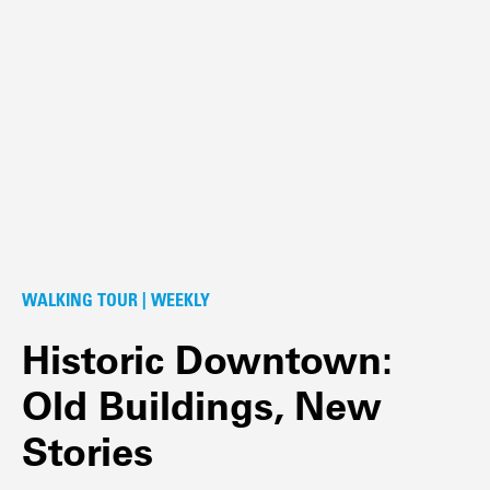
WALKING TOUR | WEEKLY
Historic Downtown:
Old Buildings, New
Stories