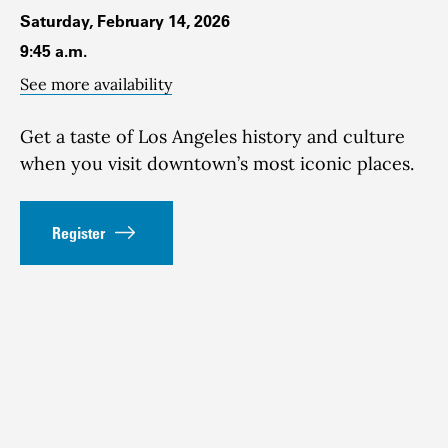
Saturday, February 14, 2026
9:45 a.m.
See more availability
Get a taste of Los Angeles history and culture
when you visit downtown’s most iconic places.
Register