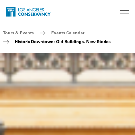
Skip to main content
Home - Los Angeles Conservancy
Toggl
Breadcrumb Navigation
Tours & Events
Events Calendar
Historic Downtown: Old Buildings, New Stories