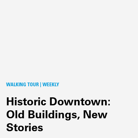
WALKING TOUR | WEEKLY
Historic Downtown:
Old Buildings, New
Stories