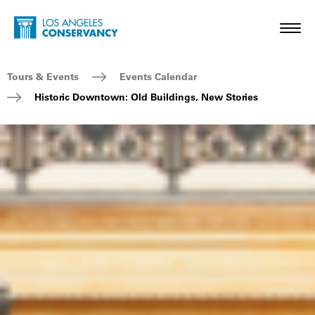
Skip to main content
Home - Los Angeles Conservancy
Toggl
Breadcrumb Navigation
Tours & Events
Events Calendar
Historic Downtown: Old Buildings, New Stories