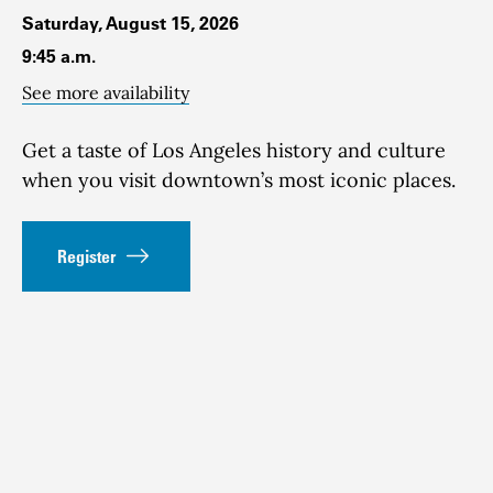
Saturday, August 15, 2026
9:45 a.m.
See more availability
Get a taste of Los Angeles history and culture
when you visit downtown’s most iconic places.
Register