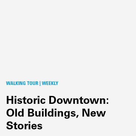
WALKING TOUR | WEEKLY
Historic Downtown:
Old Buildings, New
Stories