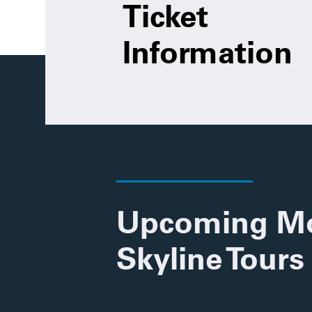
Ticket
Information
Upcoming M
Skyline Tours