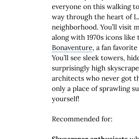
everyone on this walking to
way through the heart of L.
neighborhood. You’ll visit 
along with 1970s icons like
Bonaventure
, a fan favorit
You’ll see sleek towers, hi
surprisingly high skyscrap
architects who never got t
only a place of sprawling s
yourself!
Recommended for: