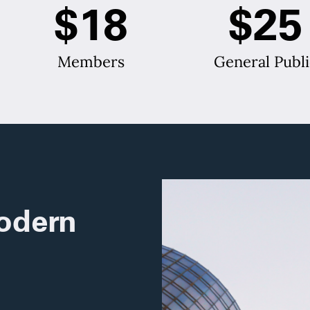
$18
$25
Members
General Publi
odern