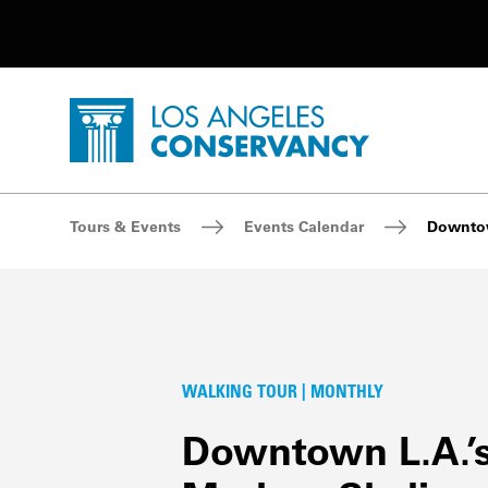
Utility Navigation
Skip to main content
P
Home - Los Angeles Conservancy
Breadcrumb Navigation
Tours & Events
Events Calendar
Downtow
WALKING TOUR | MONTHLY
Downtown L.A.’