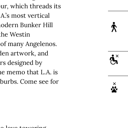
ur, which threads its
A.’s most vertical
modern Bunker Hill
 the Westin
e of many Angelenos.
dden artwork, and
ers designed by
he memo that L.A. is
uburbs. Come see for