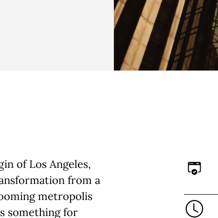
in of Los Angeles,
ransformation from a
booming metropolis
’s something for