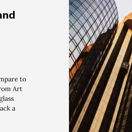
 and
mpare to
From Art
glass
pack
a