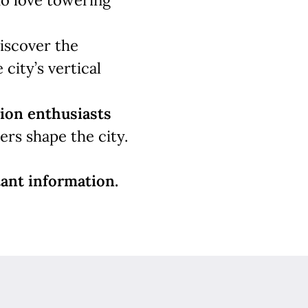
 love towering
iscover the
 city’s vertical
ion enthusiasts
rs shape the city.
ant information.