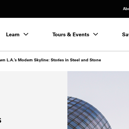
Ab
rimary Navigation
Learn
Tours & Events
Sa
Learn menu
n L.A.’s Modern Skyline: Stories in Steel and Stone
s