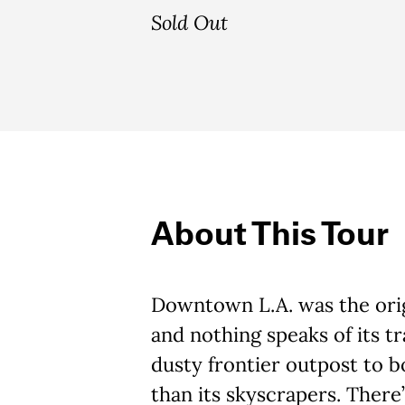
Sold Out
About This Tour
Downtown L.A. was the orig
and nothing speaks of its t
dusty frontier outpost to 
than its skyscrapers. There