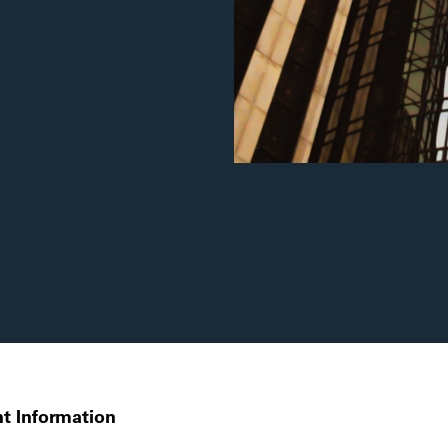
t Information