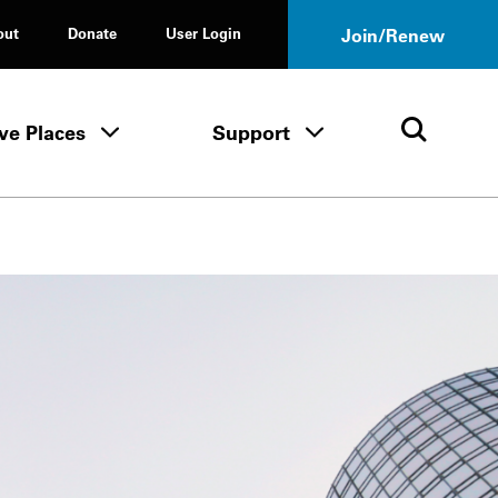
out
Donate
User Login
Join/Renew
ve Places
Support
Tours & Events menu
Save Places menu
Support menu
Open 