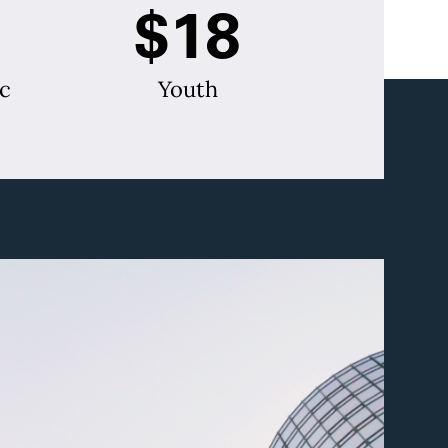
$18
c
Youth