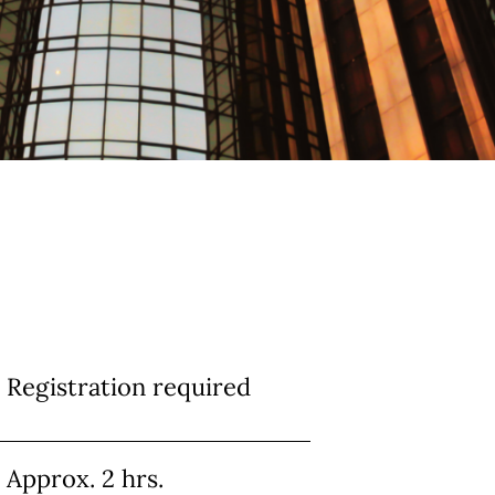
Registration required
Approx. 2 hrs.