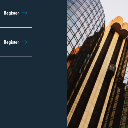
Register
Register