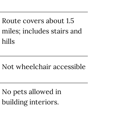
Route covers about 1.5
miles; includes stairs and
hills
Not wheelchair accessible
No pets allowed in
building interiors.