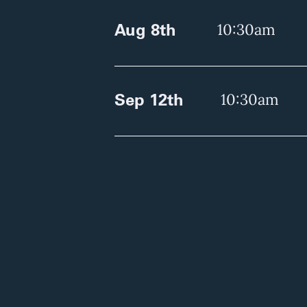
Aug 8th
10:30am
Sep 12th
10:30am