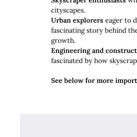
Skyscraper enthusiasts
who
cityscapes.
Urban explorers
eager to d
fascinating story behind the
growth.
Engineering and construct
fascinated by how skyscrape
See below for more import