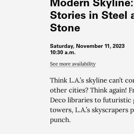
Modern Skyline:
Stories in Steel
Stone
Saturday, November 11, 2023
10:30 a.m.
See more availability
Think
L.A.’s skyline
can’t
co
other cities?
Think again! 
Deco libraries to
futuristic 
towers
, L.A.’s sky
scrapers 
punch
.