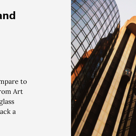
 and
mpare to
From Art
glass
pack
a