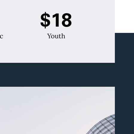
$18
c
Youth