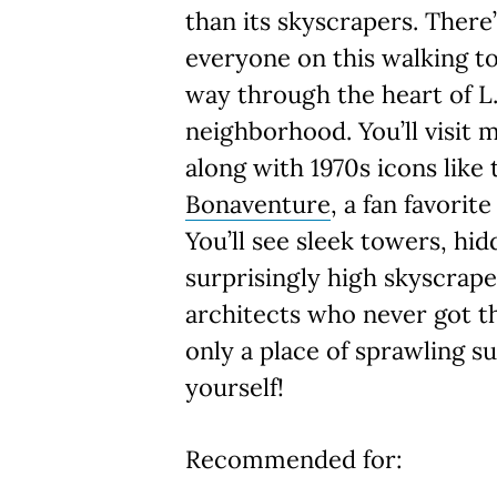
than its skyscrapers. There
everyone on this walking to
way through the heart of L.
neighborhood. You’ll visit 
along with 1970s icons like
Bonaventure
, a fan favorit
You’ll see sleek towers, hi
surprisingly high skyscrap
architects who never got t
only a place of sprawling s
yourself!
Recommended for: