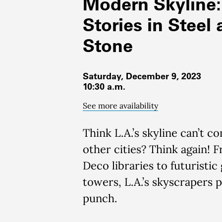
Modern Skyline:
Stories in Steel
Stone
Saturday, December 9, 2023
10:30 a.m.
See more availability
Think
L.A.’s skyline
can’t
co
other cities?
Think again! 
Deco libraries to
futuristic 
towers
, L.A.’s sky
scrapers 
punch
.