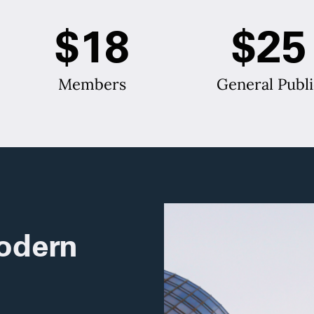
$18
$25
Members
General Publi
odern