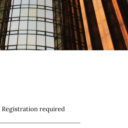
Registration required