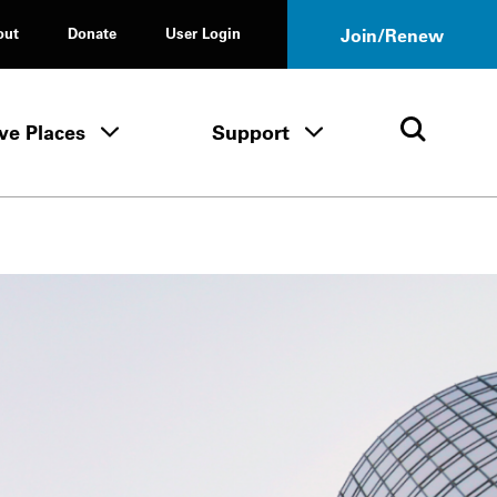
out
Donate
User Login
Join/Renew
ve Places
Support
Tours & Events menu
Save Places menu
Support menu
Open 