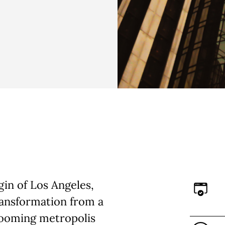
in of Los Angeles,
ransformation from a
booming metropolis