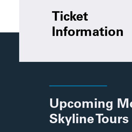
Ticket
Information
Upcoming M
Skyline Tours