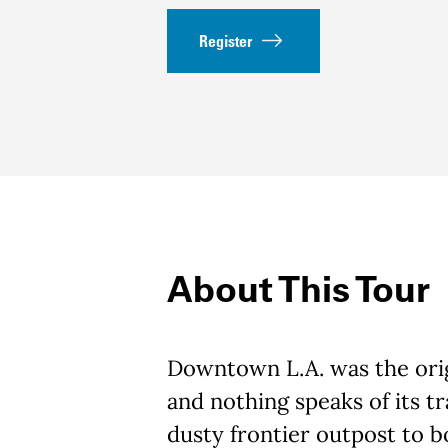
Register
About This Tour
Downtown L.A. was the orig
and nothing speaks of its t
dusty frontier outpost to 