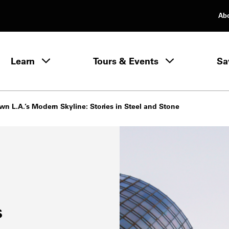
Ab
rimary Navigation
Learn
Tours & Events
Sa
Learn menu
n L.A.’s Modern Skyline: Stories in Steel and Stone
s