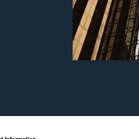
t Information