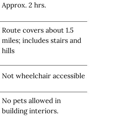
Approx. 2 hrs.
Route covers about 1.5
miles; includes stairs and
hills
Not wheelchair accessible
No pets allowed in
building interiors.