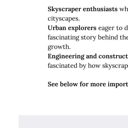
Skyscraper enthusiasts
who
cityscapes.
Urban explorers
eager to d
fascinating story behind the
growth.
Engineering and construct
fascinated by how skyscrape
See below for more import