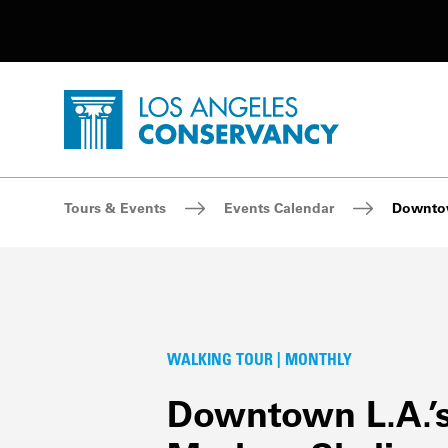
Utility Navigation
Skip to main content
P
Home - Los Angeles Conservancy
Breadcrumb Navigation
Tours & Events
Events Calendar
Downtow
WALKING TOUR | MONTHLY
Downtown L.A.’