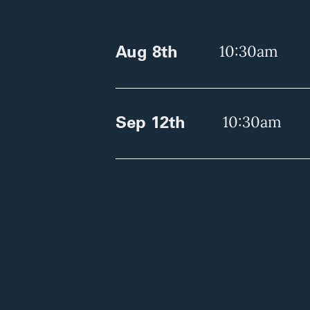
Aug 8th
10:30am
Sep 12th
10:30am