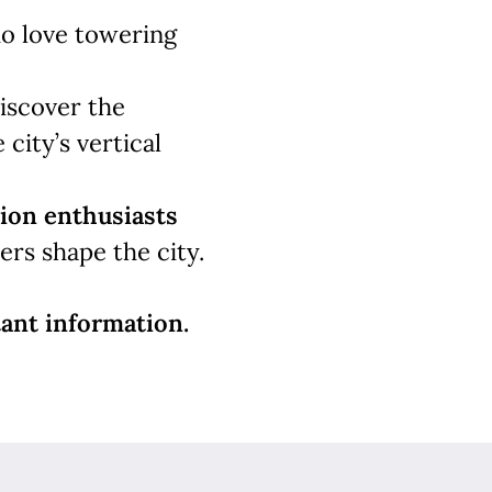
 love towering
iscover the
 city’s vertical
ion enthusiasts
rs shape the city.
ant information.