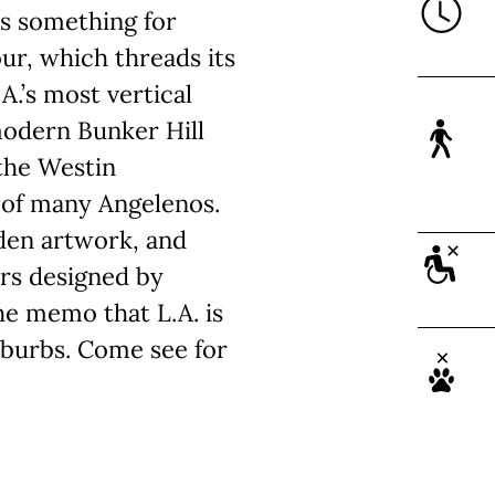
’s something for
ur, which threads its
A.’s most vertical
modern Bunker Hill
 the Westin
e of many Angelenos.
dden artwork, and
ers designed by
he memo that L.A. is
uburbs. Come see for