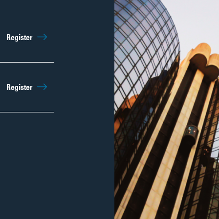
Register
Register