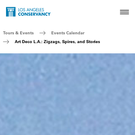
Skip to main content
Home - Los Angeles Conservancy
Toggl
Breadcrumb Navigation
Tours & Events
Events Calendar
Art Deco L.A.: Zigzags, Spires, and Stories