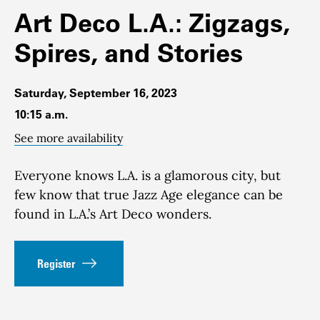
Art Deco L.A.: Zigzags,
Spires, and Stories
Saturday, September 16, 2023
10:15 a.m.
See more availability
Everyone knows L.A. is a glamorous city, but
few know that true Jazz Age elegance can be
found in L.A.’s Art Deco wonders.
Register