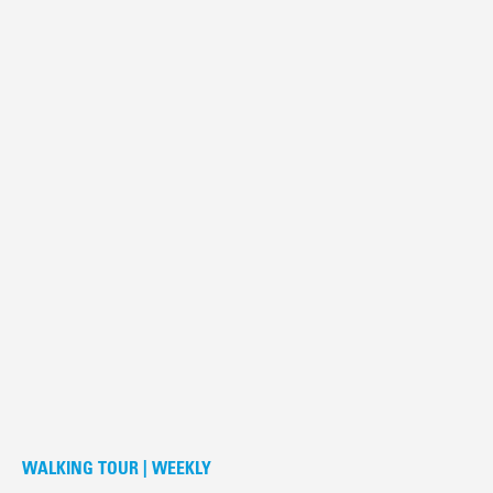
WALKING TOUR | WEEKLY