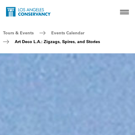
Skip to main content
Home - Los Angeles Conservancy
Toggl
Breadcrumb Navigation
Tours & Events
Events Calendar
Art Deco L.A.: Zigzags, Spires, and Stories