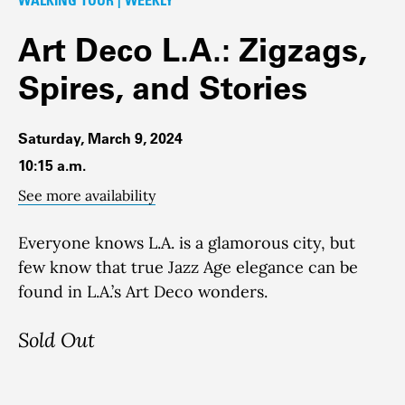
Art Deco L.A.: Zigzags,
Spires, and Stories
Saturday, March 9, 2024
10:15 a.m.
See more availability
Everyone knows L.A. is a glamorous city, but
few know that true Jazz Age elegance can be
found in L.A.’s Art Deco wonders.
Sold Out