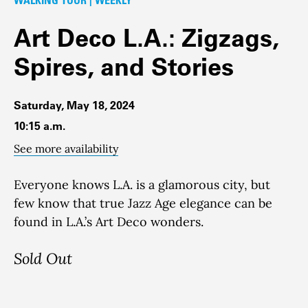
Art Deco L.A.: Zigzags,
Spires, and Stories
Saturday, May 18, 2024
10:15 a.m.
See more availability
Everyone knows L.A. is a glamorous city, but
few know that true Jazz Age elegance can be
found in L.A.’s Art Deco wonders.
Sold Out