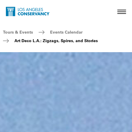
Skip to main content
Home - Los Angeles Conservancy
Toggl
Breadcrumb Navigation
Tours & Events
Events Calendar
Art Deco L.A.: Zigzags, Spires, and Stories