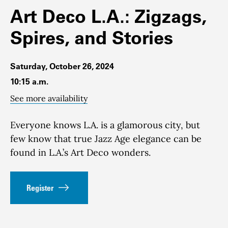
Art Deco L.A.: Zigzags,
Spires, and Stories
Saturday, October 26, 2024
10:15 a.m.
See more availability
Everyone knows L.A. is a glamorous city, but
few know that true Jazz Age elegance can be
found in L.A.’s Art Deco wonders.
Register