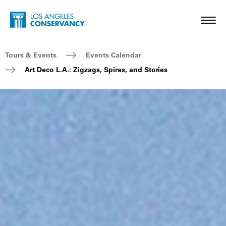
Skip to main content
Home - Los Angeles Conservancy
Toggl
Breadcrumb Navigation
Tours & Events
Events Calendar
Art Deco L.A.: Zigzags, Spires, and Stories