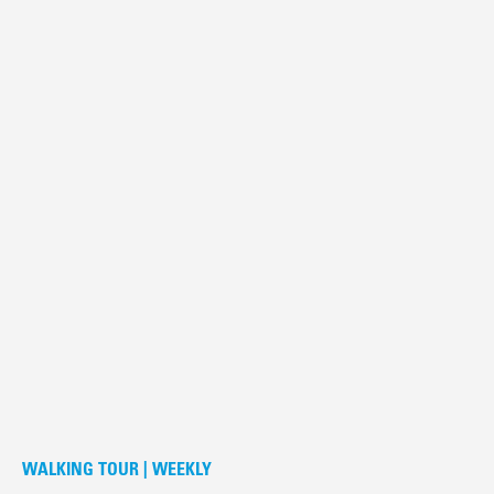
WALKING TOUR | WEEKLY