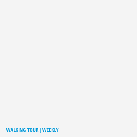
WALKING TOUR | WEEKLY