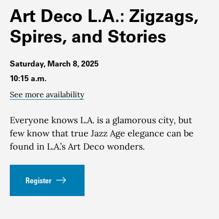
Art Deco L.A.: Zigzags,
Spires, and Stories
Saturday, March 8, 2025
10:15 a.m.
See more availability
Everyone knows L.A. is a glamorous city, but
few know that true Jazz Age elegance can be
found in L.A.’s Art Deco wonders.
Register