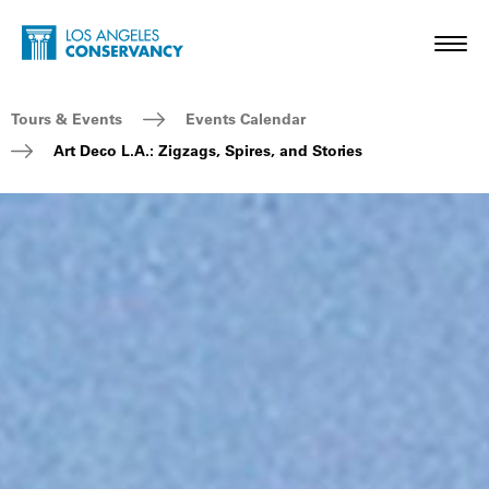
Skip to main content
Home - Los Angeles Conservancy
Toggl
Breadcrumb Navigation
Tours & Events
Events Calendar
Art Deco L.A.: Zigzags, Spires, and Stories