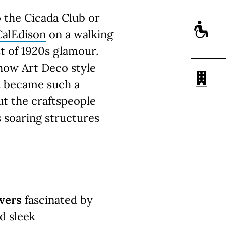
o the
Cicada Club
or
CalEdison
on a walking
st of 1920s glamour.
 how Art Deco style
it became such a
ut the craftspeople
 soaring structures
.
vers
fascinated by
d sleek