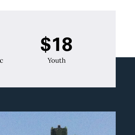
$18
c
Youth