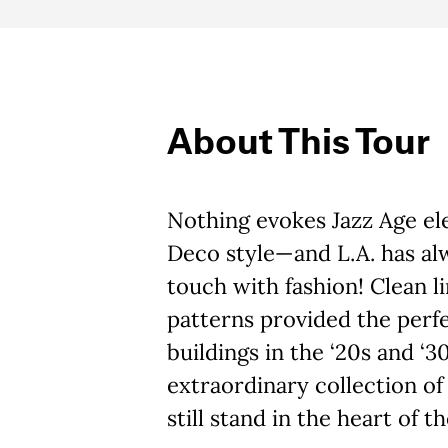
About This Tour
Nothing evokes Jazz Age ele
Deco style—and L.A. has alw
touch with fashion! Clean l
patterns provided the perfec
buildings in the ‘20s and ‘3
extraordinary collection o
still stand in the heart of th