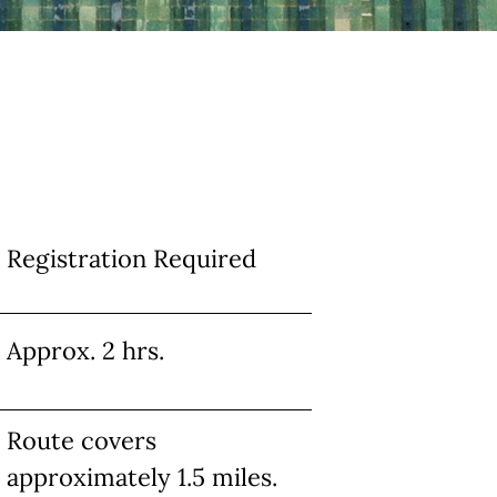
Info
Registration Required
Approx. 2 hrs.
Route covers
approximately 1.5 miles.