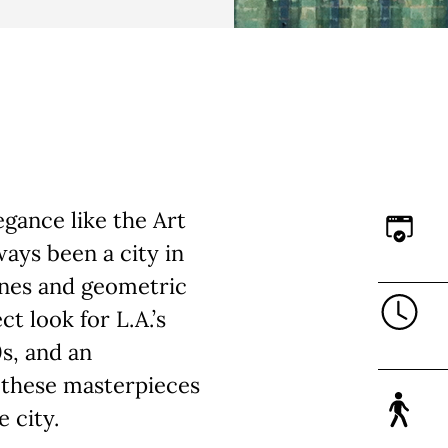
gance like the Art
ays been a city in
ines and geometric
t look for L.A.’s
0s, and an
f these masterpieces
e city.