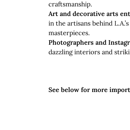
craftsmanship.
Art and decorative arts en
in the artisans behind L.A.’
masterpieces.
Photographers and Instag
dazzling interiors and strik
See below for more import