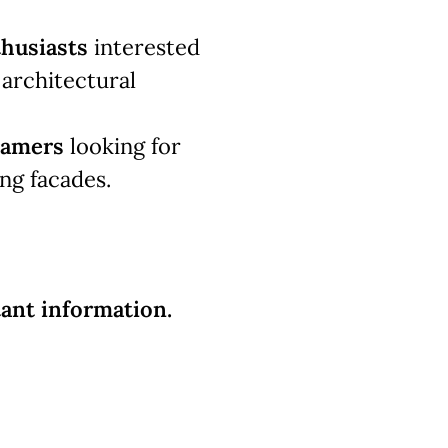
thusiasts
interested
s architectural
ramers
looking for
ing facades.
ant information.