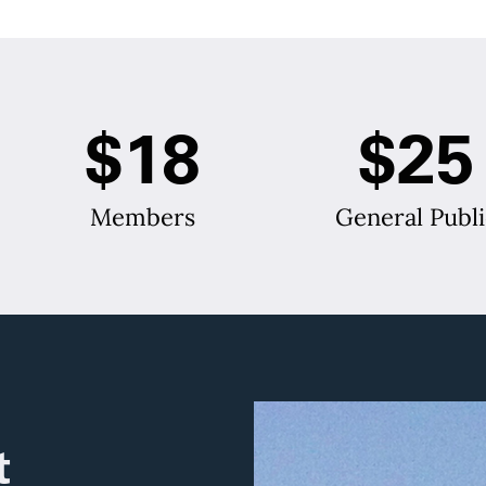
$18
$25
Members
General Publi
t