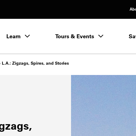
Ab
rimary Navigation
Learn
Tours & Events
Sa
Learn menu
 L.A.: Zigzags, Spires, and Stories
igzags,