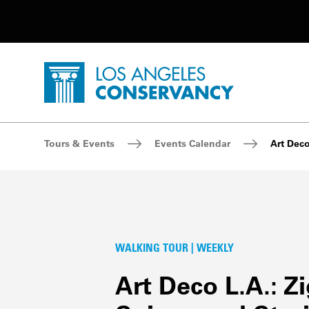
Utility Navigation
Skip to main content
P
Home - Los Angeles Conservancy
Breadcrumb Navigation
Tours & Events
Events Calendar
Art Deco
WALKING TOUR | WEEKLY
Art Deco L.A.: Z