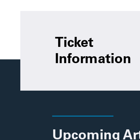
Ticket
Information
Upcoming Ar