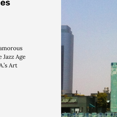
ies
lamorous
e Jazz Age
.’s Art