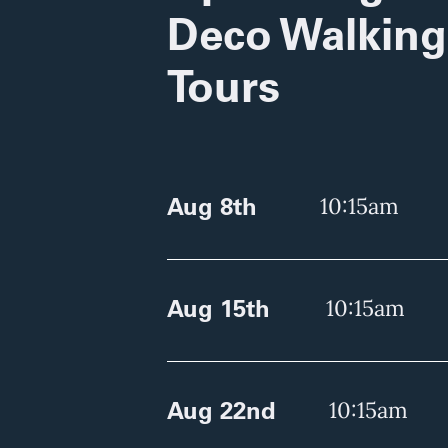
Deco Walking
Tours
Aug 8th
10:15am
Aug 15th
10:15am
Aug 22nd
10:15am