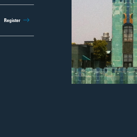
Sep 26th
10:15am
Register
Regist