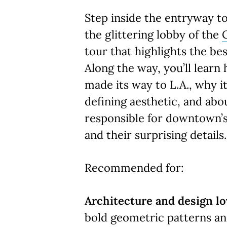
Step inside the entryway t
the glittering lobby of the
tour that highlights the be
Along the way, you’ll learn
made its way to L.A., why 
defining aesthetic, and abo
responsible for downtown’s
and their surprising details
Recommended for:
Architecture and design lo
bold geometric patterns an