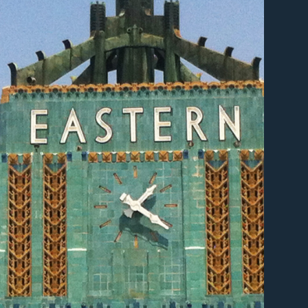
er
er
er