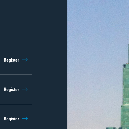
Sep 5th
10:15am
Register
Regist
Sep 12th
10:15am
Register
Regist
Sep 19th
10:15am
Register
Regist