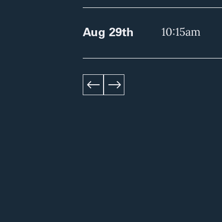
Aug 29th
10:15am
left
right