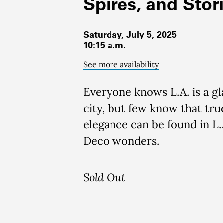
Spires, and Stor
Saturday, July 5, 2025
10:15 a.m.
See more availability
Everyone knows L.A. is a g
city, but few know that tru
elegance can be found in L.A
Deco wonders.
Sold Out