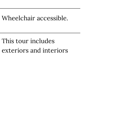
Wheelchair accessible.
This tour includes
exteriors and interiors