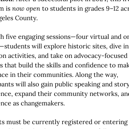
m is
now open
to students in grades 9–12 ac
geles County.
 five engaging sessions—four virtual and o
students will explore historic sites, dive i
n activities, and take on advocacy-focused
s that build the skills and confidence to ma
nce in their communities. Along the way,
pants will also gain public speaking and story
ence, expand their community networks, an
ence as changemakers.
s must be currently registered or entering