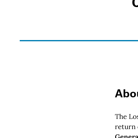
Anchor links
Abo
The Lo
return
Genera