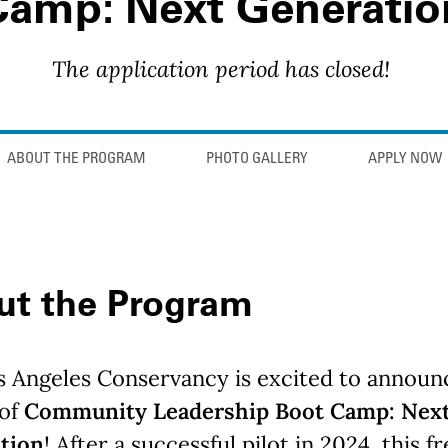
Camp: Next Generatio
The application period has closed!
ABOUT THE PROGRAM
PHOTO GALLERY
APPLY NOW
ut the Program
s Angeles Conservancy is excited to announ
 of
Community Leadership Boot Camp: Nex
tion
! After a successful pilot in 2024, this f