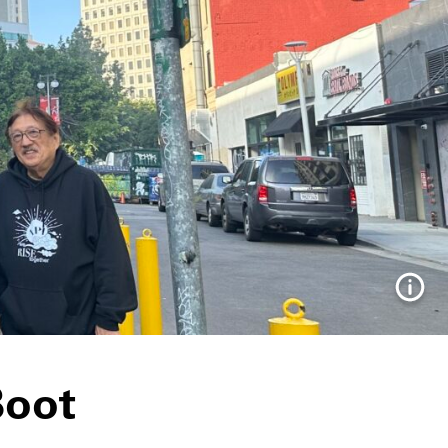
Info
Boot