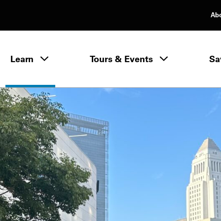
Ab
rimary Navigation
Learn
Tours & Events
Sa
Learn menu