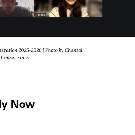
neration 2025-2026 | Photo by Chantal
. Conservancy
ly Now