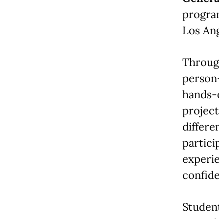
progra
Los An
Through
person—
hands-o
project
differe
partici
experi
confid
Student