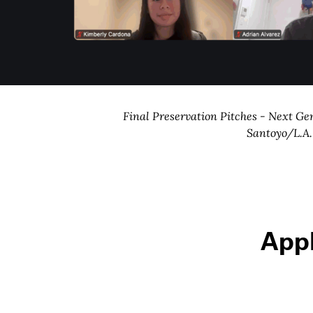
Final Preservation Pitches - Next Ge
Santoyo/L.A
App