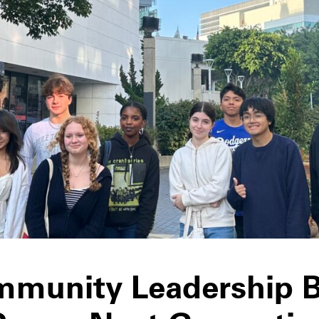
munity Leadership 