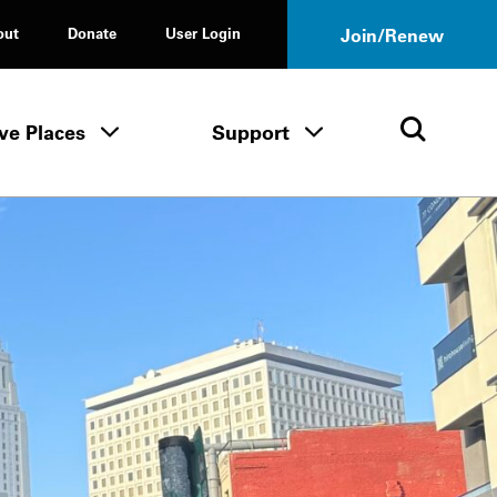
out
Donate
User Login
Join/Renew
ve Places
Support
Tours & Events menu
Save Places menu
Support menu
Open 