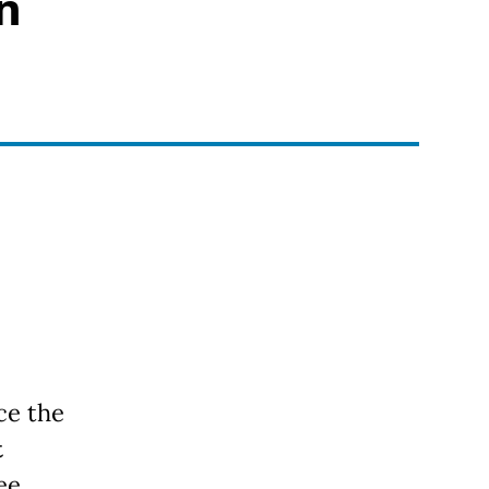
n
ce the
t
ree