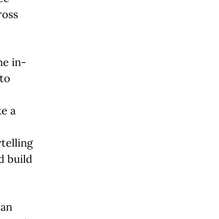
ross
ne in-
nto
ke a
telling
d build
 an