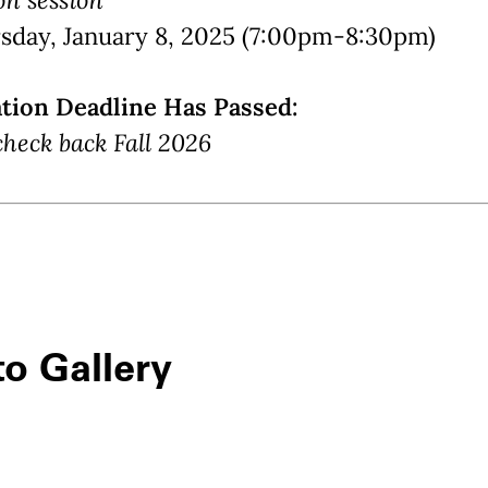
sday, January 8, 2025 (7:00pm-8:30pm)
ation Deadline Has Passed:
check back Fall 2026
o Gallery