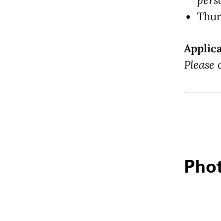
Thur
Applic
Please 
Phot