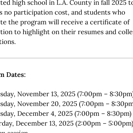
ted high school in L.A. County in fall 2025 t
s no participation cost, and students who
e the program will receive a certificate of
ion to highlight on their resumes and coll
tions.
m Dates:
sday, November 13, 2025 (7:00pm – 8:30pm
sday, November 20, 2025 (7:00pm – 8:30p
sday, December 4, 2025 (7:00pm – 8:30pm)
rday, December 13, 2025 (2:00pm – 5:00pm
on session