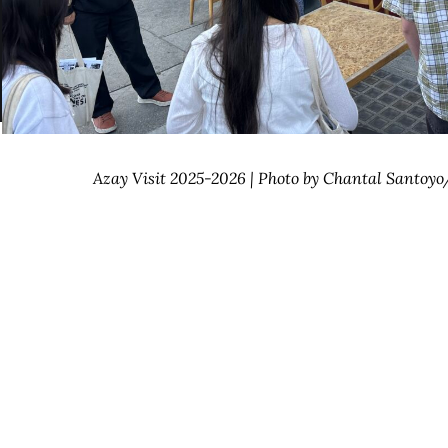
Azay Visit 2025-2026 | Photo by Chantal Santoy