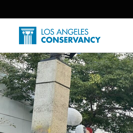
Utility Navigation
Skip to main content
P
Home - Los Angeles Conservancy