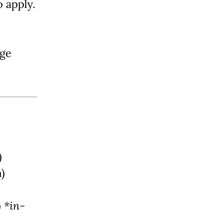
o apply.
ege
)
m)
)
*in-