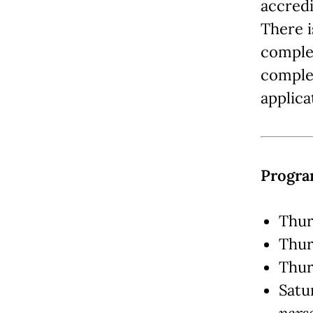
accredi
There i
complet
complet
applica
Progra
Thur
Thur
Thur
Satu
pers