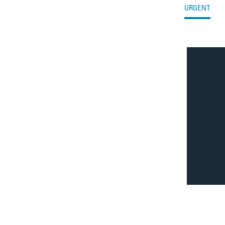
Filter by Issue Type
Filter issues by type
URGENT
Issue Results