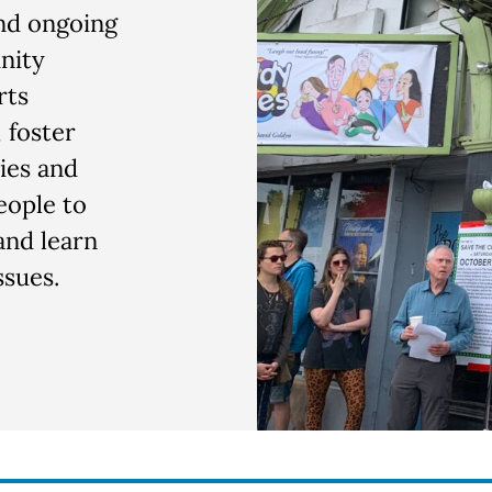
and ongoing
nity
rts
 foster
ies and
eople to
and learn
sues.