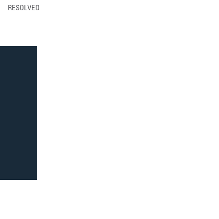
RESOLVED