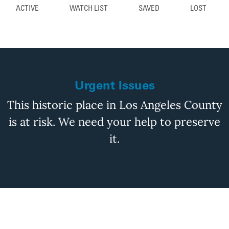
ACTIVE
WATCH LIST
SAVED
LOST
Urgent Issues
This historic place in Los Angeles County
is at risk. We need your help to preserve
it.