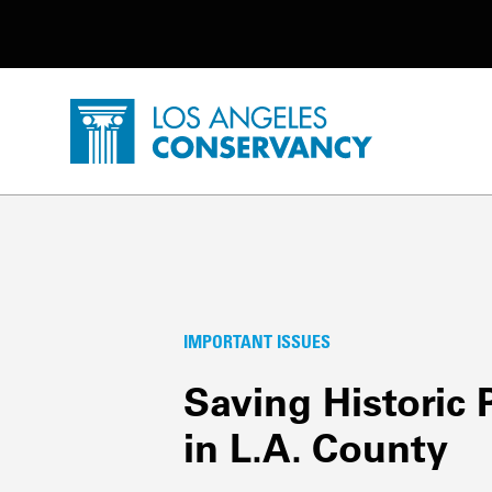
Utility Navigation
Skip to main content
P
Home - Los Angeles Conservancy
Important Issues
IMPORTANT ISSUES
Saving Historic 
in L.A. County