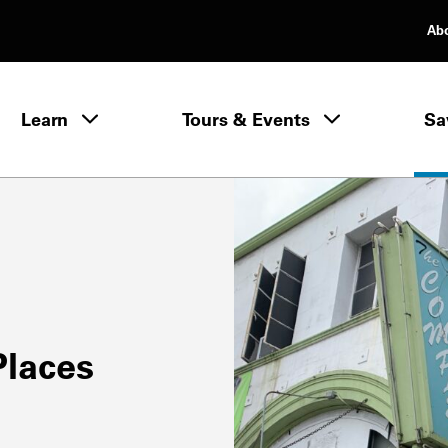
Ab
rimary Navigation
Learn
Tours & Events
Sa
Learn menu
Places