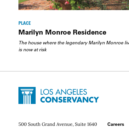
PLACE
Marilyn Monroe Residence
The house where the legendary Marilyn Monroe li
is now at risk
Site Footer
Home - Los Angeles Conservancy
Contact Info
500 South Grand Avenue, Suite 1640
Footer
Careers