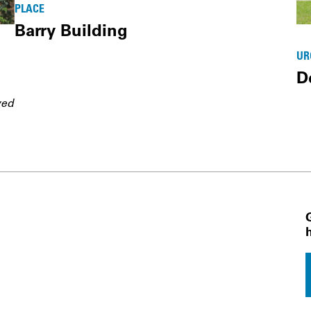
PLACE
Barry Building
UR
D
ved
 Navigation