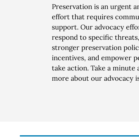
Preservation is an urgent 
effort that requires commu
support. Our advocacy effo
respond to specific threats,
stronger preservation polic
incentives, and empower p
take action. Take a minute 
more about our advocacy is