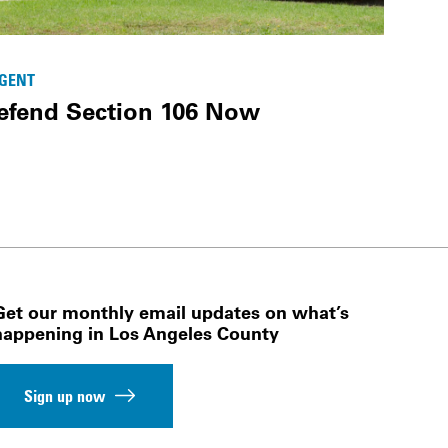
GENT
efend Section 106 Now
Get our monthly email updates on what’s
happening in Los Angeles County
Sign up now